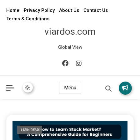
Home
Privacy Policy
About Us
Contact Us
Terms & Conditions
viardos.com
Global View
Menu
1 MIN READ