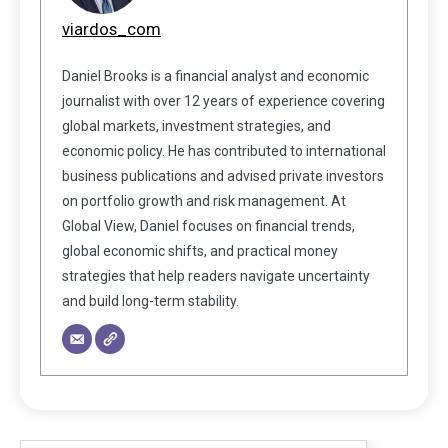
viardos_com
Daniel Brooks is a financial analyst and economic
journalist with over 12 years of experience covering
global markets, investment strategies, and
economic policy. He has contributed to international
business publications and advised private investors
on portfolio growth and risk management. At
Global View, Daniel focuses on financial trends,
global economic shifts, and practical money
strategies that help readers navigate uncertainty
and build long-term stability.