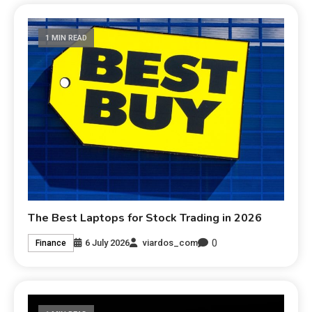
1 MIN READ
The Best Laptops for Stock Trading in 2026
0
6 July 2026
viardos_com
Finance