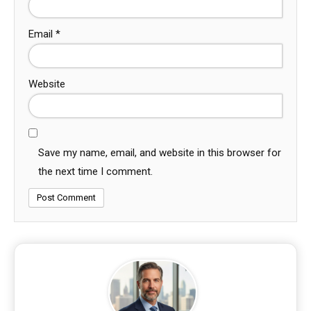
Email
*
Website
Save my name, email, and website in this browser for
the next time I comment.