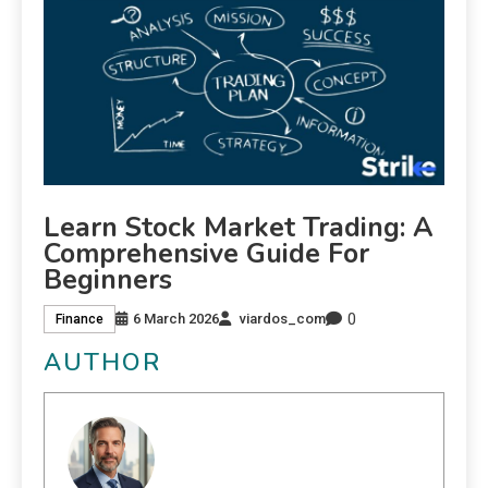
Learn Stock Market Trading: A
Comprehensive Guide For
Beginners
0
6 March 2026
viardos_com
Finance
AUTHOR