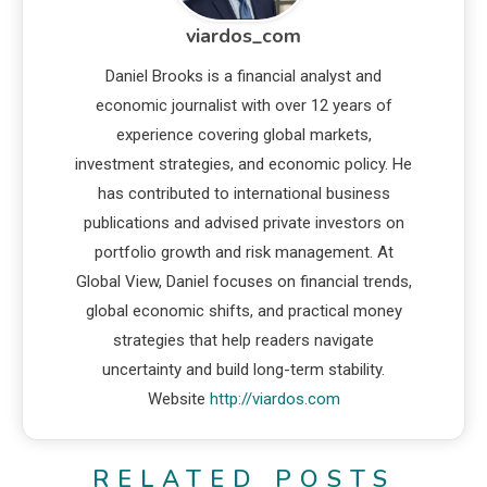
viardos_com
Daniel Brooks is a financial analyst and
economic journalist with over 12 years of
experience covering global markets,
investment strategies, and economic policy. He
has contributed to international business
publications and advised private investors on
portfolio growth and risk management. At
Global View, Daniel focuses on financial trends,
global economic shifts, and practical money
strategies that help readers navigate
uncertainty and build long-term stability.
Website
http://viardos.com
RELATED POSTS