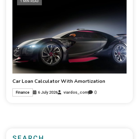
1 MIN READ
Car Loan Calculator With Amortization
0
6 July 2026
viardos_com
Finance
SEARCH