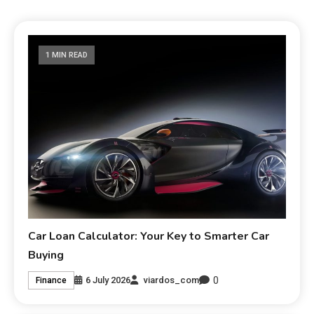
1 MIN READ
Car Loan Calculator: Your Key to Smarter Car
Buying
0
6 July 2026
viardos_com
Finance