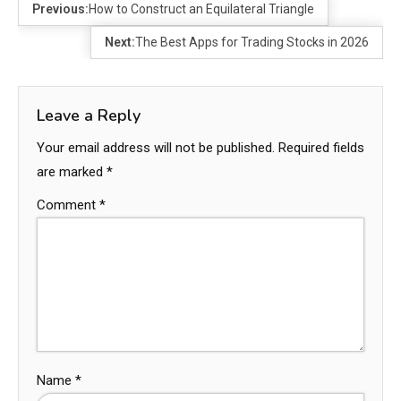
Previous:
How to Construct an Equilateral Triangle
Next:
The Best Apps for Trading Stocks in 2026
Leave a Reply
Your email address will not be published.
Required fields
are marked
*
Comment
*
Name
*