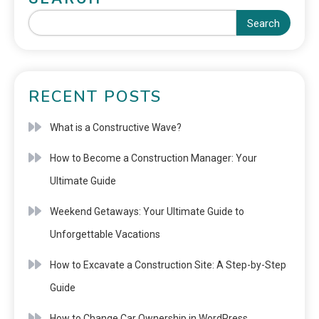
Search
RECENT POSTS
What is a Constructive Wave?
How to Become a Construction Manager: Your
Ultimate Guide
Weekend Getaways: Your Ultimate Guide to
Unforgettable Vacations
How to Excavate a Construction Site: A Step-by-Step
Guide
How to Change Car Ownership in WordPress