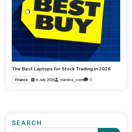
The Best Laptops for Stock Trading in 2026
0
6 July 2026
viardos_com
Finance
SEARCH