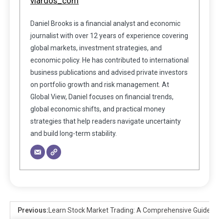
viardos_com
Daniel Brooks is a financial analyst and economic
journalist with over 12 years of experience covering
global markets, investment strategies, and
economic policy. He has contributed to international
business publications and advised private investors
on portfolio growth and risk management. At
Global View, Daniel focuses on financial trends,
global economic shifts, and practical money
strategies that help readers navigate uncertainty
and build long-term stability.
Previous:
Learn Stock Market Trading: A Comprehensive Guide fo