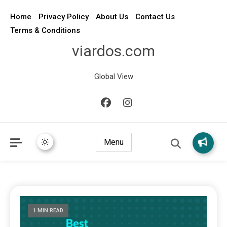
Home
Privacy Policy
About Us
Contact Us
Terms & Conditions
viardos.com
Global View
Menu
1 MIN READ