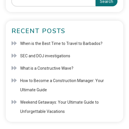
Search
RECENT POSTS
When is the Best Time to Travel to Barbados?
SEC and DOJ investigations
What is a Constructive Wave?
How to Become a Construction Manager: Your
Ultimate Guide
Weekend Getaways: Your Ultimate Guide to
Unforgettable Vacations