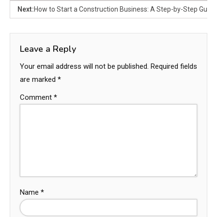
Next:
How to Start a Construction Business: A Step-by-Step Guide
Leave a Reply
Your email address will not be published.
Required fields
are marked
*
Comment
*
Name
*