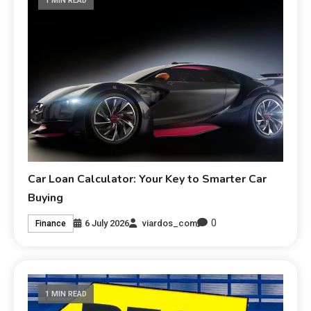
1 MIN READ
Car Loan Calculator: Your Key to Smarter Car
Buying
0
6 July 2026
viardos_com
Finance
1 MIN READ