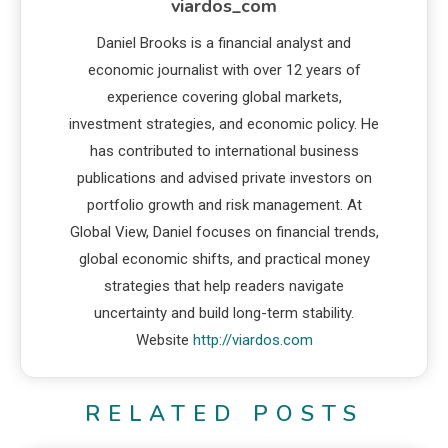
viardos_com
Daniel Brooks is a financial analyst and
economic journalist with over 12 years of
experience covering global markets,
investment strategies, and economic policy. He
has contributed to international business
publications and advised private investors on
portfolio growth and risk management. At
Global View, Daniel focuses on financial trends,
global economic shifts, and practical money
strategies that help readers navigate
uncertainty and build long-term stability.
Website
http://viardos.com
RELATED POSTS