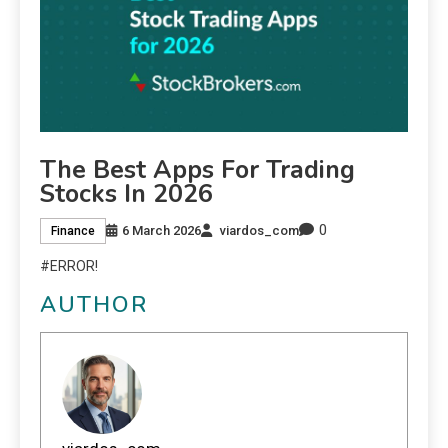
The Best Apps For Trading
Stocks In 2026
0
6 March 2026
viardos_com
Finance
#ERROR!
AUTHOR