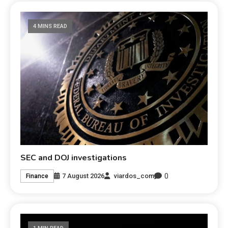
4 MINS READ
SEC and DOJ investigations
0
7 August 2026
viardos_com
Finance