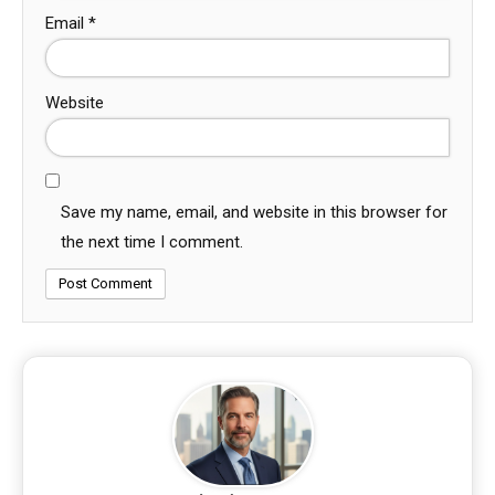
Email
*
Website
Save my name, email, and website in this browser for
the next time I comment.