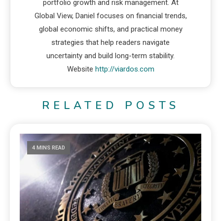
portfolio growth and risk management. At
Global View, Daniel focuses on financial trends,
global economic shifts, and practical money
strategies that help readers navigate
uncertainty and build long-term stability.
Website
http://viardos.com
RELATED POSTS
4 MINS READ