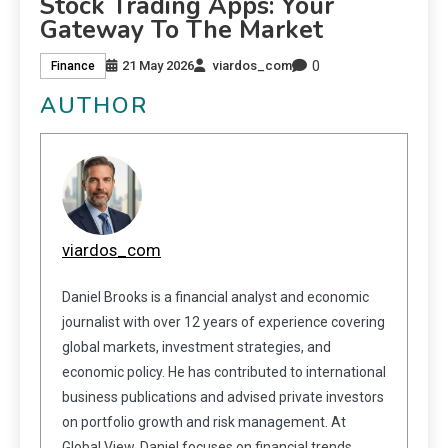
Stock Trading Apps: Your
Gateway To The Market
0
21 May 2026
viardos_com
Finance
AUTHOR
viardos_com
Daniel Brooks is a financial analyst and economic
journalist with over 12 years of experience covering
global markets, investment strategies, and
economic policy. He has contributed to international
business publications and advised private investors
on portfolio growth and risk management. At
Global View, Daniel focuses on financial trends,