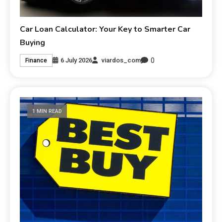
Car Loan Calculator: Your Key to Smarter Car
Buying
0
6 July 2026
viardos_com
Finance
1 MIN READ