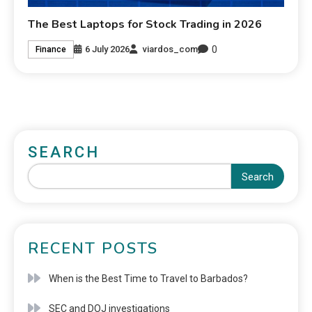
The Best Laptops for Stock Trading in 2026
0
6 July 2026
viardos_com
Finance
SEARCH
Search
RECENT POSTS
When is the Best Time to Travel to Barbados?
SEC and DOJ investigations