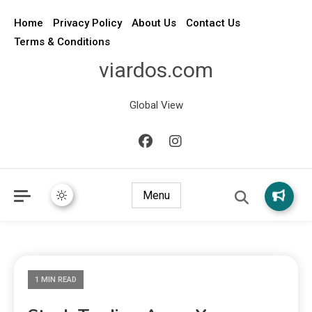
Home
Privacy Policy
About Us
Contact Us
Terms & Conditions
viardos.com
Global View
Menu
1 MIN READ