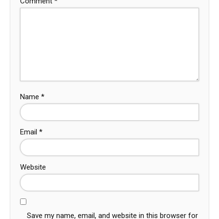
Comment
*
Name
*
Email
*
Website
Save my name, email, and website in this browser for