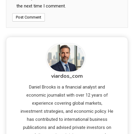
the next time I comment.
viardos_com
Daniel Brooks is a financial analyst and
economic journalist with over 12 years of
experience covering global markets,
investment strategies, and economic policy. He
has contributed to international business
publications and advised private investors on