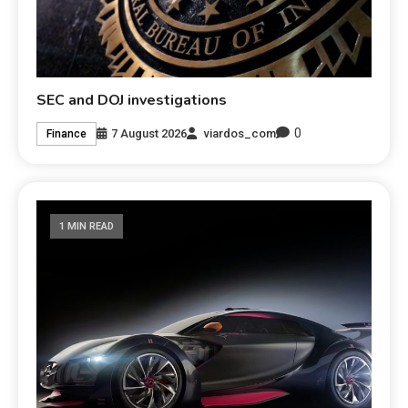
SEC and DOJ investigations
0
7 August 2026
viardos_com
Finance
1 MIN READ