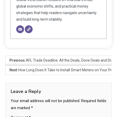
global economic shifts, and practical money
strategies that help readers navigate uncertainty
and build long-term stability.
Previous:
AFL Trade Deadline: All the Deals, Done Deals and Dra
Next:
How Long Does It Take to Install Smart Meters on Your Prop
Leave a Reply
Your email address will not be published.
Required fields
are marked
*