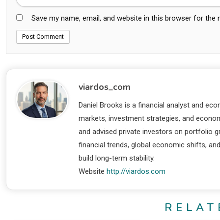
Save my name, email, and website in this browser for the
viardos_com
Daniel Brooks is a financial analyst and eco
markets, investment strategies, and economi
and advised private investors on portfolio
financial trends, global economic shifts, an
build long-term stability.
Website
http://viardos.com
RELAT