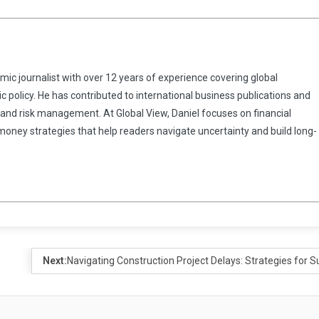
omic journalist with over 12 years of experience covering global
 policy. He has contributed to international business publications and
 and risk management. At Global View, Daniel focuses on financial
 money strategies that help readers navigate uncertainty and build long-
Next:
Navigating Construction Project Delays: Strategies for 