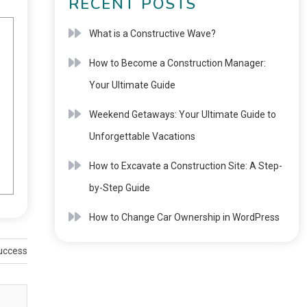
RECENT POSTS
What is a Constructive Wave?
How to Become a Construction Manager:
Your Ultimate Guide
Weekend Getaways: Your Ultimate Guide to
Unforgettable Vacations
How to Excavate a Construction Site: A Step-
by-Step Guide
How to Change Car Ownership in WordPress
Success