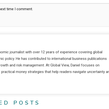
 next time I comment.
nomic journalist with over 12 years of experience covering global
c policy. He has contributed to international business publications
 growth and risk management. At Global View, Daniel focuses on
d practical money strategies that help readers navigate uncertainty a
ED POSTS