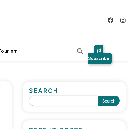
 Tourism
Subscribe
SEARCH
Search