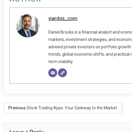
viardos_com
Daniel Brooks is a financial analyst and econ
markets, investment strategies, and economic
advised private investors on portfolio growth
trends, global economic shifts, and practical
term stability.
Previous:
Stock Trading Apps: Your Gateway to the Market
Leave a Reply