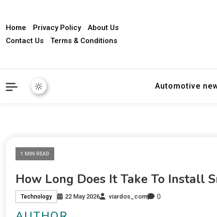
Home
Privacy Policy
About Us
Contact Us
Terms & Conditions
Automotive ne
1 MIN READ
How Long Does It Take To Install 
0
22 May 2026
viardos_com
Technology
AUTHOR