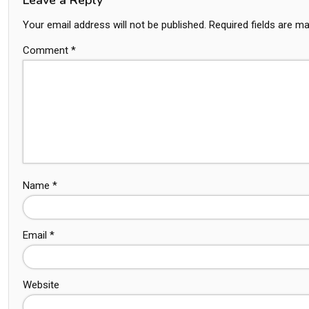
Your email address will not be published.
Required fields are m
Comment
*
Name
*
Email
*
Website