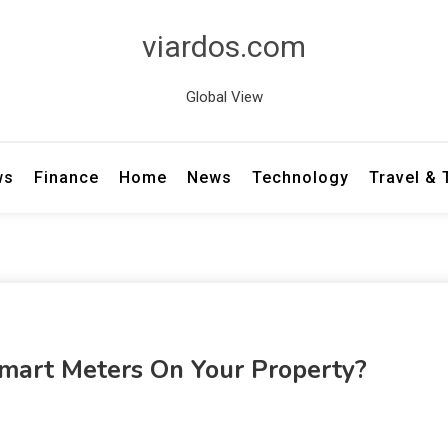
viardos.com
Global View
ws
Finance
Home
News
Technology
Travel &
Smart Meters On Your Property?