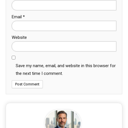
Email
*
Website
Save my name, email, and website in this browser for
the next time I comment.