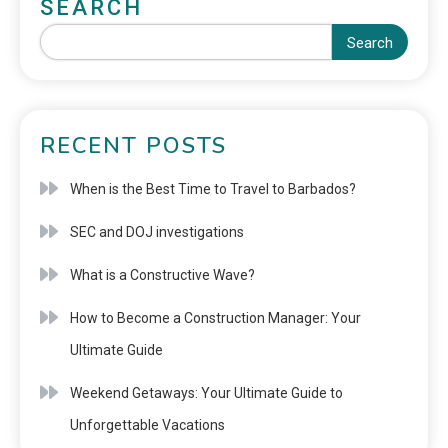
SEARCH
Search
RECENT POSTS
When is the Best Time to Travel to Barbados?
SEC and DOJ investigations
What is a Constructive Wave?
How to Become a Construction Manager: Your
Ultimate Guide
Weekend Getaways: Your Ultimate Guide to
Unforgettable Vacations