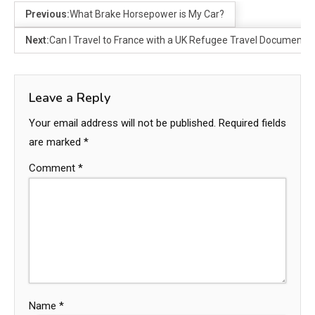
Previous:
What Brake Horsepower is My Car?
Next:
Can I Travel to France with a UK Refugee Travel Document?
Leave a Reply
Your email address will not be published.
Required fields
are marked
*
Comment
*
Name
*