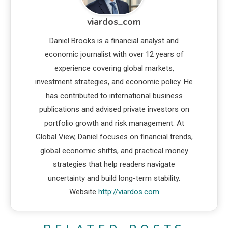
viardos_com
Daniel Brooks is a financial analyst and
economic journalist with over 12 years of
experience covering global markets,
investment strategies, and economic policy. He
has contributed to international business
publications and advised private investors on
portfolio growth and risk management. At
Global View, Daniel focuses on financial trends,
global economic shifts, and practical money
strategies that help readers navigate
uncertainty and build long-term stability.
Website
http://viardos.com