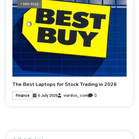
1 MIN READ
The Best Laptops for Stock Trading in 2026
0
6 July 2026
viardos_com
Finance