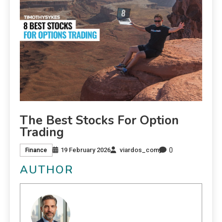
The Best Stocks For Option
Trading
0
19 February 2026
viardos_com
Finance
AUTHOR