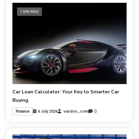
1 MIN READ
Car Loan Calculator: Your Key to Smarter Car
Buying
0
6 July 2026
viardos_com
Finance