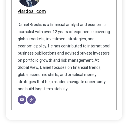
viardos_com
Daniel Brooks is a financial analyst and economic
journalist with over 12 years of experience covering
global markets, investment strategies, and
economic policy. He has contributed to international
business publications and advised private investors
on portfolio growth and risk management. At
Global View, Daniel focuses on financial trends,
global economic shifts, and practical money
strategies that help readers navigate uncertainty
and build long-term stability.