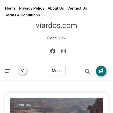
Home
Privacy Policy
About Us
Contact Us
Terms & Conditions
viardos.com
Global View
Menu
1 MIN READ