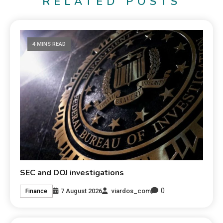
RELATED POSTS
4 MINS READ
SEC and DOJ investigations
0
7 August 2026
viardos_com
Finance