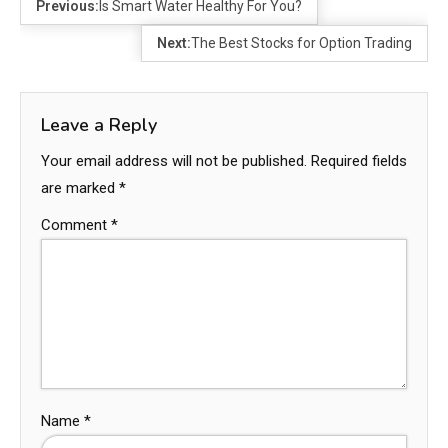
Previous:
Is Smart Water Healthy For You?
Next:
The Best Stocks for Option Trading
Leave a Reply
Your email address will not be published.
Required fields
are marked
*
Comment
*
Name
*