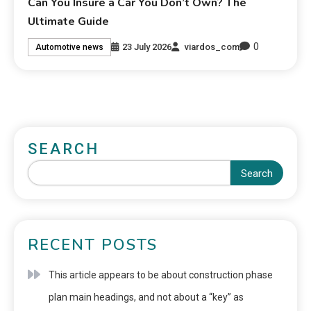
Can You Insure a Car You Don’t Own? The
Ultimate Guide
0
23 July 2026
viardos_com
Automotive news
SEARCH
Search
RECENT POSTS
This article appears to be about construction phase
plan main headings, and not about a “key” as