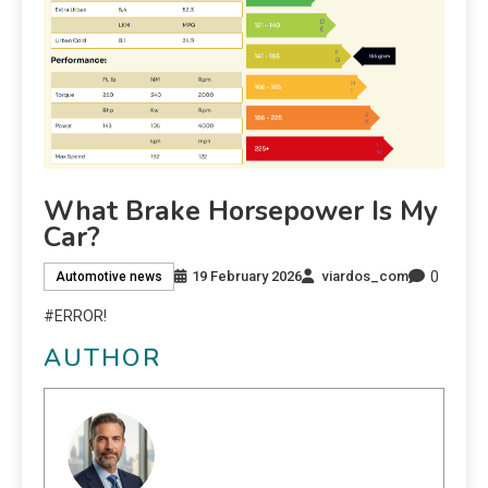
What Brake Horsepower Is My
Car?
0
19 February 2026
viardos_com
Automotive news
#ERROR!
AUTHOR