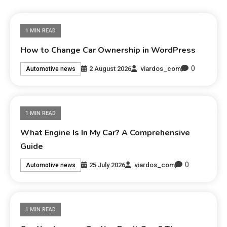
1 MIN READ
How to Change Car Ownership in WordPress
0
2 August 2026
viardos_com
Automotive news
1 MIN READ
What Engine Is In My Car? A Comprehensive
Guide
0
25 July 2026
viardos_com
Automotive news
1 MIN READ