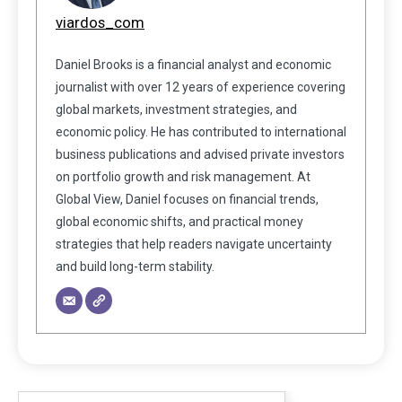
viardos_com
Daniel Brooks is a financial analyst and economic
journalist with over 12 years of experience covering
global markets, investment strategies, and
economic policy. He has contributed to international
business publications and advised private investors
on portfolio growth and risk management. At
Global View, Daniel focuses on financial trends,
global economic shifts, and practical money
strategies that help readers navigate uncertainty
and build long-term stability.