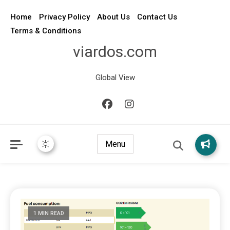
Home
Privacy Policy
About Us
Contact Us
Terms & Conditions
viardos.com
Global View
Menu
1 MIN READ