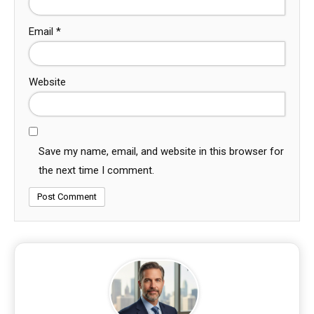
Email
*
Website
Save my name, email, and website in this browser for
the next time I comment.