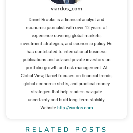
viardos_com
Daniel Brooks is a financial analyst and
economic journalist with over 12 years of
experience covering global markets,
investment strategies, and economic policy. He
has contributed to international business
publications and advised private investors on
portfolio growth and risk management. At
Global View, Daniel focuses on financial trends,
global economic shifts, and practical money
strategies that help readers navigate
uncertainty and build long-term stability.
Website
http://viardos.com
RELATED POSTS