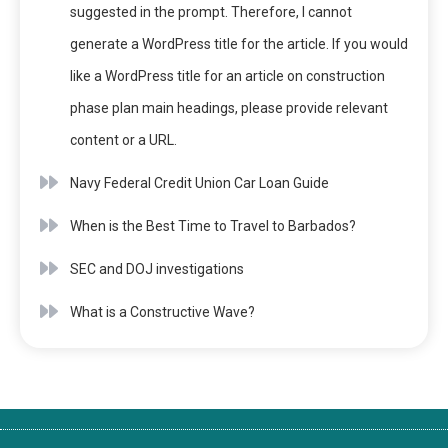
suggested in the prompt. Therefore, I cannot
generate a WordPress title for the article. If you would
like a WordPress title for an article on construction
phase plan main headings, please provide relevant
content or a URL.
Navy Federal Credit Union Car Loan Guide
When is the Best Time to Travel to Barbados?
SEC and DOJ investigations
What is a Constructive Wave?