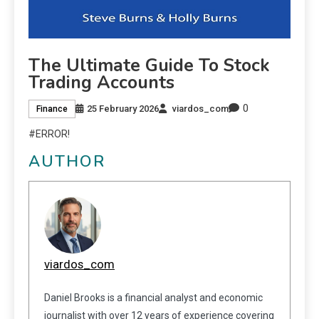
The Ultimate Guide To Stock
Trading Accounts
0
25 February 2026
viardos_com
Finance
#ERROR!
AUTHOR
viardos_com
Daniel Brooks is a financial analyst and economic
journalist with over 12 years of experience covering