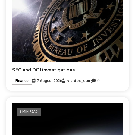
SEC and DOJ investigations
0
7 August 2026
viardos_com
Finance
1 MIN READ