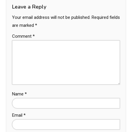
Leave a Reply
Your email address will not be published.
Required fields
are marked
*
Comment
*
Name
*
Email
*