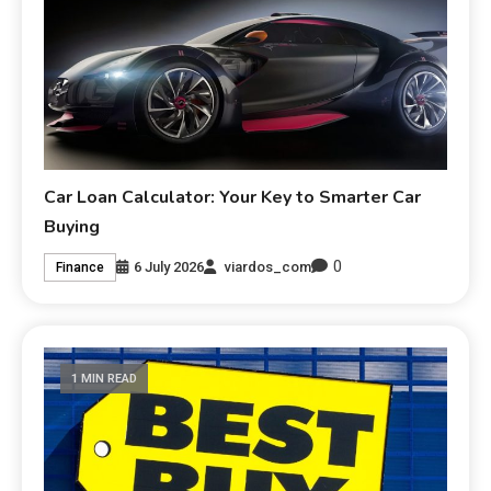
Car Loan Calculator: Your Key to Smarter Car
Buying
0
6 July 2026
viardos_com
Finance
1 MIN READ