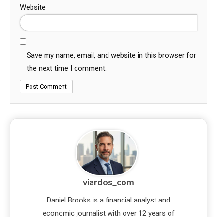
Website
Save my name, email, and website in this browser for
the next time I comment.
viardos_com
Daniel Brooks is a financial analyst and
economic journalist with over 12 years of