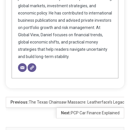
global markets, investment strategies, and
economic policy. He has contributed to international
business publications and advised private investors
on portfolio growth and risk management. At
Global View, Daniel focuses on financial trends,
global economic shifts, and practical money
strategies that help readers navigate uncertainty
and build long-term stability.
Previous:
The Texas Chainsaw Massacre: Leatherface’s Legacy in
Next:
PCP Car Finance Explained