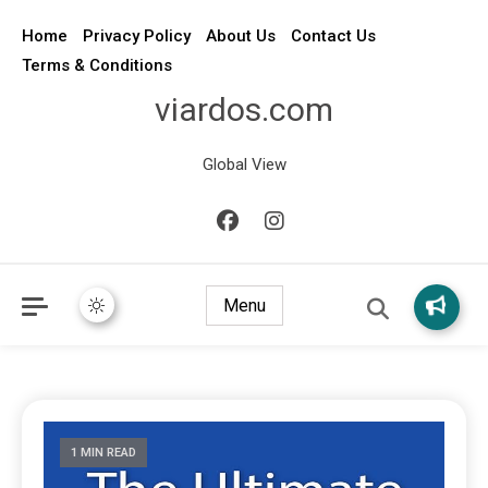
Home
Privacy Policy
About Us
Contact Us
Terms & Conditions
viardos.com
Global View
Menu
1 MIN READ