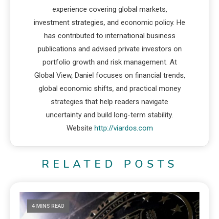
experience covering global markets,
investment strategies, and economic policy. He
has contributed to international business
publications and advised private investors on
portfolio growth and risk management. At
Global View, Daniel focuses on financial trends,
global economic shifts, and practical money
strategies that help readers navigate
uncertainty and build long-term stability.
Website
http://viardos.com
RELATED POSTS
4 MINS READ