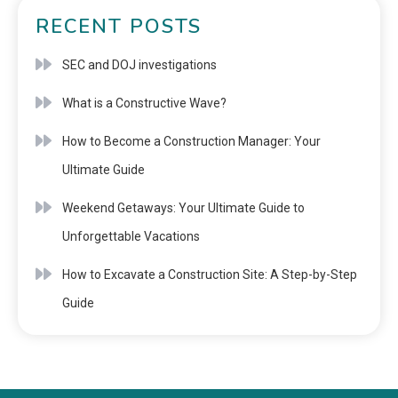
RECENT POSTS
SEC and DOJ investigations
What is a Constructive Wave?
How to Become a Construction Manager: Your
Ultimate Guide
Weekend Getaways: Your Ultimate Guide to
Unforgettable Vacations
How to Excavate a Construction Site: A Step-by-Step
Guide