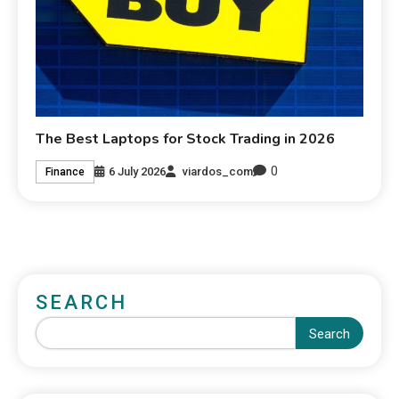
The Best Laptops for Stock Trading in 2026
0
6 July 2026
viardos_com
Finance
SEARCH
Search