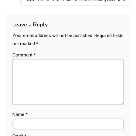
Leave a Reply
Your email address will not be published.
Required fields
are marked
*
Comment
*
Name
*