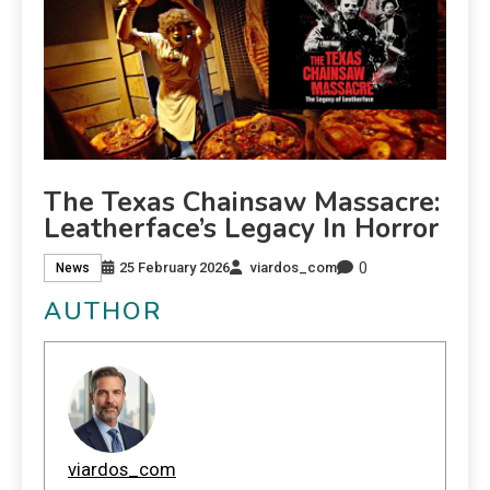
The Texas Chainsaw Massacre:
Leatherface’s Legacy In Horror
0
25 February 2026
viardos_com
News
AUTHOR
viardos_com