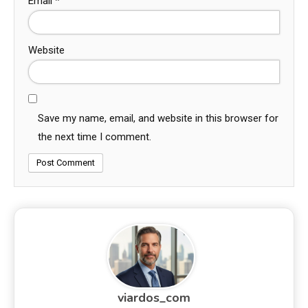
Email
*
Website
Save my name, email, and website in this browser for
the next time I comment.
viardos_com