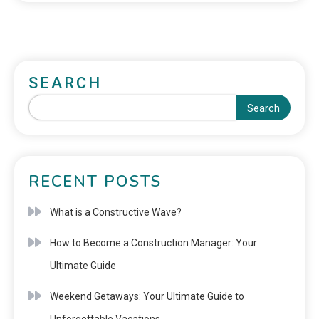
SEARCH
Search
RECENT POSTS
What is a Constructive Wave?
How to Become a Construction Manager: Your
Ultimate Guide
Weekend Getaways: Your Ultimate Guide to