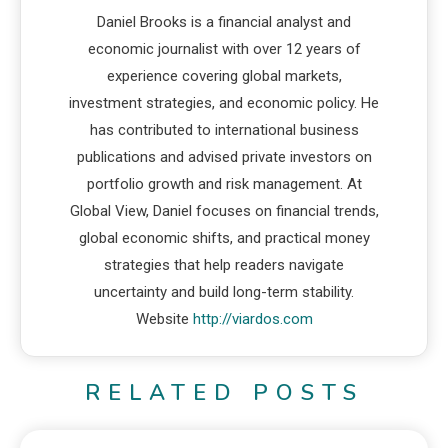
Daniel Brooks is a financial analyst and
economic journalist with over 12 years of
experience covering global markets,
investment strategies, and economic policy. He
has contributed to international business
publications and advised private investors on
portfolio growth and risk management. At
Global View, Daniel focuses on financial trends,
global economic shifts, and practical money
strategies that help readers navigate
uncertainty and build long-term stability.
Website
http://viardos.com
RELATED POSTS