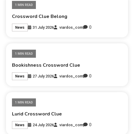
1 MIN READ
Crossword Clue Belong
0
31 July 2026
viardos_com
News
1 MIN READ
Bookishness Crossword Clue
0
27 July 2026
viardos_com
News
1 MIN READ
Lurid Crossword Clue
0
24 July 2026
viardos_com
News