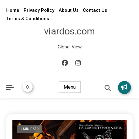
Home
Privacy Policy
About Us
Contact Us
Terms & Conditions
viardos.com
Global View
Menu
1 MIN READ