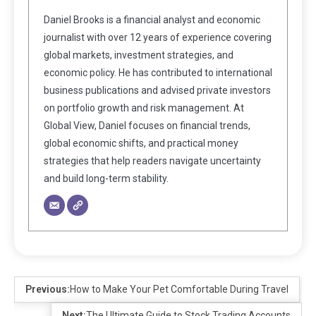
Daniel Brooks is a financial analyst and economic
journalist with over 12 years of experience covering
global markets, investment strategies, and
economic policy. He has contributed to international
business publications and advised private investors
on portfolio growth and risk management. At
Global View, Daniel focuses on financial trends,
global economic shifts, and practical money
strategies that help readers navigate uncertainty
and build long-term stability.
Previous:
How to Make Your Pet Comfortable During Travel
Next:
The Ultimate Guide to Stock Trading Accounts