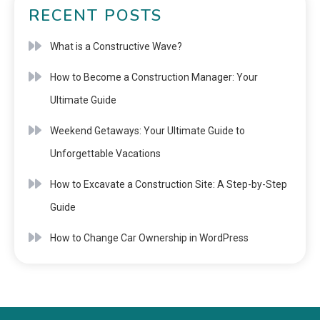
RECENT POSTS
What is a Constructive Wave?
How to Become a Construction Manager: Your
Ultimate Guide
Weekend Getaways: Your Ultimate Guide to
Unforgettable Vacations
How to Excavate a Construction Site: A Step-by-Step
Guide
How to Change Car Ownership in WordPress