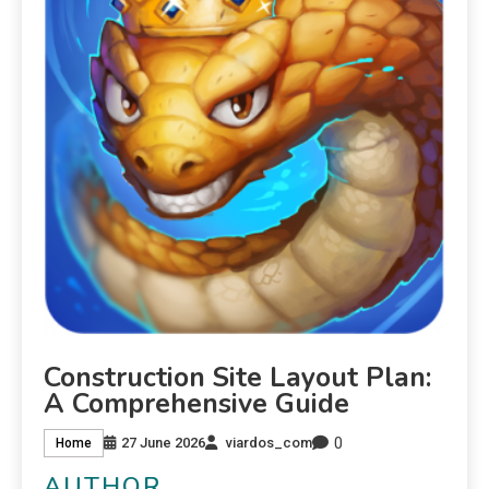
Construction Site Layout Plan:
A Comprehensive Guide
0
27 June 2026
viardos_com
Home
AUTHOR