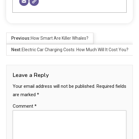
Previous:
How Smart Are Killer Whales?
Next:
Electric Car Charging Costs: How Much Will It Cost You?
Leave a Reply
Your email address will not be published.
Required fields
are marked
*
Comment
*