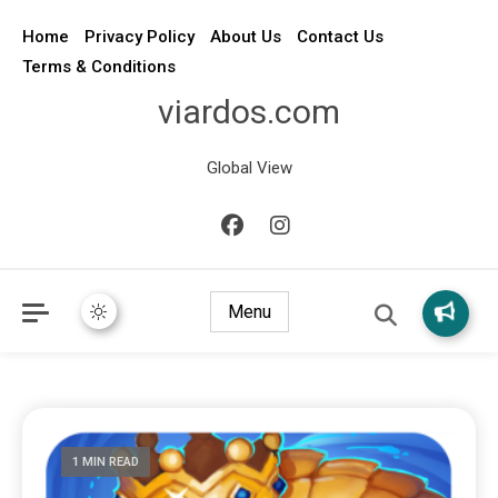
Home
Privacy Policy
About Us
Contact Us
Terms & Conditions
viardos.com
Global View
Menu
1 MIN READ