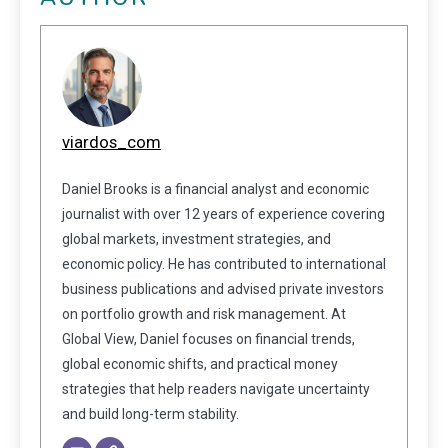
viardos_com
Daniel Brooks is a financial analyst and economic
journalist with over 12 years of experience covering
global markets, investment strategies, and
economic policy. He has contributed to international
business publications and advised private investors
on portfolio growth and risk management. At
Global View, Daniel focuses on financial trends,
global economic shifts, and practical money
strategies that help readers navigate uncertainty
and build long-term stability.