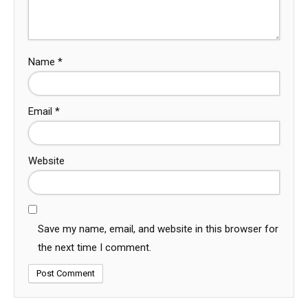
Name
*
Email
*
Website
Save my name, email, and website in this browser for
the next time I comment.