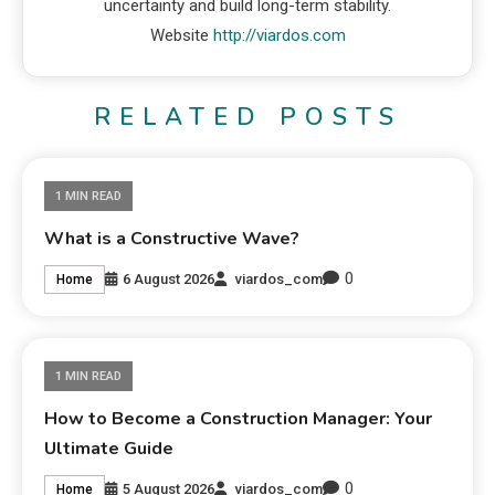
uncertainty and build long-term stability.
Website
http://viardos.com
RELATED POSTS
1 MIN READ
What is a Constructive Wave?
0
6 August 2026
viardos_com
Home
1 MIN READ
How to Become a Construction Manager: Your
Ultimate Guide
0
5 August 2026
viardos_com
Home