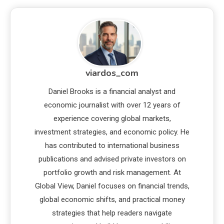
viardos_com
Daniel Brooks is a financial analyst and
economic journalist with over 12 years of
experience covering global markets,
investment strategies, and economic policy. He
has contributed to international business
publications and advised private investors on
portfolio growth and risk management. At
Global View, Daniel focuses on financial trends,
global economic shifts, and practical money
strategies that help readers navigate