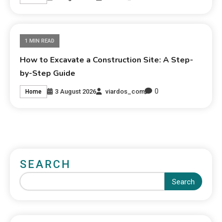
1 MIN READ
How to Excavate a Construction Site: A Step-
by-Step Guide
0
3 August 2026
viardos_com
Home
SEARCH
Search