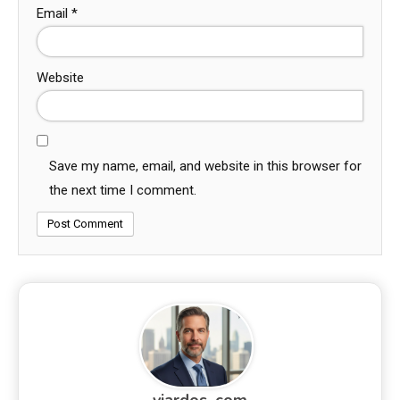
Email
*
Website
Save my name, email, and website in this browser for
the next time I comment.
viardos_com