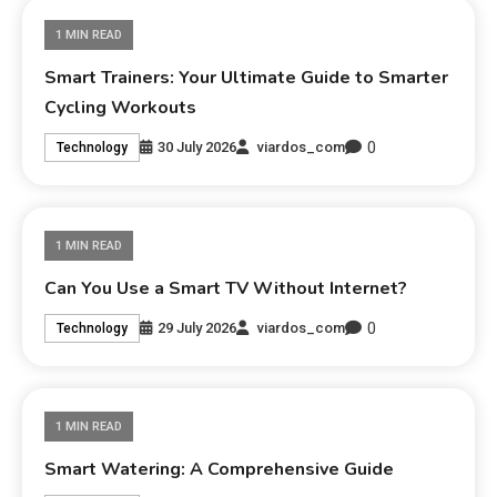
1 MIN READ
Smart Trainers: Your Ultimate Guide to Smarter
Cycling Workouts
0
30 July 2026
viardos_com
Technology
1 MIN READ
Can You Use a Smart TV Without Internet?
0
29 July 2026
viardos_com
Technology
1 MIN READ
Smart Watering: A Comprehensive Guide