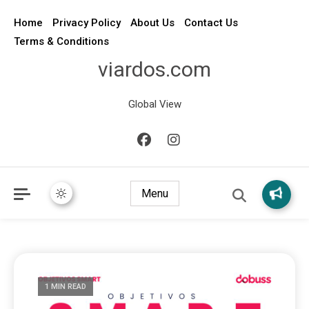
Home
Privacy Policy
About Us
Contact Us
Terms & Conditions
viardos.com
Global View
Menu
1 MIN READ