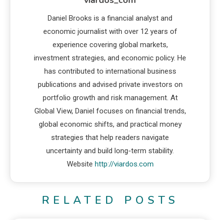
Daniel Brooks is a financial analyst and
economic journalist with over 12 years of
experience covering global markets,
investment strategies, and economic policy. He
has contributed to international business
publications and advised private investors on
portfolio growth and risk management. At
Global View, Daniel focuses on financial trends,
global economic shifts, and practical money
strategies that help readers navigate
uncertainty and build long-term stability.
Website
http://viardos.com
RELATED POSTS