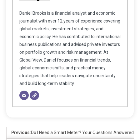
Daniel Brooks is a financial analyst and economic
journalist with over 12 years of experience covering
global markets, investment strategies, and
economic policy. He has contributed to international
business publications and advised private investors
on portfolio growth and risk management. At
Global View, Daniel focuses on financial trends,
global economic shifts, and practical money
strategies that help readers navigate uncertainty
and build long-term stability.
Previous:
Do I Need a Smart Meter? Your Questions Answered