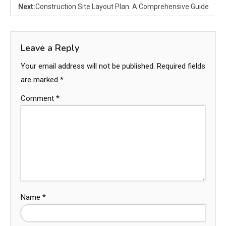
Next:
Construction Site Layout Plan: A Comprehensive Guide
Leave a Reply
Your email address will not be published.
Required fields
are marked
*
Comment
*
Name
*