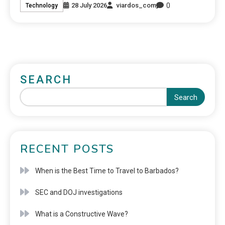
0
28 July 2026
viardos_com
Technology
SEARCH
Search
RECENT POSTS
When is the Best Time to Travel to Barbados?
SEC and DOJ investigations
What is a Constructive Wave?