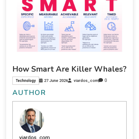
How Smart Are Killer Whales?
0
27 June 2026
viardos_com
Technology
AUTHOR
viardos_com