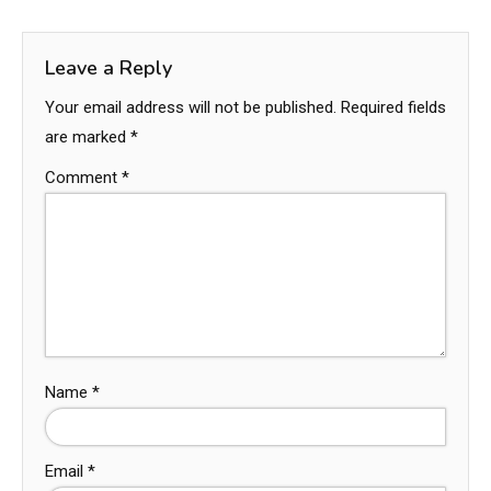
Leave a Reply
Your email address will not be published.
Required fields
are marked
*
Comment
*
Name
*
Email
*