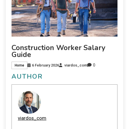
Construction Worker Salary
Guide
0
6 February 2026
viardos_com
Home
AUTHOR
viardos_com