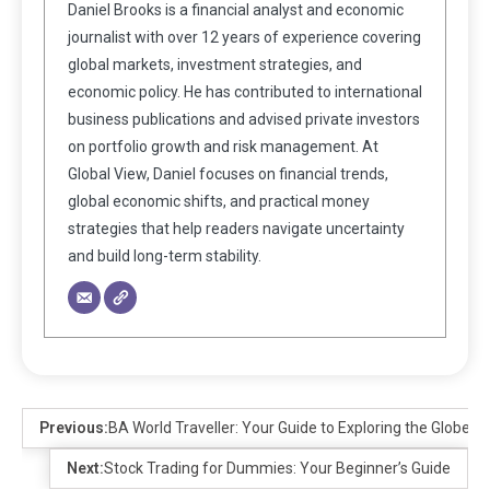
Daniel Brooks is a financial analyst and economic
journalist with over 12 years of experience covering
global markets, investment strategies, and
economic policy. He has contributed to international
business publications and advised private investors
on portfolio growth and risk management. At
Global View, Daniel focuses on financial trends,
global economic shifts, and practical money
strategies that help readers navigate uncertainty
and build long-term stability.
Previous:
BA World Traveller: Your Guide to Exploring the Globe
Next:
Stock Trading for Dummies: Your Beginner’s Guide