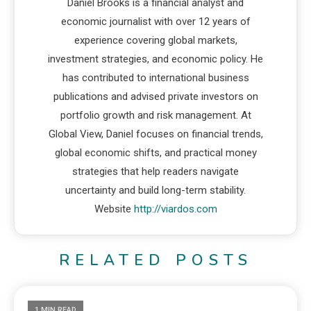
Daniel Brooks is a financial analyst and
economic journalist with over 12 years of
experience covering global markets,
investment strategies, and economic policy. He
has contributed to international business
publications and advised private investors on
portfolio growth and risk management. At
Global View, Daniel focuses on financial trends,
global economic shifts, and practical money
strategies that help readers navigate
uncertainty and build long-term stability.
Website
http://viardos.com
RELATED POSTS
1 MIN READ