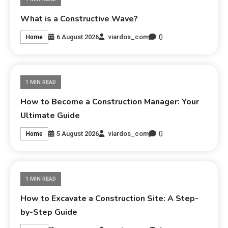
What is a Constructive Wave?
0
6 August 2026
viardos_com
Home
1 MIN READ
How to Become a Construction Manager: Your
Ultimate Guide
0
5 August 2026
viardos_com
Home
1 MIN READ
How to Excavate a Construction Site: A Step-
by-Step Guide