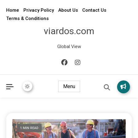
Home
Privacy Policy
About Us
Contact Us
Terms & Conditions
viardos.com
Global View
Menu
1 MIN READ