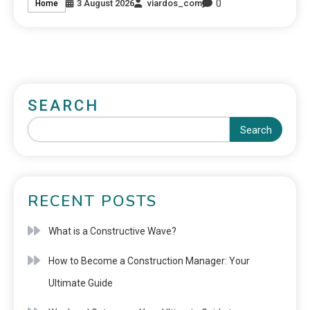
0
3 August 2026
viardos_com
Home
SEARCH
Search
RECENT POSTS
What is a Constructive Wave?
How to Become a Construction Manager: Your
Ultimate Guide