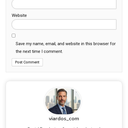
Website
Save my name, email, and website in this browser for
the next time I comment.
viardos_com