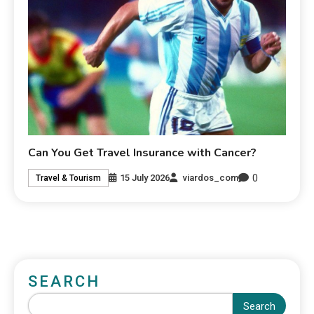
Can You Get Travel Insurance with Cancer?
0
15 July 2026
viardos_com
Travel & Tourism
SEARCH
Search