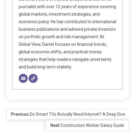
journalist with over 12 years of experience covering
global markets, investment strategies, and
economic policy. He has contributed to international
business publications and advised private investors
on portfolio growth and risk management. At
Global View, Daniel focuses on financial trends,
global economic shifts, and practical money
strategies that help readers navigate uncertainty
and build long-term stability.
Previous:
Do Smart TVs Actually Need Internet? A Deep Dive
Next:
Construction Worker Salary Guide