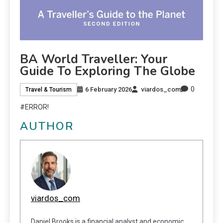
BA World Traveller: Your
Guide To Exploring The Globe
0
6 February 2026
viardos_com
Travel & Tourism
#ERROR!
AUTHOR
viardos_com
Daniel Brooks is a financial analyst and economic