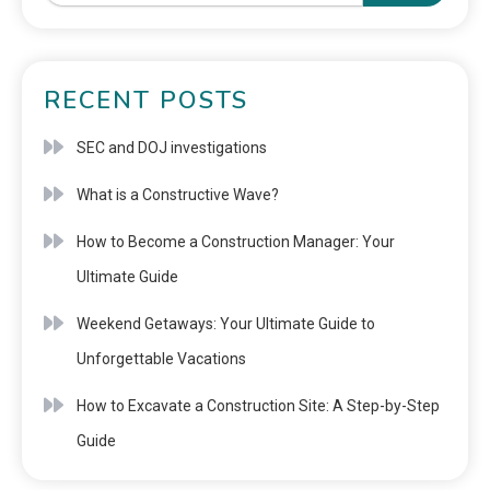
RECENT POSTS
SEC and DOJ investigations
What is a Constructive Wave?
How to Become a Construction Manager: Your
Ultimate Guide
Weekend Getaways: Your Ultimate Guide to
Unforgettable Vacations
How to Excavate a Construction Site: A Step-by-Step
Guide