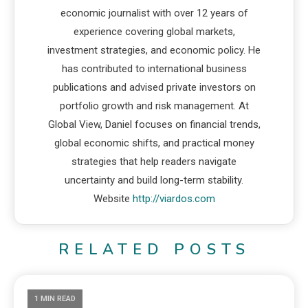
economic journalist with over 12 years of
experience covering global markets,
investment strategies, and economic policy. He
has contributed to international business
publications and advised private investors on
portfolio growth and risk management. At
Global View, Daniel focuses on financial trends,
global economic shifts, and practical money
strategies that help readers navigate
uncertainty and build long-term stability.
Website
http://viardos.com
RELATED POSTS
1 MIN READ