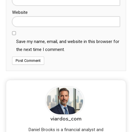
Website
Save my name, email, and website in this browser for
the next time I comment.
viardos_com
Daniel Brooks is a financial analyst and