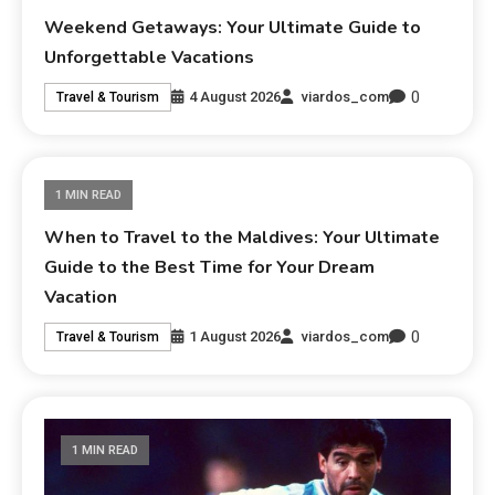
Weekend Getaways: Your Ultimate Guide to
Unforgettable Vacations
0
4 August 2026
viardos_com
Travel & Tourism
1 MIN READ
When to Travel to the Maldives: Your Ultimate
Guide to the Best Time for Your Dream
Vacation
0
1 August 2026
viardos_com
Travel & Tourism
1 MIN READ