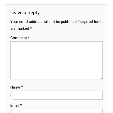
Leave a Reply
Your email address will not be published.
Required fields
are marked
*
Comment
*
Name
*
Email
*