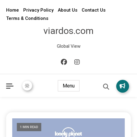
Home
Privacy Policy
About Us
Contact Us
Terms & Conditions
viardos.com
Global View
Menu
1 MIN READ