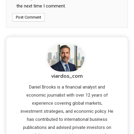
the next time I comment.
viardos_com
Daniel Brooks is a financial analyst and
economic journalist with over 12 years of
experience covering global markets,
investment strategies, and economic policy. He
has contributed to international business
publications and advised private investors on