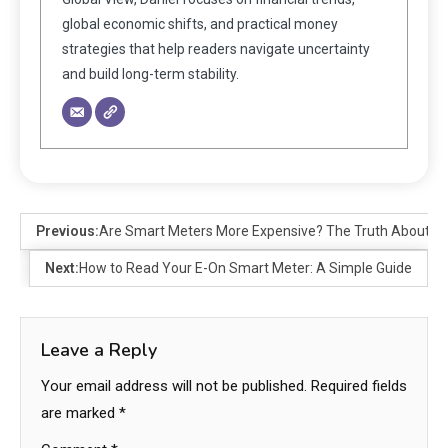
global economic shifts, and practical money
strategies that help readers navigate uncertainty
and build long-term stability.
Previous:
Are Smart Meters More Expensive? The Truth About S
Next:
How to Read Your E-On Smart Meter: A Simple Guide
Leave a Reply
Your email address will not be published.
Required fields
are marked
*