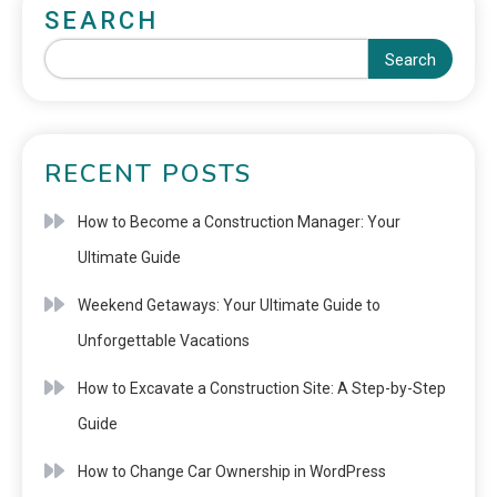
SEARCH
Search
RECENT POSTS
How to Become a Construction Manager: Your
Ultimate Guide
Weekend Getaways: Your Ultimate Guide to
Unforgettable Vacations
How to Excavate a Construction Site: A Step-by-Step
Guide
How to Change Car Ownership in WordPress