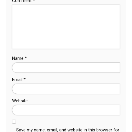
Comment
*
Name
*
Email
*
Website
Save my name, email, and website in this browser for