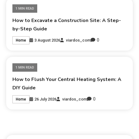
1 MIN READ
How to Excavate a Construction Site: A Step-
by-Step Guide
0
3 August 2026
viardos_com
Home
1 MIN READ
How to Flush Your Central Heating System: A
DIY Guide
0
26 July 2026
viardos_com
Home