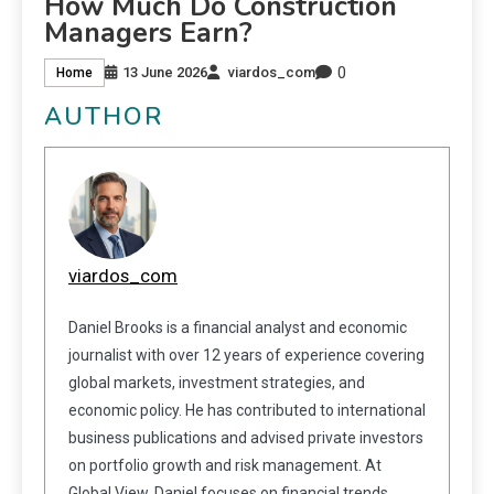
How Much Do Construction
Managers Earn?
0
13 June 2026
viardos_com
Home
AUTHOR
viardos_com
Daniel Brooks is a financial analyst and economic
journalist with over 12 years of experience covering
global markets, investment strategies, and
economic policy. He has contributed to international
business publications and advised private investors
on portfolio growth and risk management. At
Global View, Daniel focuses on financial trends,