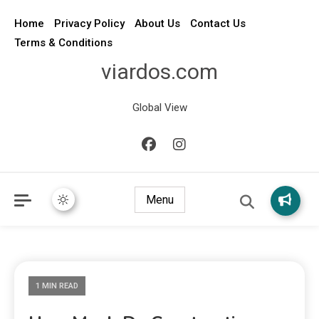
Home
Privacy Policy
About Us
Contact Us
Terms & Conditions
viardos.com
Global View
Menu
1 MIN READ