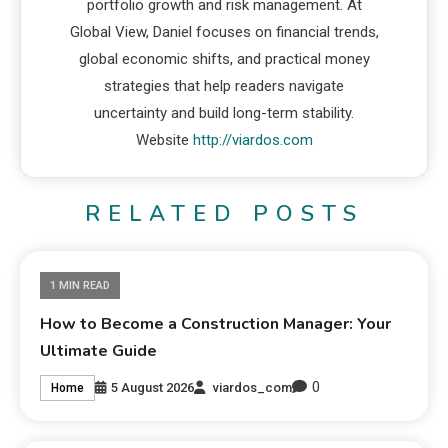
portfolio growth and risk management. At
Global View, Daniel focuses on financial trends,
global economic shifts, and practical money
strategies that help readers navigate
uncertainty and build long-term stability.
Website
http://viardos.com
RELATED POSTS
1 MIN READ
How to Become a Construction Manager: Your
Ultimate Guide
0
5 August 2026
viardos_com
Home