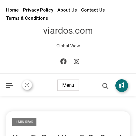
Home
Privacy Policy
About Us
Contact Us
Terms & Conditions
viardos.com
Global View
Menu
1 MIN READ