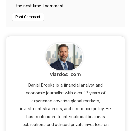
the next time I comment.
viardos_com
Daniel Brooks is a financial analyst and
economic journalist with over 12 years of
experience covering global markets,
investment strategies, and economic policy. He
has contributed to international business
publications and advised private investors on