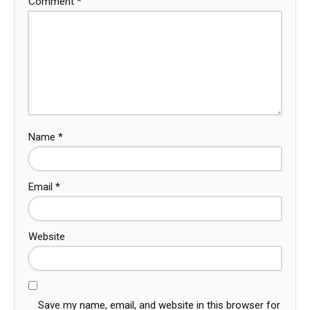
Comment
*
Name
*
Email
*
Website
Save my name, email, and website in this browser for