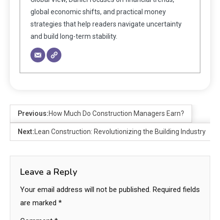
global economic shifts, and practical money
strategies that help readers navigate uncertainty
and build long-term stability.
Previous:
How Much Do Construction Managers Earn?
Next:
Lean Construction: Revolutionizing the Building Industry
Leave a Reply
Your email address will not be published.
Required fields
are marked
*