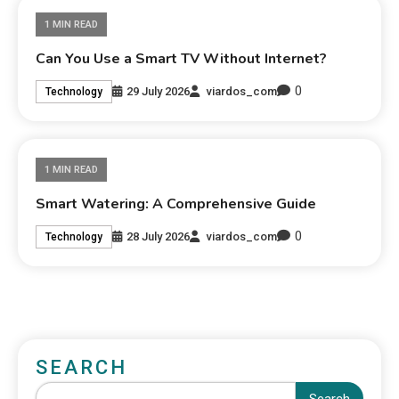
1 MIN READ
Can You Use a Smart TV Without Internet?
0
29 July 2026
viardos_com
Technology
1 MIN READ
Smart Watering: A Comprehensive Guide
0
28 July 2026
viardos_com
Technology
SEARCH