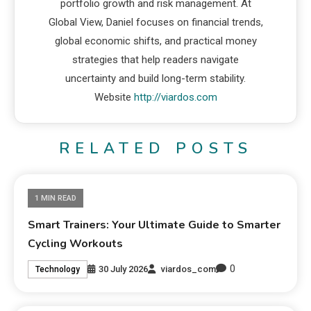
portfolio growth and risk management. At
Global View, Daniel focuses on financial trends,
global economic shifts, and practical money
strategies that help readers navigate
uncertainty and build long-term stability.
Website
http://viardos.com
RELATED POSTS
1 MIN READ
Smart Trainers: Your Ultimate Guide to Smarter
Cycling Workouts
0
30 July 2026
viardos_com
Technology