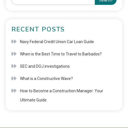
Search
RECENT POSTS
Navy Federal Credit Union Car Loan Guide
When is the Best Time to Travel to Barbados?
SEC and DOJ investigations
What is a Constructive Wave?
How to Become a Construction Manager: Your
Ultimate Guide