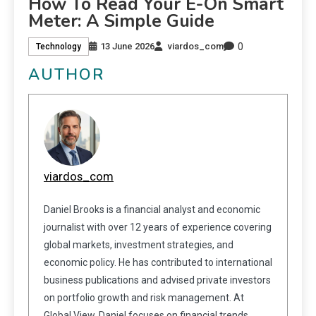
How To Read Your E-On Smart
Meter: A Simple Guide
0
13 June 2026
viardos_com
Technology
AUTHOR
viardos_com
Daniel Brooks is a financial analyst and economic
journalist with over 12 years of experience covering
global markets, investment strategies, and
economic policy. He has contributed to international
business publications and advised private investors
on portfolio growth and risk management. At
Global View, Daniel focuses on financial trends,