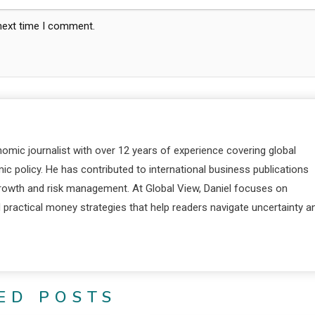
 next time I comment.
nomic journalist with over 12 years of experience covering global
c policy. He has contributed to international business publications
 growth and risk management. At Global View, Daniel focuses on
d practical money strategies that help readers navigate uncertainty a
ED POSTS