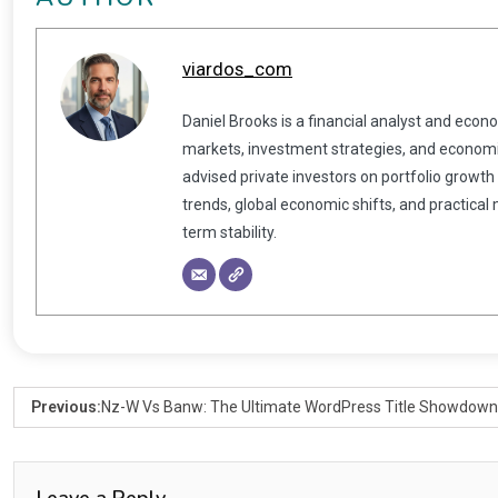
viardos_com
Daniel Brooks is a financial analyst and econ
markets, investment strategies, and economic
advised private investors on portfolio growth
trends, global economic shifts, and practical
term stability.
Previous:
Nz-W Vs Banw: The Ultimate WordPress Title Showdown
Leave a Reply