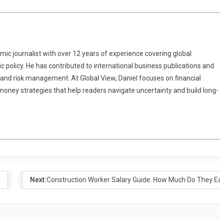
omic journalist with over 12 years of experience covering global
 policy. He has contributed to international business publications and
 and risk management. At Global View, Daniel focuses on financial
 money strategies that help readers navigate uncertainty and build long-
Next:
Construction Worker Salary Guide: How Much Do They E