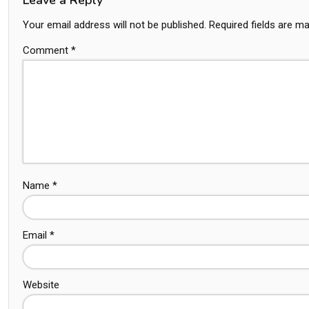
Your email address will not be published.
Required fields are m
Comment
*
Name
*
Email
*
Website