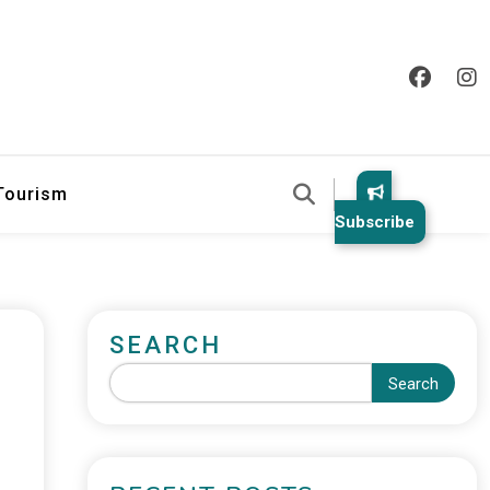
 Tourism
Subscribe
SEARCH
Search