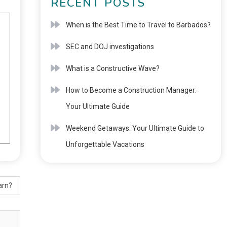
RECENT POSTS
When is the Best Time to Travel to Barbados?
SEC and DOJ investigations
What is a Constructive Wave?
How to Become a Construction Manager:
Your Ultimate Guide
Weekend Getaways: Your Ultimate Guide to
Unforgettable Vacations
arn?