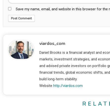
Save my name, email, and website in this browser for the
viardos_com
Daniel Brooks is a financial analyst and eco
markets, investment strategies, and economi
and advised private investors on portfolio
financial trends, global economic shifts, an
build long-term stability.
Website
http://viardos.com
RELAT