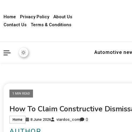
Home
Privacy Policy
About Us
Contact Us
Terms & Conditions
Automotive ne
1 MIN READ
How To Claim Constructive Dismiss
0
8 June 2026
viardos_com
Home
AUTHOR