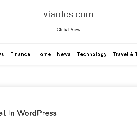
viardos.com
Global View
ws
Finance
Home
News
Technology
Travel &
al In WordPress