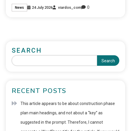
0
24 July 2026
viardos_com
News
SEARCH
Search
RECENT POSTS
This article appears to be about construction phase
plan main headings, and not about a “key” as
suggested in the prompt. Therefore, I cannot