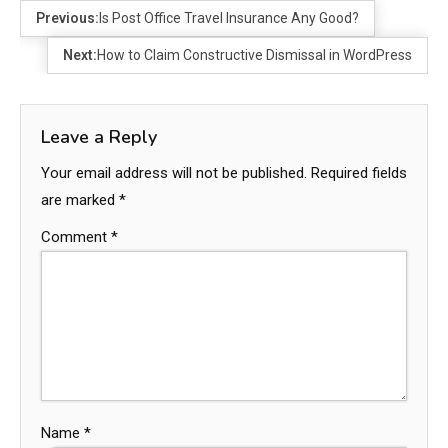
Previous:
Is Post Office Travel Insurance Any Good?
Next:
How to Claim Constructive Dismissal in WordPress
Leave a Reply
Your email address will not be published.
Required fields
are marked
*
Comment
*
Name
*