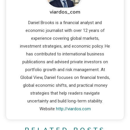
viardos_com
Daniel Brooks is a financial analyst and
economic journalist with over 12 years of
experience covering global markets,
investment strategies, and economic policy. He
has contributed to international business
publications and advised private investors on
portfolio growth and risk management. At
Global View, Daniel focuses on financial trends,
global economic shifts, and practical money
strategies that help readers navigate
uncertainty and build long-term stability.
Website
http://viardos.com