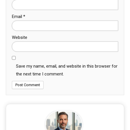
Email
*
Website
Save my name, email, and website in this browser for
the next time I comment.