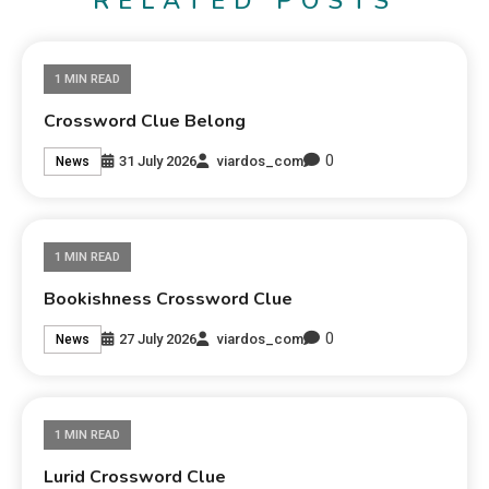
RELATED POSTS
1 MIN READ
Crossword Clue Belong
0
31 July 2026
viardos_com
News
1 MIN READ
Bookishness Crossword Clue
0
27 July 2026
viardos_com
News
1 MIN READ
Lurid Crossword Clue