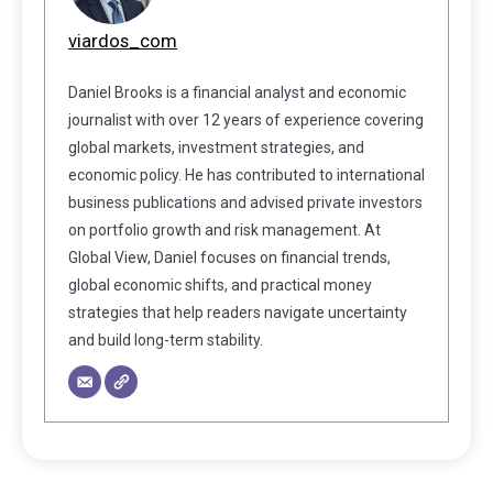
viardos_com
Daniel Brooks is a financial analyst and economic
journalist with over 12 years of experience covering
global markets, investment strategies, and
economic policy. He has contributed to international
business publications and advised private investors
on portfolio growth and risk management. At
Global View, Daniel focuses on financial trends,
global economic shifts, and practical money
strategies that help readers navigate uncertainty
and build long-term stability.