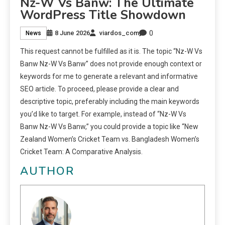
Nz-W Vs Banw: The Ultimate
WordPress Title Showdown
0
8 June 2026
viardos_com
News
This request cannot be fulfilled as it is. The topic “Nz-W Vs
Banw Nz-W Vs Banw” does not provide enough context or
keywords for me to generate a relevant and informative
SEO article. To proceed, please provide a clear and
descriptive topic, preferably including the main keywords
you’d like to target. For example, instead of “Nz-W Vs
Banw Nz-W Vs Banw,” you could provide a topic like “New
Zealand Women’s Cricket Team vs. Bangladesh Women’s
Cricket Team: A Comparative Analysis.
AUTHOR