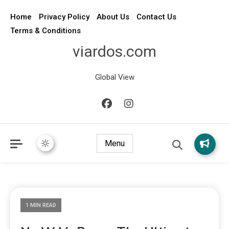
Home
Privacy Policy
About Us
Contact Us
Terms & Conditions
viardos.com
Global View
Menu
1 MIN READ