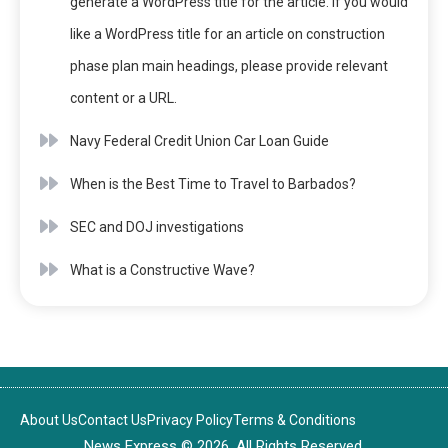
generate a WordPress title for the article. If you would
like a WordPress title for an article on construction
phase plan main headings, please provide relevant
content or a URL.
Navy Federal Credit Union Car Loan Guide
When is the Best Time to Travel to Barbados?
SEC and DOJ investigations
What is a Constructive Wave?
About Us
Contact Us
Privacy Policy
Terms & Conditions
News Express © 2026. All Rights Reserved.