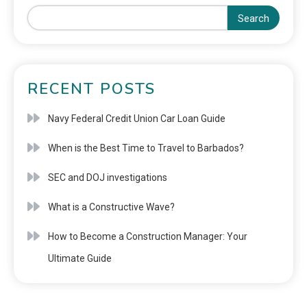
Search
RECENT POSTS
Navy Federal Credit Union Car Loan Guide
When is the Best Time to Travel to Barbados?
SEC and DOJ investigations
What is a Constructive Wave?
How to Become a Construction Manager: Your
Ultimate Guide