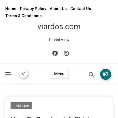
Home
Privacy Policy
About Us
Contact Us
Terms & Conditions
viardos.com
Global View
Menu
1 MIN READ