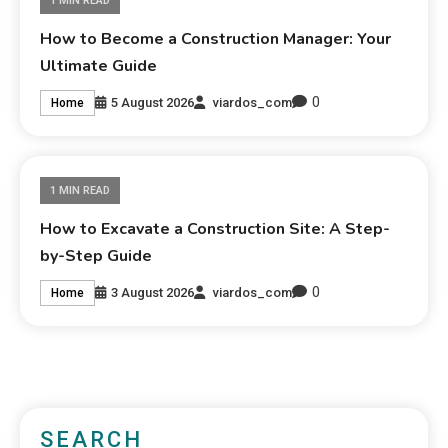
1 MIN READ
How to Become a Construction Manager: Your
Ultimate Guide
0
5 August 2026
viardos_com
Home
1 MIN READ
How to Excavate a Construction Site: A Step-
by-Step Guide
0
3 August 2026
viardos_com
Home
SEARCH