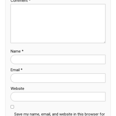
Comment
*
Name
*
Email
*
Website
Save my name, email, and website in this browser for