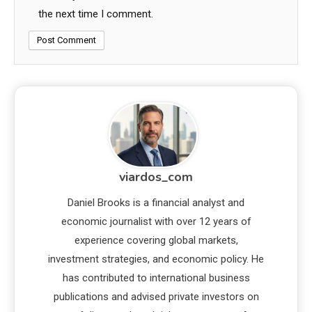
the next time I comment.
viardos_com
Daniel Brooks is a financial analyst and
economic journalist with over 12 years of
experience covering global markets,
investment strategies, and economic policy. He
has contributed to international business
publications and advised private investors on