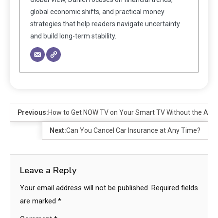
global economic shifts, and practical money
strategies that help readers navigate uncertainty
and build long-term stability.
Previous:
How to Get NOW TV on Your Smart TV Without the App
Next:
Can You Cancel Car Insurance at Any Time?
Leave a Reply
Your email address will not be published.
Required fields
are marked
*