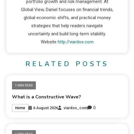
portfolio growth and risk management. At
Global View, Daniel focuses on financial trends,
global economic shifts, and practical money
strategies that help readers navigate
uncertainty and build long-term stability.
Website
http://viardos.com
RELATED POSTS
1 MIN READ
What is a Constructive Wave?
0
6 August 2026
viardos_com
Home