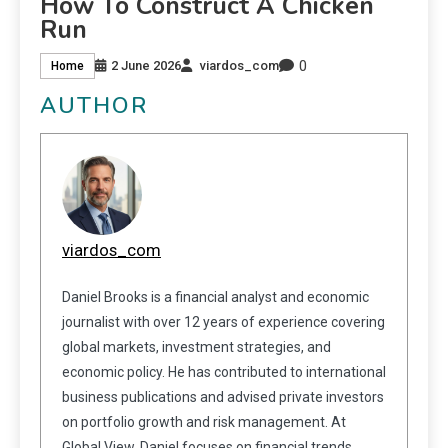
How To Construct A Chicken
Run
0
2 June 2026
viardos_com
Home
AUTHOR
viardos_com
Daniel Brooks is a financial analyst and economic
journalist with over 12 years of experience covering
global markets, investment strategies, and
economic policy. He has contributed to international
business publications and advised private investors
on portfolio growth and risk management. At
Global View, Daniel focuses on financial trends,