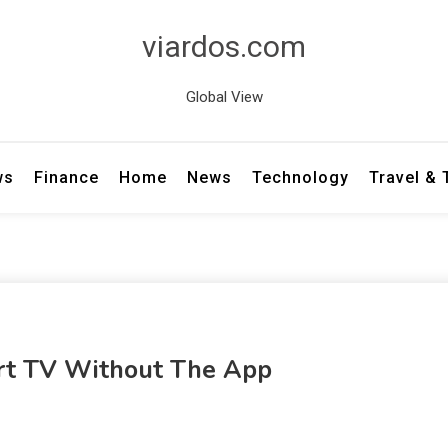
viardos.com
Global View
ws
Finance
Home
News
Technology
Travel &
t TV Without The App