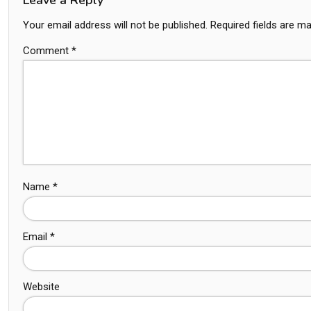
Your email address will not be published.
Required fields are m
Comment
*
Name
*
Email
*
Website