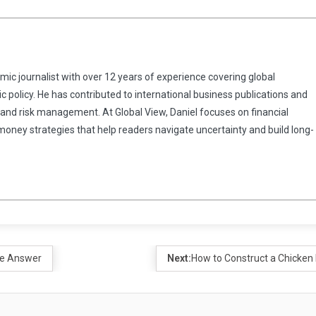
omic journalist with over 12 years of experience covering global
 policy. He has contributed to international business publications and
 and risk management. At Global View, Daniel focuses on financial
 money strategies that help readers navigate uncertainty and build long-
le Answer
Next:
How to Construct a Chicken