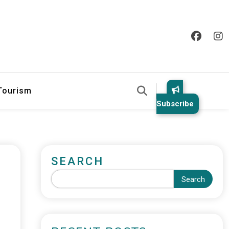
 Tourism
Subscribe
SEARCH
Search