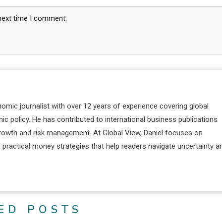
 next time I comment.
nomic journalist with over 12 years of experience covering global
c policy. He has contributed to international business publications
 growth and risk management. At Global View, Daniel focuses on
d practical money strategies that help readers navigate uncertainty a
ED POSTS