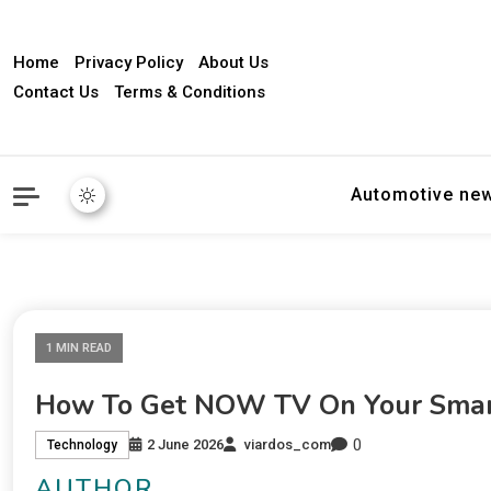
Home
Privacy Policy
About Us
Contact Us
Terms & Conditions
Automotive ne
1 MIN READ
How To Get NOW TV On Your Smar
0
2 June 2026
viardos_com
Technology
AUTHOR