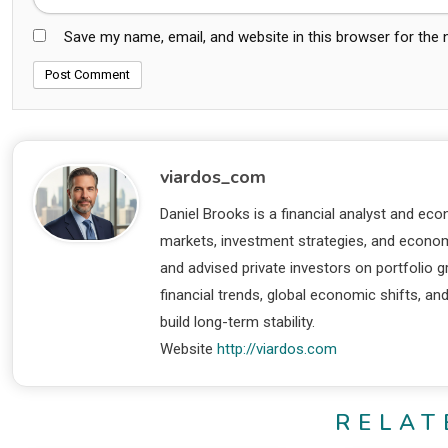
Save my name, email, and website in this browser for the
viardos_com
Daniel Brooks is a financial analyst and eco
markets, investment strategies, and economi
and advised private investors on portfolio
financial trends, global economic shifts, an
build long-term stability.
Website
http://viardos.com
RELAT