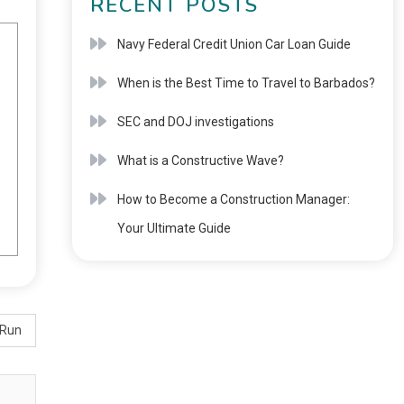
RECENT POSTS
Navy Federal Credit Union Car Loan Guide
When is the Best Time to Travel to Barbados?
SEC and DOJ investigations
What is a Constructive Wave?
How to Become a Construction Manager:
Your Ultimate Guide
 Run