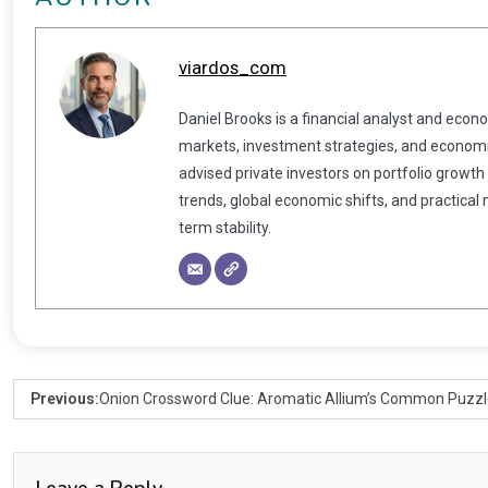
viardos_com
Daniel Brooks is a financial analyst and econ
markets, investment strategies, and economic
advised private investors on portfolio growth
trends, global economic shifts, and practical
term stability.
Previous:
Onion Crossword Clue: Aromatic Allium’s Common Puzz
Leave a Reply