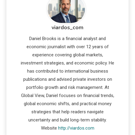
viardos_com
Daniel Brooks is a financial analyst and
economic journalist with over 12 years of
experience covering global markets,
investment strategies, and economic policy. He
has contributed to international business
publications and advised private investors on
portfolio growth and risk management. At
Global View, Daniel focuses on financial trends,
global economic shifts, and practical money
strategies that help readers navigate
uncertainty and build long-term stability.
Website
http://viardos.com