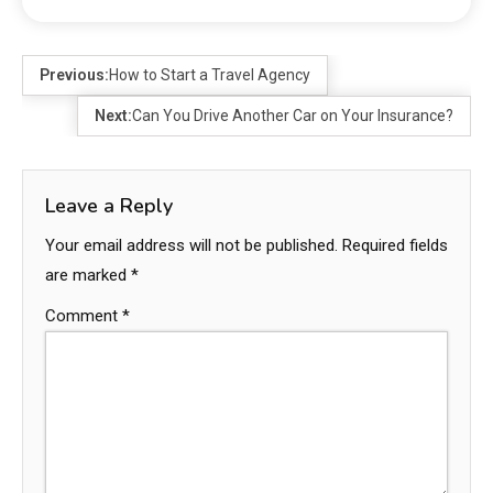
Previous:
How to Start a Travel Agency
Next:
Can You Drive Another Car on Your Insurance?
Leave a Reply
Your email address will not be published.
Required fields
are marked
*
Comment
*