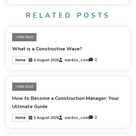
RELATED POSTS
1 MIN READ
What is a Constructive Wave?
0
6 August 2026
viardos_com
Home
1 MIN READ
How to Become a Construction Manager: Your
Ultimate Guide
0
5 August 2026
viardos_com
Home