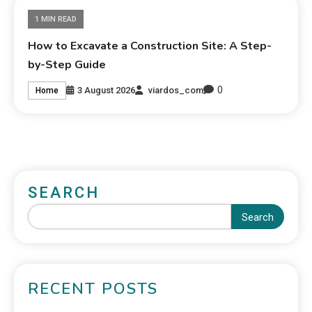
1 MIN READ
How to Excavate a Construction Site: A Step-
by-Step Guide
0
3 August 2026
viardos_com
Home
SEARCH
Search
RECENT POSTS