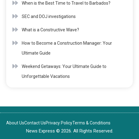
When is the Best Time to Travel to Barbados?
SEC and DOJ investigations
What is a Constructive Wave?
How to Become a Construction Manager: Your
Ultimate Guide
Weekend Getaways: Your Ultimate Guide to
Unforgettable Vacations
About Us
Contact Us
Privacy Policy
Terms & Conditions
News Express © 2026. All Rights Reserved.