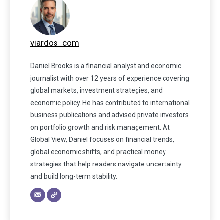
viardos_com
Daniel Brooks is a financial analyst and economic
journalist with over 12 years of experience covering
global markets, investment strategies, and
economic policy. He has contributed to international
business publications and advised private investors
on portfolio growth and risk management. At
Global View, Daniel focuses on financial trends,
global economic shifts, and practical money
strategies that help readers navigate uncertainty
and build long-term stability.