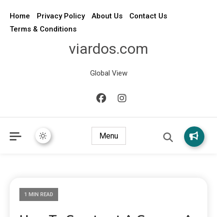
Home
Privacy Policy
About Us
Contact Us
Terms & Conditions
viardos.com
Global View
Menu
1 MIN READ