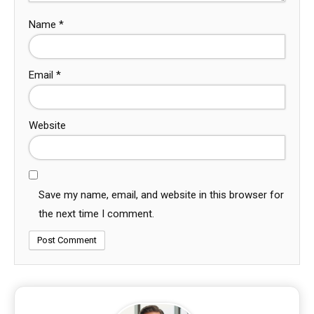
Name
*
Email
*
Website
Save my name, email, and website in this browser for
the next time I comment.