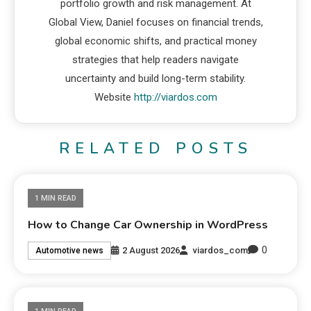
portfolio growth and risk management. At
Global View, Daniel focuses on financial trends,
global economic shifts, and practical money
strategies that help readers navigate
uncertainty and build long-term stability.
Website
http://viardos.com
RELATED POSTS
1 MIN READ
How to Change Car Ownership in WordPress
0
2 August 2026
viardos_com
Automotive news