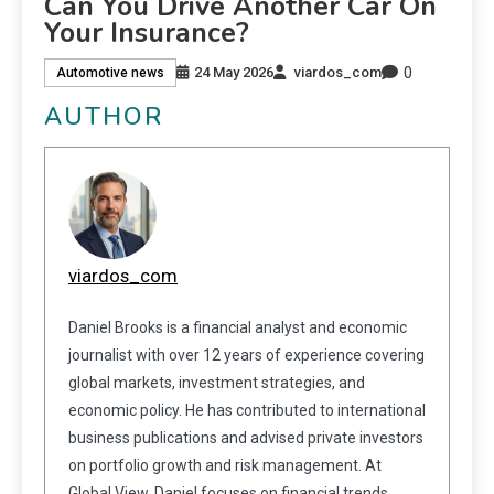
Can You Drive Another Car On
Your Insurance?
0
24 May 2026
viardos_com
Automotive news
AUTHOR
viardos_com
Daniel Brooks is a financial analyst and economic
journalist with over 12 years of experience covering
global markets, investment strategies, and
economic policy. He has contributed to international
business publications and advised private investors
on portfolio growth and risk management. At
Global View, Daniel focuses on financial trends,