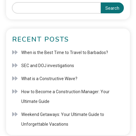
Search
RECENT POSTS
When is the Best Time to Travel to Barbados?
SEC and DOJ investigations
What is a Constructive Wave?
How to Become a Construction Manager: Your
Ultimate Guide
Weekend Getaways: Your Ultimate Guide to
Unforgettable Vacations