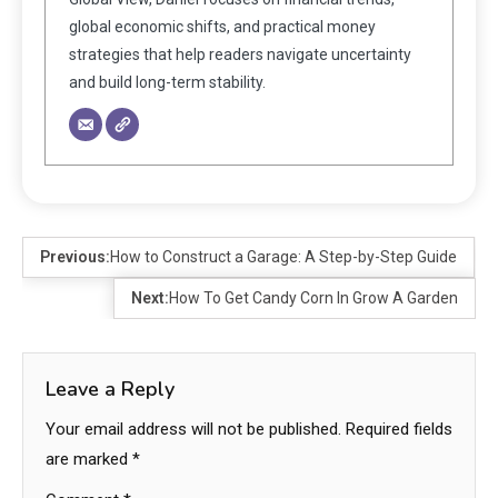
global economic shifts, and practical money
strategies that help readers navigate uncertainty
and build long-term stability.
Previous:
How to Construct a Garage: A Step-by-Step Guide
Next:
How To Get Candy Corn In Grow A Garden
Leave a Reply
Your email address will not be published.
Required fields
are marked
*