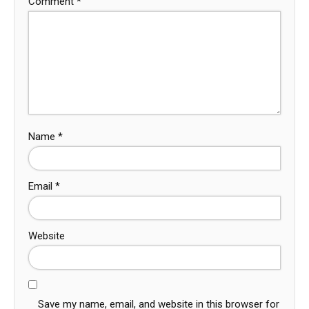
Comment
*
Name
*
Email
*
Website
Save my name, email, and website in this browser for