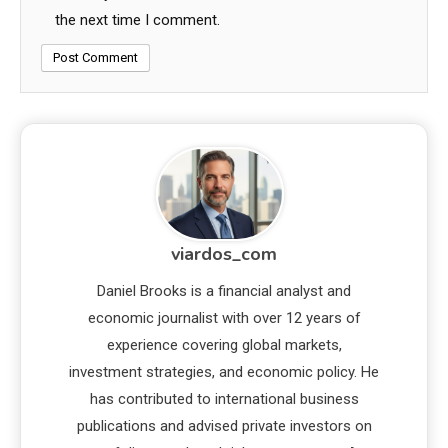
the next time I comment.
viardos_com
Daniel Brooks is a financial analyst and
economic journalist with over 12 years of
experience covering global markets,
investment strategies, and economic policy. He
has contributed to international business
publications and advised private investors on