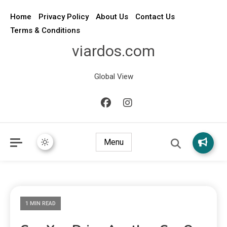
Home
Privacy Policy
About Us
Contact Us
Terms & Conditions
viardos.com
Global View
Menu
1 MIN READ