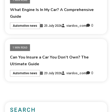
1 MIN READ
What Engine Is In My Car? A Comprehensive
Guide
0
25 July 2026
viardos_com
Automotive news
1 MIN READ
Can You Insure a Car You Don’t Own? The
Ultimate Guide
0
23 July 2026
viardos_com
Automotive news
SEARCH