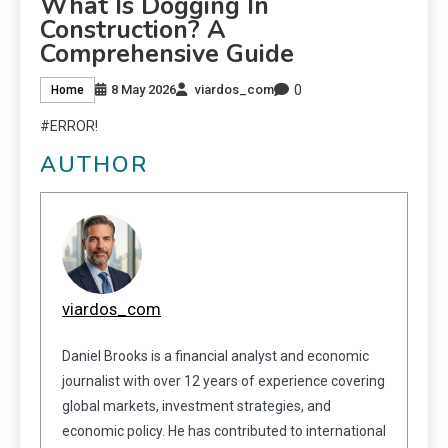
What Is Dogging In
Construction? A
Comprehensive Guide
0
8 May 2026
viardos_com
Home
#ERROR!
AUTHOR
viardos_com
Daniel Brooks is a financial analyst and economic
journalist with over 12 years of experience covering
global markets, investment strategies, and
economic policy. He has contributed to international