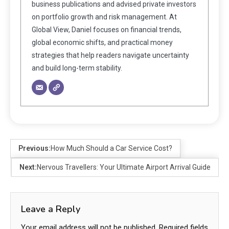
business publications and advised private investors
on portfolio growth and risk management. At
Global View, Daniel focuses on financial trends,
global economic shifts, and practical money
strategies that help readers navigate uncertainty
and build long-term stability.
Previous:
How Much Should a Car Service Cost?
Next:
Nervous Travellers: Your Ultimate Airport Arrival Guide
Leave a Reply
Your email address will not be published.
Required fields