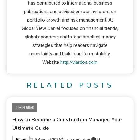
has contributed to international business
publications and advised private investors on
portfolio growth and risk management. At
Global View, Daniel focuses on financial trends,
global economic shifts, and practical money
strategies that help readers navigate
uncertainty and build long-term stability.
Website
http://viardos.com
RELATED POSTS
1 MIN READ
How to Become a Construction Manager: Your
Ultimate Guide
0
5 August 2026
viardos_com
Home