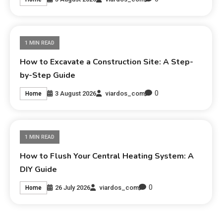
1 MIN READ
How to Excavate a Construction Site: A Step-
by-Step Guide
0
3 August 2026
viardos_com
Home
1 MIN READ
How to Flush Your Central Heating System: A
DIY Guide
0
26 July 2026
viardos_com
Home