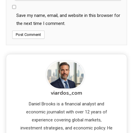
Save my name, email, and website in this browser for
the next time I comment.
viardos_com
Daniel Brooks is a financial analyst and
economic journalist with over 12 years of
experience covering global markets,
investment strategies, and economic policy. He