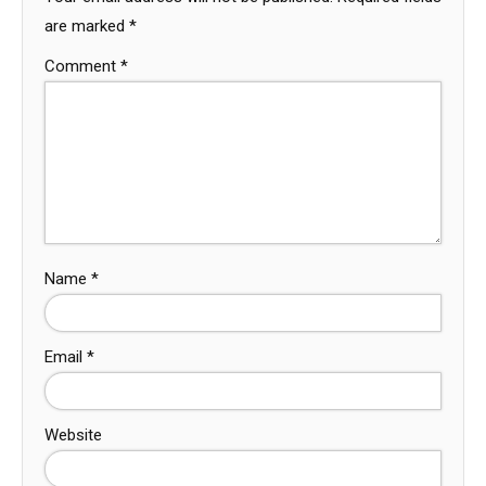
are marked
*
Comment
*
Name
*
Email
*
Website