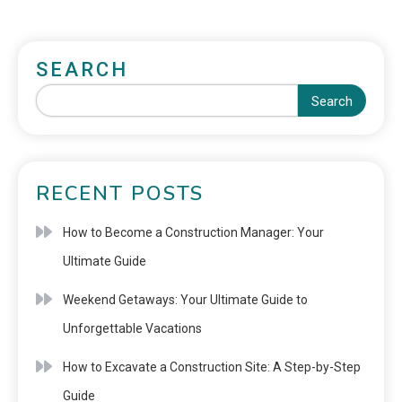
SEARCH
Search
RECENT POSTS
How to Become a Construction Manager: Your
Ultimate Guide
Weekend Getaways: Your Ultimate Guide to
Unforgettable Vacations
How to Excavate a Construction Site: A Step-by-Step
Guide