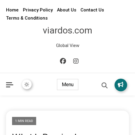
Home
Privacy Policy
About Us
Contact Us
Terms & Conditions
viardos.com
Global View
Menu
1 MIN READ