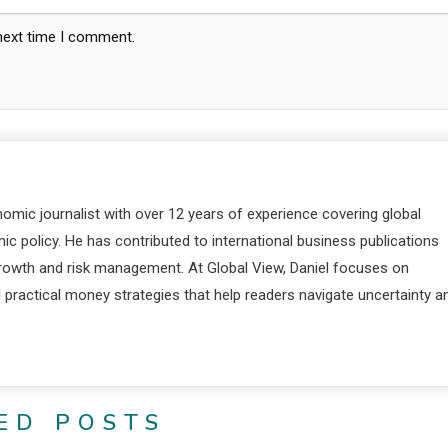
 next time I comment.
nomic journalist with over 12 years of experience covering global
c policy. He has contributed to international business publications
 growth and risk management. At Global View, Daniel focuses on
d practical money strategies that help readers navigate uncertainty a
ED POSTS