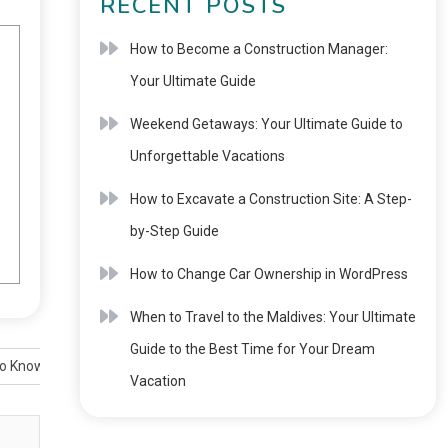
RECENT POSTS
How to Become a Construction Manager:
Your Ultimate Guide
Weekend Getaways: Your Ultimate Guide to
Unforgettable Vacations
How to Excavate a Construction Site: A Step-
by-Step Guide
How to Change Car Ownership in WordPress
When to Travel to the Maldives: Your Ultimate
Guide to the Best Time for Your Dream
to Know
Vacation