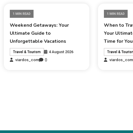
1 MIN READ
1 MIN READ
Weekend Getaways: Your
When to Trav
Ultimate Guide to
Your Ultimat
Unforgettable Vacations
Time for You
4 August 2026
Travel & Tourism
Travel & Touri
0
viardos_com
viardos_co