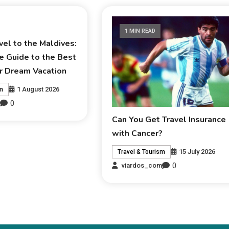
1 MIN READ
el to the Maldives:
e Guide to the Best
r Dream Vacation
1 August 2026
sm
0
m
Can You Get Travel Insurance
with Cancer?
15 July 2026
Travel & Tourism
0
viardos_com