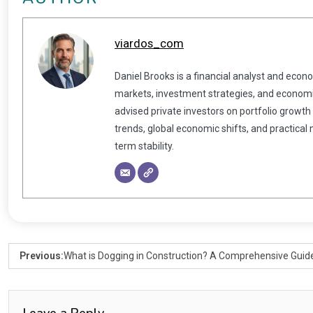
viardos_com
Daniel Brooks is a financial analyst and econ
markets, investment strategies, and economic
advised private investors on portfolio growth
trends, global economic shifts, and practical
term stability.
Previous:
What is Dogging in Construction? A Comprehensive Guid
Leave a Reply