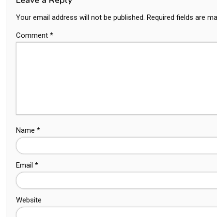
Your email address will not be published.
Required fields are m
Comment
*
Name
*
Email
*
Website