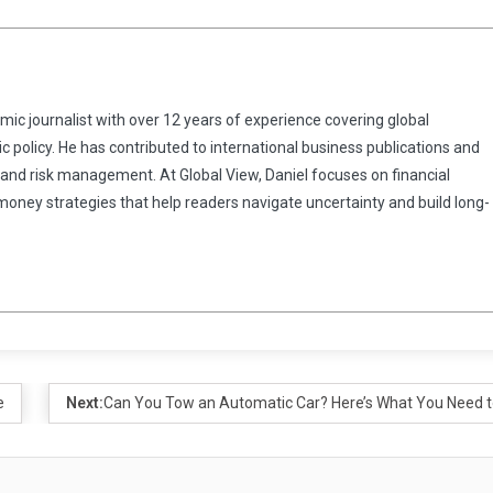
omic journalist with over 12 years of experience covering global
 policy. He has contributed to international business publications and
 and risk management. At Global View, Daniel focuses on financial
 money strategies that help readers navigate uncertainty and build long-
e
Next:
Can You Tow an Automatic Car? Here’s What You Need 