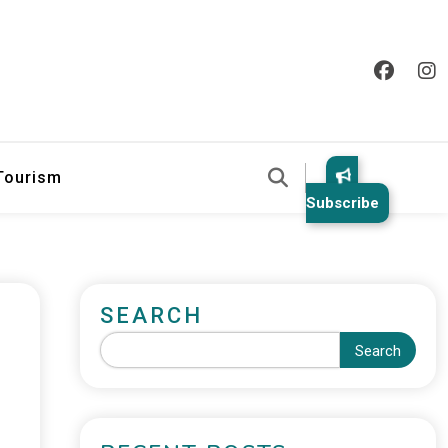
 Tourism
Subscribe
SEARCH
Search