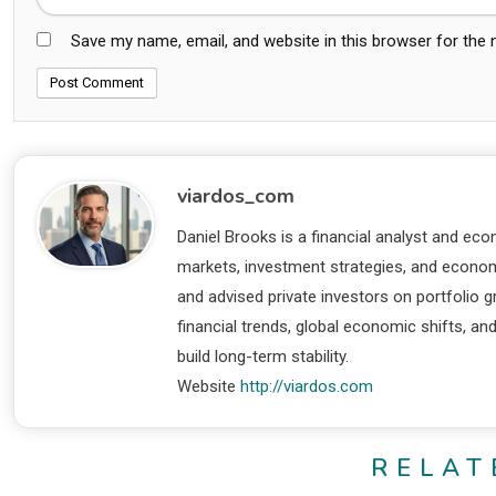
Save my name, email, and website in this browser for the
viardos_com
Daniel Brooks is a financial analyst and eco
markets, investment strategies, and economi
and advised private investors on portfolio
financial trends, global economic shifts, an
build long-term stability.
Website
http://viardos.com
RELAT