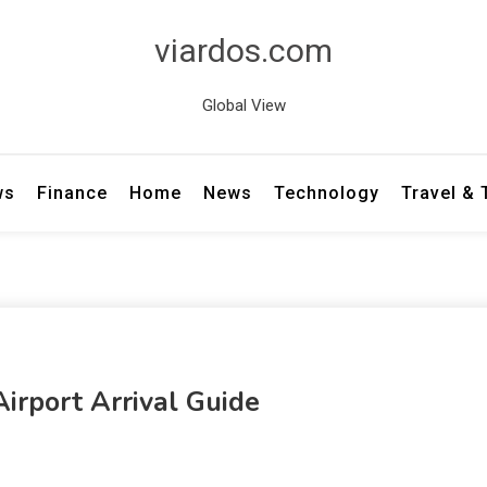
viardos.com
Global View
ws
Finance
Home
News
Technology
Travel &
Airport Arrival Guide