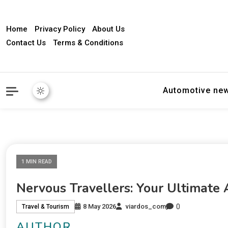
Home
Privacy Policy
About Us
Contact Us
Terms & Conditions
Automotive ne
1 MIN READ
Nervous Travellers: Your Ultimate 
0
8 May 2026
viardos_com
Travel & Tourism
AUTHOR