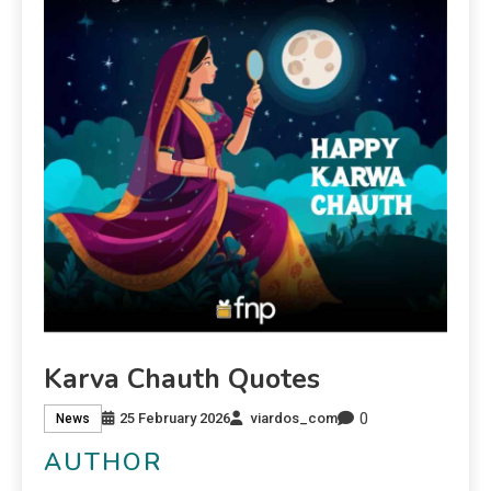
Karva Chauth Quotes
0
25 February 2026
viardos_com
News
AUTHOR