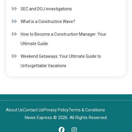
SEC and DOJ investigations
What is a Constructive Wave?
How to Become a Construction Manager: Your
Ultimate Guide
Weekend Getaways: Your Ultimate Guide to
Unforgettable Vacations
About Us
Contact Us
Privacy Policy
Terms & Conditions
News Express © 2026. All Rights Reserved.