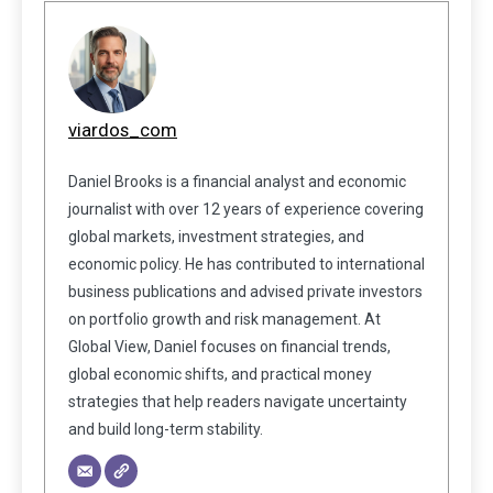
viardos_com
Daniel Brooks is a financial analyst and economic
journalist with over 12 years of experience covering
global markets, investment strategies, and
economic policy. He has contributed to international
business publications and advised private investors
on portfolio growth and risk management. At
Global View, Daniel focuses on financial trends,
global economic shifts, and practical money
strategies that help readers navigate uncertainty
and build long-term stability.