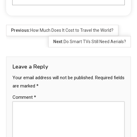
Previous:
How Much Does It Cost to Travel the World?
Next:
Do Smart TVs Still Need Aerials?
Leave a Reply
Your email address will not be published.
Required fields
are marked
*
Comment
*