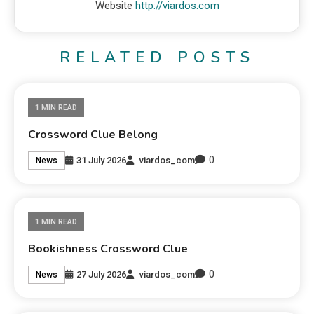
Website
http://viardos.com
RELATED POSTS
1 MIN READ
Crossword Clue Belong
0
31 July 2026
viardos_com
News
1 MIN READ
Bookishness Crossword Clue
0
27 July 2026
viardos_com
News