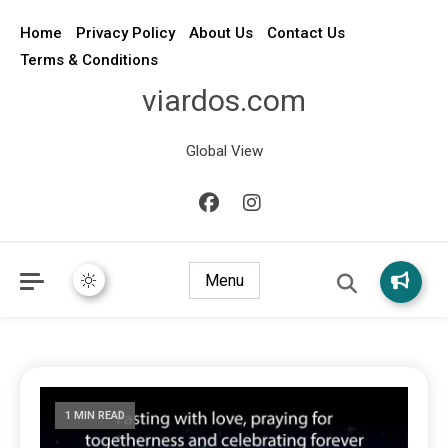
Home
Privacy Policy
About Us
Contact Us
Terms & Conditions
viardos.com
Global View
Menu
1 MIN READ