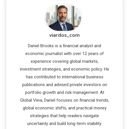
viardos_com
Daniel Brooks is a financial analyst and
economic journalist with over 12 years of
experience covering global markets,
investment strategies, and economic policy. He
has contributed to international business
publications and advised private investors on
portfolio growth and risk management. At
Global View, Daniel focuses on financial trends,
global economic shifts, and practical money
strategies that help readers navigate
uncertainty and build long-term stability.