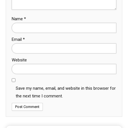
Name
*
Email
*
Website
Save my name, email, and website in this browser for
the next time I comment.