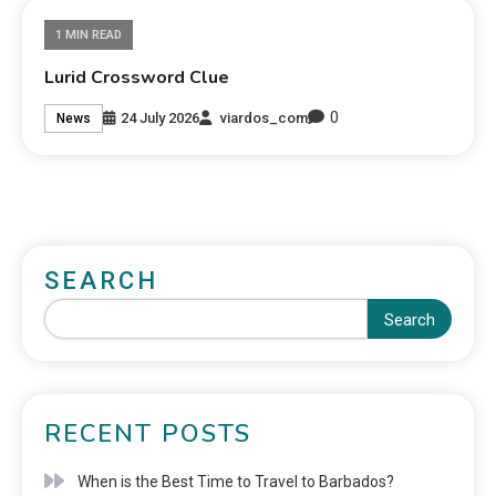
1 MIN READ
Lurid Crossword Clue
0
24 July 2026
viardos_com
News
SEARCH
Search
RECENT POSTS
When is the Best Time to Travel to Barbados?