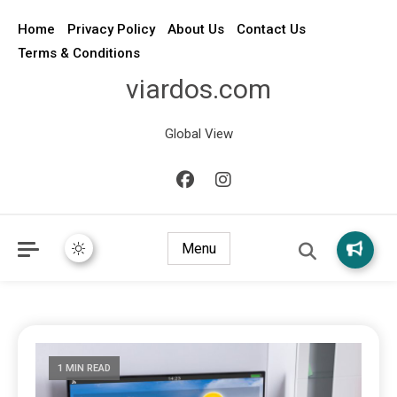
Home
Privacy Policy
About Us
Contact Us
Terms & Conditions
viardos.com
Global View
Menu
1 MIN READ