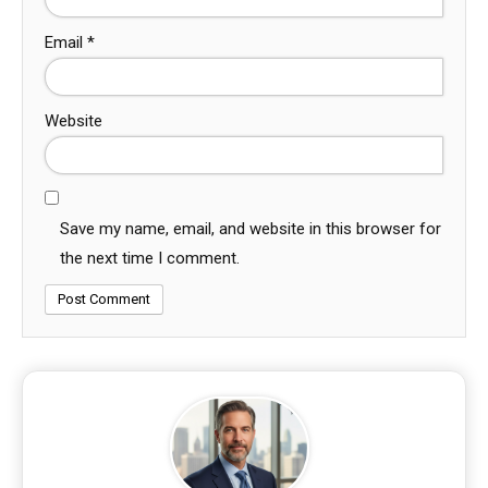
Email
*
Website
Save my name, email, and website in this browser for
the next time I comment.