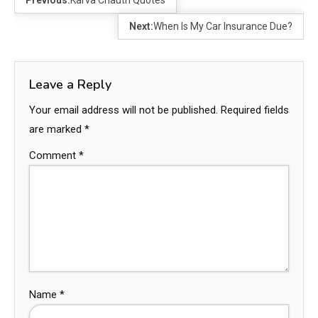
Previous:
Karva Chauth Quotes
Next:
When Is My Car Insurance Due?
Leave a Reply
Your email address will not be published.
Required fields
are marked
*
Comment
*
Name
*