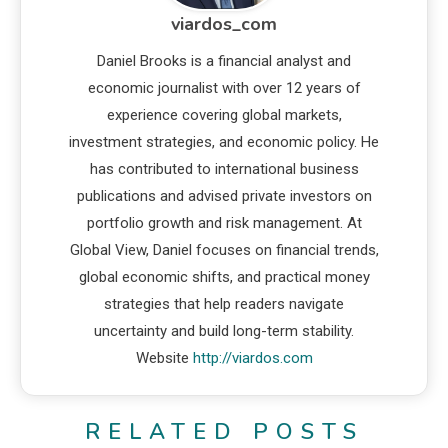
viardos_com
Daniel Brooks is a financial analyst and
economic journalist with over 12 years of
experience covering global markets,
investment strategies, and economic policy. He
has contributed to international business
publications and advised private investors on
portfolio growth and risk management. At
Global View, Daniel focuses on financial trends,
global economic shifts, and practical money
strategies that help readers navigate
uncertainty and build long-term stability.
Website
http://viardos.com
RELATED POSTS