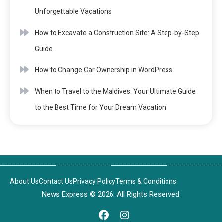
Unforgettable Vacations
How to Excavate a Construction Site: A Step-by-Step
Guide
How to Change Car Ownership in WordPress
When to Travel to the Maldives: Your Ultimate Guide
to the Best Time for Your Dream Vacation
About Us
Contact Us
Privacy Policy
Terms & Conditions
News Express © 2026. All Rights Reserved.