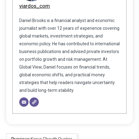
viardos_com
Daniel Brooks is a financial analyst and economic
journalist with over 12 years of experience covering
global markets, investment strategies, and
economic policy. He has contributed to international
business publications and advised private investors
on portfolio growth and risk management. At
Global View, Daniel focuses on financial trends,
global economic shifts, and practical money
strategies that help readers navigate uncertainty
and build long-term stability.