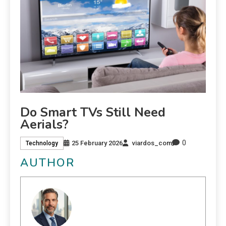
Do Smart TVs Still Need
Aerials?
0
25 February 2026
viardos_com
Technology
AUTHOR