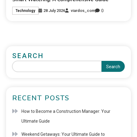
0
28 July 2026
viardos_com
Technology
SEARCH
Search
RECENT POSTS
How to Become a Construction Manager: Your
Ultimate Guide
Weekend Getaways: Your Ultimate Guide to