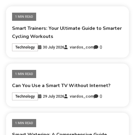
1 MIN READ
Smart Trainers: Your Ultimate Guide to Smarter
Cycling Workouts
0
30 July 2026
viardos_com
Technology
1 MIN READ
Can You Use a Smart TV Without Internet?
0
29 July 2026
viardos_com
Technology
1 MIN READ
Smart Watering: A Comprehensive Guide