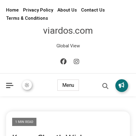
Home
Privacy Policy
About Us
Contact Us
Terms & Conditions
viardos.com
Global View
Menu
1 MIN READ