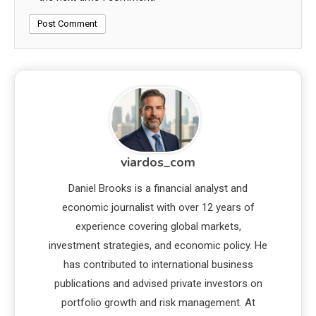
viardos_com
Daniel Brooks is a financial analyst and
economic journalist with over 12 years of
experience covering global markets,
investment strategies, and economic policy. He
has contributed to international business
publications and advised private investors on
portfolio growth and risk management. At