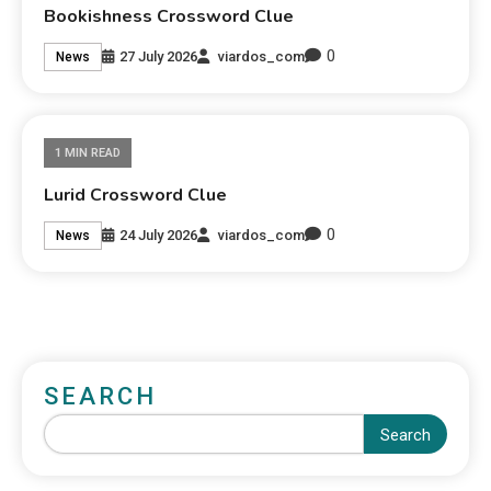
Bookishness Crossword Clue
0
27 July 2026
viardos_com
News
1 MIN READ
Lurid Crossword Clue
0
24 July 2026
viardos_com
News
SEARCH
Search