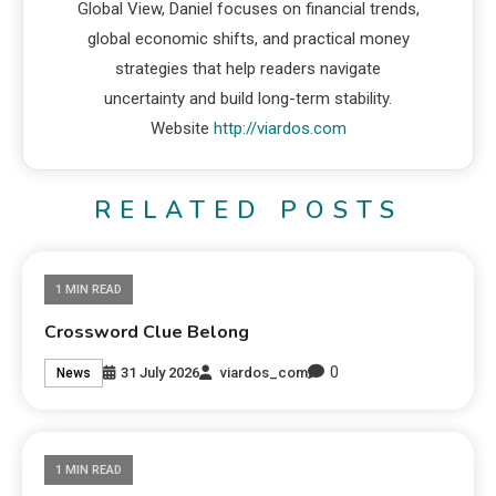
Global View, Daniel focuses on financial trends,
global economic shifts, and practical money
strategies that help readers navigate
uncertainty and build long-term stability.
Website
http://viardos.com
RELATED POSTS
1 MIN READ
Crossword Clue Belong
0
31 July 2026
viardos_com
News
1 MIN READ