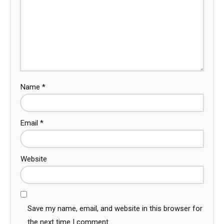
Name
*
Email
*
Website
Save my name, email, and website in this browser for
the next time I comment.