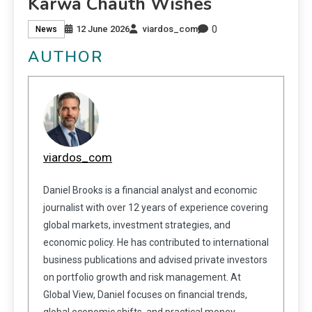
Karwa Chauth Wishes
0
12 June 2026
viardos_com
News
AUTHOR
viardos_com
Daniel Brooks is a financial analyst and economic
journalist with over 12 years of experience covering
global markets, investment strategies, and
economic policy. He has contributed to international
business publications and advised private investors
on portfolio growth and risk management. At
Global View, Daniel focuses on financial trends,
global economic shifts, and practical money