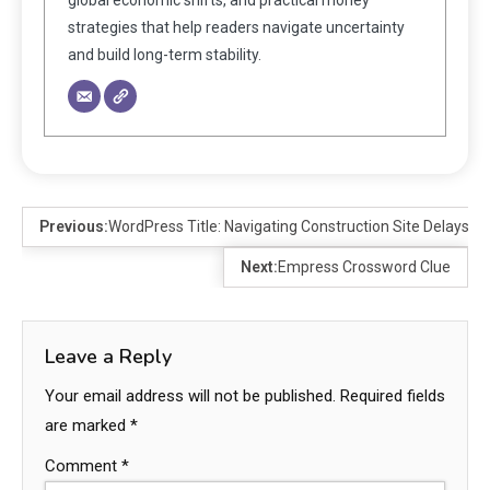
strategies that help readers navigate uncertainty
and build long-term stability.
Previous:
WordPress Title: Navigating Construction Site Delays: S
Next:
Empress Crossword Clue
Leave a Reply
Your email address will not be published.
Required fields
are marked
*
Comment
*