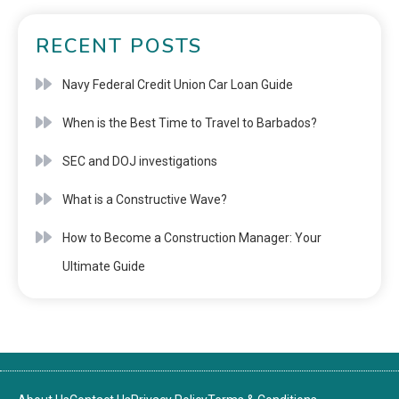
RECENT POSTS
Navy Federal Credit Union Car Loan Guide
When is the Best Time to Travel to Barbados?
SEC and DOJ investigations
What is a Constructive Wave?
How to Become a Construction Manager: Your
Ultimate Guide