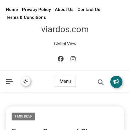
Home
Privacy Policy
About Us
Contact Us
Terms & Conditions
viardos.com
Global View
Menu
1 MIN READ