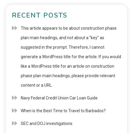
RECENT POSTS
This article appears to be about construction phase
plan main headings, and not about a “key” as
suggested in the prompt. Therefore, I cannot
generate a WordPress title for the article. If you would
like a WordPress title for an article on construction
phase plan main headings, please provide relevant
content or a URL.
Navy Federal Credit Union Car Loan Guide
When is the Best Time to Travel to Barbados?
SEC and DOJ investigations