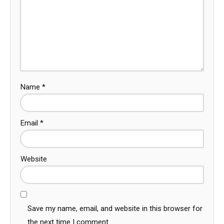
Name
*
Email
*
Website
Save my name, email, and website in this browser for
the next time I comment.