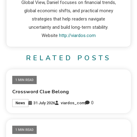
Global View, Daniel focuses on financial trends,
global economic shifts, and practical money
strategies that help readers navigate
uncertainty and build long-term stability.
Website
http://viardos.com
RELATED POSTS
1 MIN READ
Crossword Clue Belong
0
31 July 2026
viardos_com
News
1 MIN READ