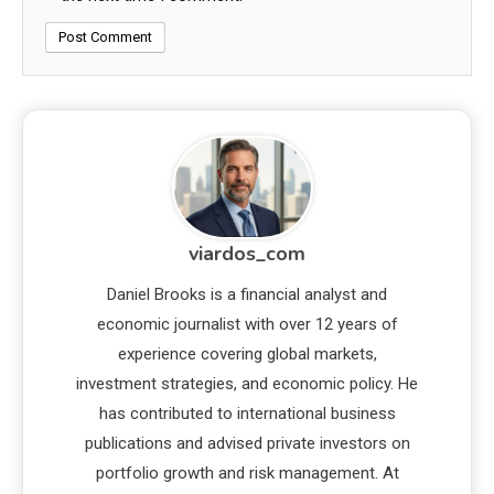
viardos_com
Daniel Brooks is a financial analyst and
economic journalist with over 12 years of
experience covering global markets,
investment strategies, and economic policy. He
has contributed to international business
publications and advised private investors on
portfolio growth and risk management. At