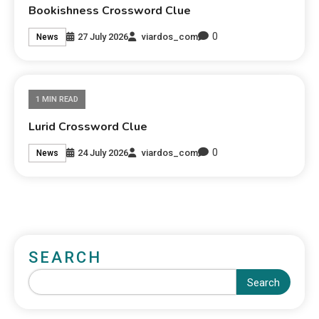
Bookishness Crossword Clue
0
27 July 2026
viardos_com
News
1 MIN READ
Lurid Crossword Clue
0
24 July 2026
viardos_com
News
SEARCH
Search