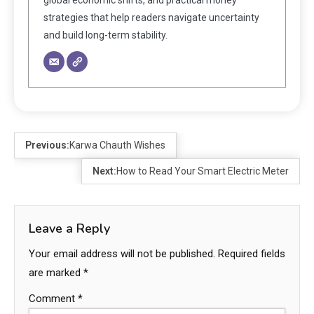
strategies that help readers navigate uncertainty
and build long-term stability.
Previous:
Karwa Chauth Wishes
Next:
How to Read Your Smart Electric Meter
Leave a Reply
Your email address will not be published.
Required fields
are marked
*
Comment
*