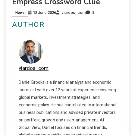
Empress Crossword Clue
0
12 June 2026
viardos_com
News
AUTHOR
viardos_com
Daniel Brooks is a financial analyst and economic
journalist with over 12 years of experience covering
global markets, investment strategies, and
economic policy. He has contributed to international
business publications and advised private investors
on portfolio growth and risk management. At
Global View, Daniel focuses on financial trends,
global economic shifts, and practical money