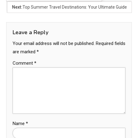
Next:
Top Summer Travel Destinations: Your Ultimate Guide
Leave a Reply
Your email address will not be published.
Required fields
are marked
*
Comment
*
Name
*