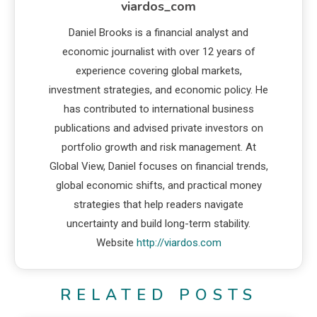
viardos_com
Daniel Brooks is a financial analyst and
economic journalist with over 12 years of
experience covering global markets,
investment strategies, and economic policy. He
has contributed to international business
publications and advised private investors on
portfolio growth and risk management. At
Global View, Daniel focuses on financial trends,
global economic shifts, and practical money
strategies that help readers navigate
uncertainty and build long-term stability.
Website
http://viardos.com
RELATED POSTS