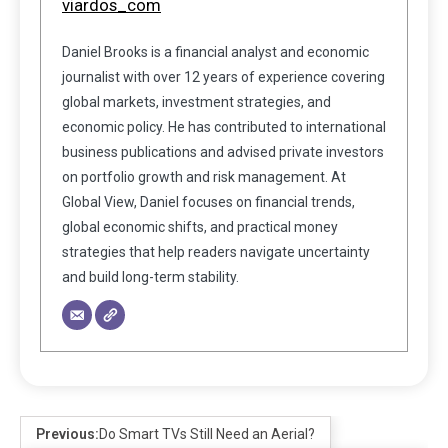
viardos_com
Daniel Brooks is a financial analyst and economic
journalist with over 12 years of experience covering
global markets, investment strategies, and
economic policy. He has contributed to international
business publications and advised private investors
on portfolio growth and risk management. At
Global View, Daniel focuses on financial trends,
global economic shifts, and practical money
strategies that help readers navigate uncertainty
and build long-term stability.
Previous:
Do Smart TVs Still Need an Aerial?