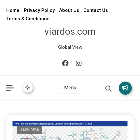
Home
Privacy Policy
About Us
Contact Us
Terms & Conditions
viardos.com
Global View
Menu
1 MIN READ