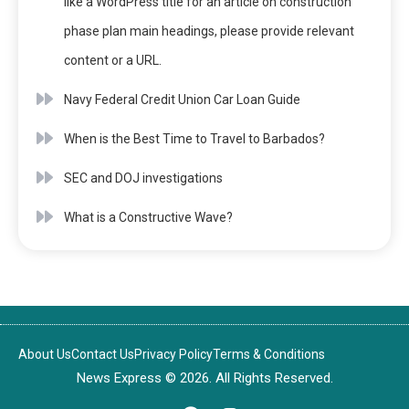
like a WordPress title for an article on construction
phase plan main headings, please provide relevant
content or a URL.
Navy Federal Credit Union Car Loan Guide
When is the Best Time to Travel to Barbados?
SEC and DOJ investigations
What is a Constructive Wave?
About Us
Contact Us
Privacy Policy
Terms & Conditions
News Express © 2026. All Rights Reserved.