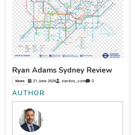
Ryan Adams Sydney Review
0
21 June 2026
viardos_com
News
AUTHOR