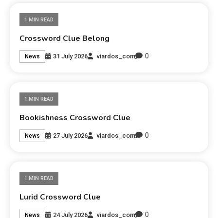
1 MIN READ
Crossword Clue Belong
0
31 July 2026
viardos_com
News
1 MIN READ
Bookishness Crossword Clue
0
27 July 2026
viardos_com
News
1 MIN READ
Lurid Crossword Clue
0
24 July 2026
viardos_com
News