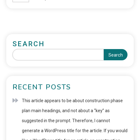
SEARCH
Search
RECENT POSTS
This article appears to be about construction phase
plan main headings, and not about a “key” as
suggested in the prompt. Therefore, I cannot
generate a WordPress title for the article. If you would