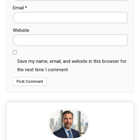
Email
*
Website
Save my name, email, and website in this browser for
the next time I comment.