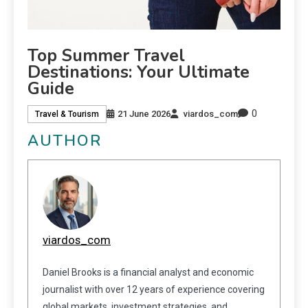
Top Summer Travel
Destinations: Your Ultimate
Guide
0
21 June 2026
viardos_com
Travel & Tourism
AUTHOR
viardos_com
Daniel Brooks is a financial analyst and economic
journalist with over 12 years of experience covering
global markets, investment strategies, and