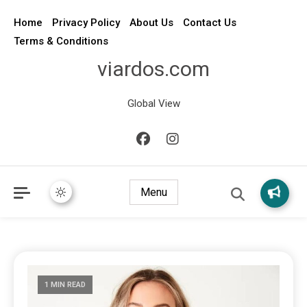
Home
Privacy Policy
About Us
Contact Us
Terms & Conditions
viardos.com
Global View
Menu
1 MIN READ