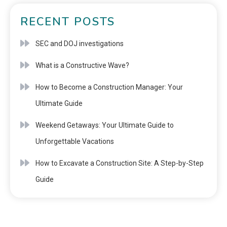
RECENT POSTS
SEC and DOJ investigations
What is a Constructive Wave?
How to Become a Construction Manager: Your
Ultimate Guide
Weekend Getaways: Your Ultimate Guide to
Unforgettable Vacations
How to Excavate a Construction Site: A Step-by-Step
Guide