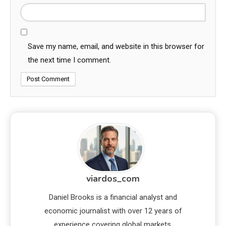
Save my name, email, and website in this browser for
the next time I comment.
viardos_com
Daniel Brooks is a financial analyst and
economic journalist with over 12 years of
experience covering global markets,