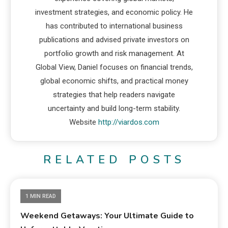
investment strategies, and economic policy. He
has contributed to international business
publications and advised private investors on
portfolio growth and risk management. At
Global View, Daniel focuses on financial trends,
global economic shifts, and practical money
strategies that help readers navigate
uncertainty and build long-term stability.
Website
http://viardos.com
RELATED POSTS
1 MIN READ
Weekend Getaways: Your Ultimate Guide to