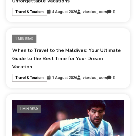
Unforgettable Vacations
0
4 August 2026
viardos_com
Travel & Tourism
1 MIN READ
When to Travel to the Maldives: Your Ultimate
Guide to the Best Time for Your Dream
Vacation
0
1 August 2026
viardos_com
Travel & Tourism
1 MIN READ