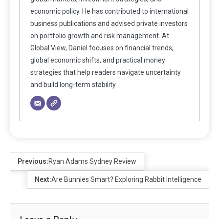
economic policy. He has contributed to international
business publications and advised private investors
on portfolio growth and risk management. At
Global View, Daniel focuses on financial trends,
global economic shifts, and practical money
strategies that help readers navigate uncertainty
and build long-term stability.
Previous:
Ryan Adams Sydney Review
Next:
Are Bunnies Smart? Exploring Rabbit Intelligence