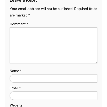
Leave a Reply
Your email address will not be published.
Required fields
are marked
*
Comment
*
Name
*
Email
*
Website