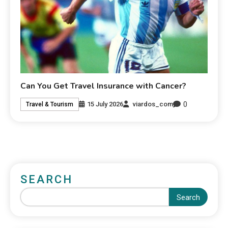
Can You Get Travel Insurance with Cancer?
0
15 July 2026
viardos_com
Travel & Tourism
SEARCH
Search