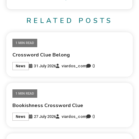
RELATED POSTS
1 MIN READ
Crossword Clue Belong
0
31 July 2026
viardos_com
News
1 MIN READ
Bookishness Crossword Clue
0
27 July 2026
viardos_com
News