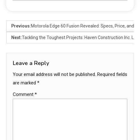
Previous:
Motorola Edge 60 Fusion Revealed: Specs, Price, and R
Next:
Tackling the Toughest Projects: Haven Construction Inc. Le
Leave a Reply
Your email address will not be published.
Required fields
are marked
*
Comment
*