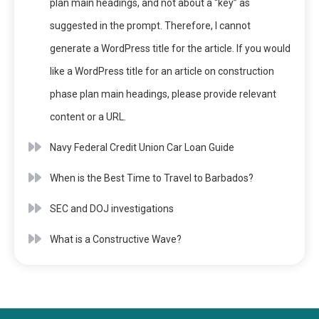
plan main headings, and not about a “key” as
suggested in the prompt. Therefore, I cannot
generate a WordPress title for the article. If you would
like a WordPress title for an article on construction
phase plan main headings, please provide relevant
content or a URL.
Navy Federal Credit Union Car Loan Guide
When is the Best Time to Travel to Barbados?
SEC and DOJ investigations
What is a Constructive Wave?