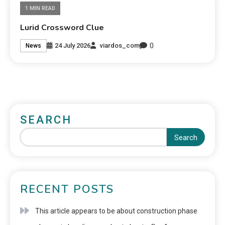
1 MIN READ
Lurid Crossword Clue
0
24 July 2026
viardos_com
News
SEARCH
Search
RECENT POSTS
This article appears to be about construction phase