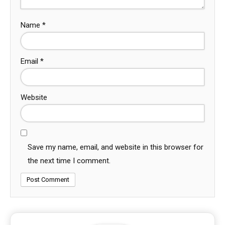
Name
*
Email
*
Website
Save my name, email, and website in this browser for
the next time I comment.