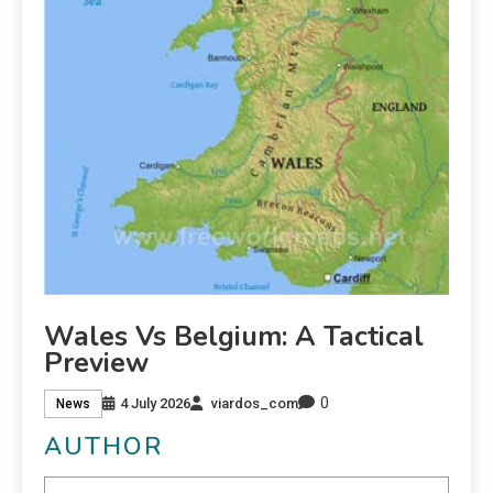
Wales Vs Belgium: A Tactical
Preview
0
4 July 2026
viardos_com
News
AUTHOR