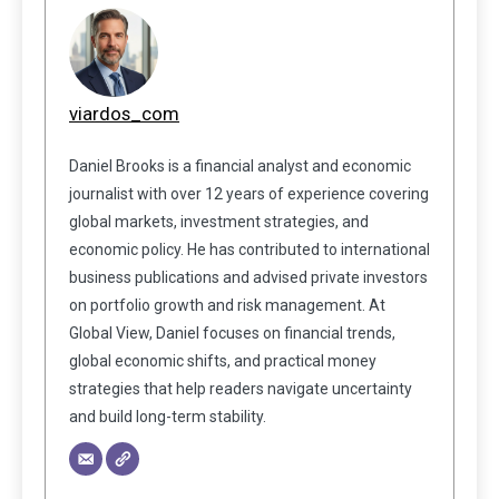
viardos_com
Daniel Brooks is a financial analyst and economic
journalist with over 12 years of experience covering
global markets, investment strategies, and
economic policy. He has contributed to international
business publications and advised private investors
on portfolio growth and risk management. At
Global View, Daniel focuses on financial trends,
global economic shifts, and practical money
strategies that help readers navigate uncertainty
and build long-term stability.