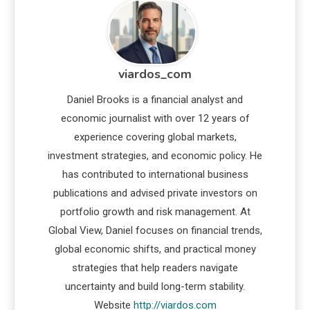
viardos_com
Daniel Brooks is a financial analyst and
economic journalist with over 12 years of
experience covering global markets,
investment strategies, and economic policy. He
has contributed to international business
publications and advised private investors on
portfolio growth and risk management. At
Global View, Daniel focuses on financial trends,
global economic shifts, and practical money
strategies that help readers navigate
uncertainty and build long-term stability.
Website
http://viardos.com