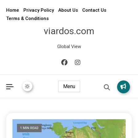
Home
Privacy Policy
About Us
Contact Us
Terms & Conditions
viardos.com
Global View
Menu
1 MIN READ