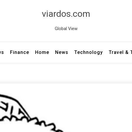
viardos.com
Global View
ws
Finance
Home
News
Technology
Travel &