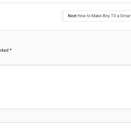
Next:
How to Make Any TV a Smar
arked
*