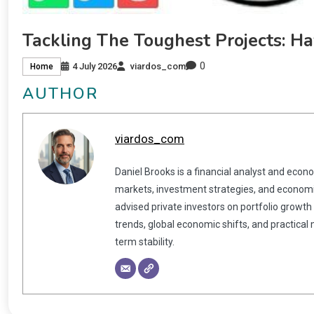
Tackling The Toughest Projects: H
0
4 July 2026
viardos_com
Home
AUTHOR
viardos_com
Daniel Brooks is a financial analyst and econ
markets, investment strategies, and economic
advised private investors on portfolio growth
trends, global economic shifts, and practical
term stability.