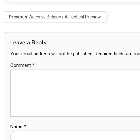
Previous:
Wales vs Belgium: A Tactical Preview
Leave a Reply
Your email address will not be published.
Required fields are m
Comment
*
Name
*