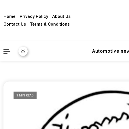
Home
Privacy Policy
About Us
Contact Us
Terms & Conditions
Automotive ne
1 MIN READ