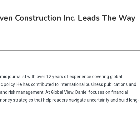
aven Construction Inc. Leads The Way
omic journalist with over 12 years of experience covering global
 policy. He has contributed to international business publications and
 and risk management. At Global View, Daniel focuses on financial
 money strategies that help readers navigate uncertainty and build long-