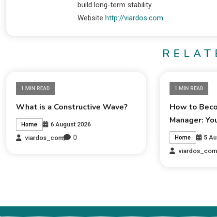
build long-term stability.
Website
http://viardos.com
RELAT
1 MIN READ
1 MIN READ
What is a Constructive Wave?
How to Beco
Manager: Yo
6 August 2026
Home
0
5 Au
viardos_com
Home
viardos_co