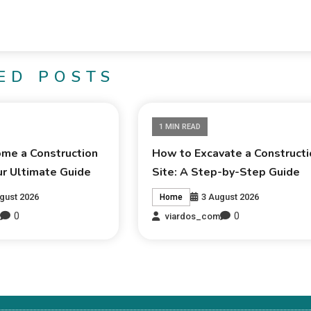
ED POSTS
1 MIN READ
me a Construction
How to Excavate a Constructi
ur Ultimate Guide
Site: A Step-by-Step Guide
gust 2026
3 August 2026
Home
0
0
m
viardos_com