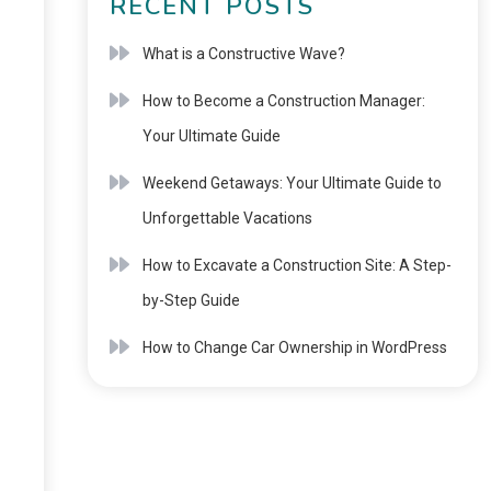
RECENT POSTS
What is a Constructive Wave?
How to Become a Construction Manager:
Your Ultimate Guide
Weekend Getaways: Your Ultimate Guide to
Unforgettable Vacations
How to Excavate a Construction Site: A Step-
by-Step Guide
How to Change Car Ownership in WordPress