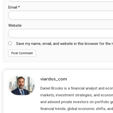
Email
*
Website
Save my name, email, and website in this browser for the
viardos_com
Daniel Brooks is a financial analyst and eco
markets, investment strategies, and economi
and advised private investors on portfolio
financial trends, global economic shifts, an