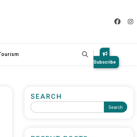
 Tourism
Subscribe
SEARCH
Search