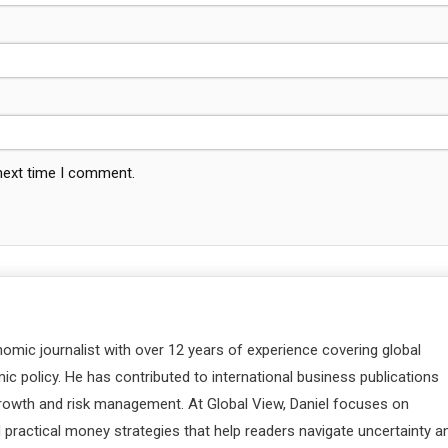
 next time I comment.
nomic journalist with over 12 years of experience covering global
c policy. He has contributed to international business publications
 growth and risk management. At Global View, Daniel focuses on
d practical money strategies that help readers navigate uncertainty a