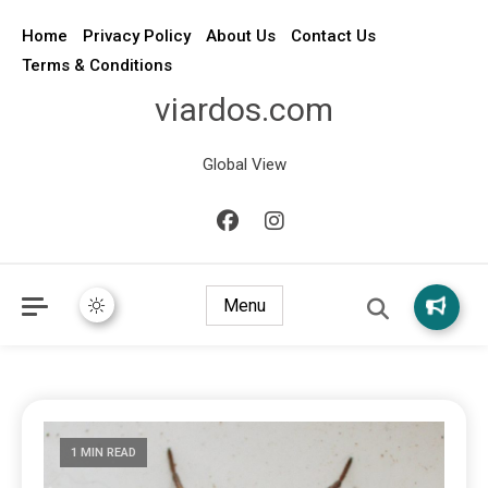
Home
Privacy Policy
About Us
Contact Us
Terms & Conditions
viardos.com
Global View
Menu
1 MIN READ