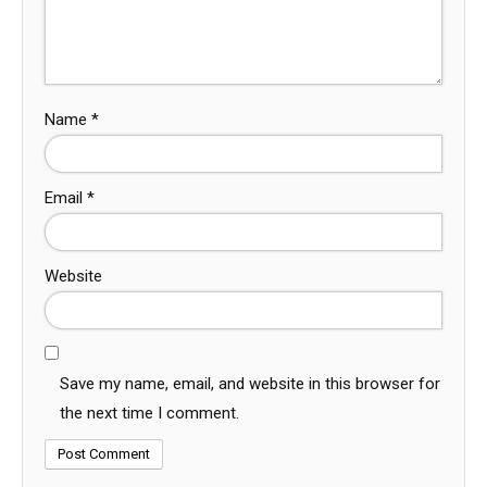
Name
*
Email
*
Website
Save my name, email, and website in this browser for
the next time I comment.