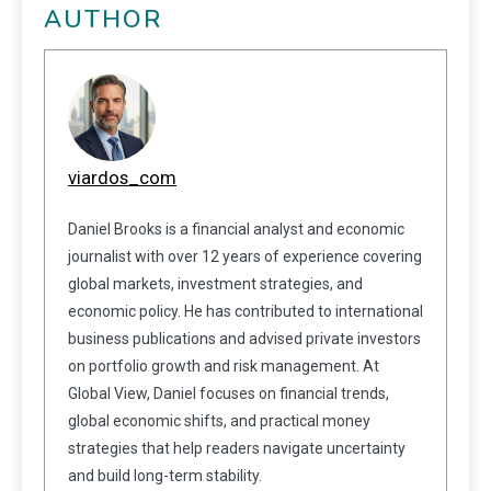
AUTHOR
viardos_com
Daniel Brooks is a financial analyst and economic
journalist with over 12 years of experience covering
global markets, investment strategies, and
economic policy. He has contributed to international
business publications and advised private investors
on portfolio growth and risk management. At
Global View, Daniel focuses on financial trends,
global economic shifts, and practical money
strategies that help readers navigate uncertainty
and build long-term stability.