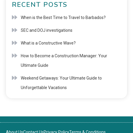
RECENT POSTS
When is the Best Time to Travel to Barbados?
SEC and DOJ investigations
What is a Constructive Wave?
How to Become a Construction Manager: Your
Ultimate Guide
Weekend Getaways: Your Ultimate Guide to
Unforgettable Vacations
About Us
Contact Us
Privacy Policy
Terms & Conditions