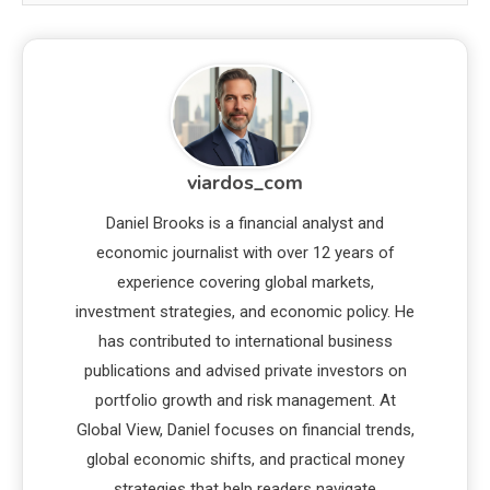
viardos_com
Daniel Brooks is a financial analyst and
economic journalist with over 12 years of
experience covering global markets,
investment strategies, and economic policy. He
has contributed to international business
publications and advised private investors on
portfolio growth and risk management. At
Global View, Daniel focuses on financial trends,
global economic shifts, and practical money
strategies that help readers navigate