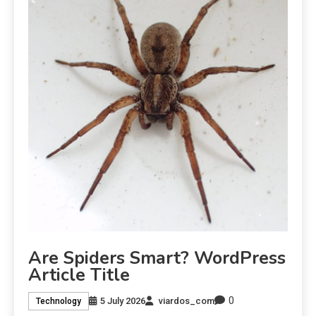
Are Spiders Smart? WordPress
Article Title
0
5 July 2026
viardos_com
Technology