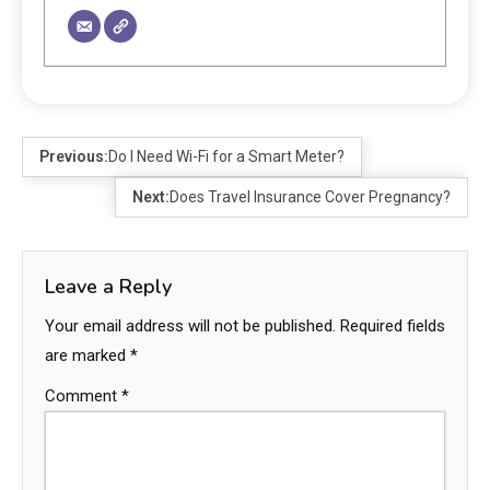
Previous:
Do I Need Wi-Fi for a Smart Meter?
Next:
Does Travel Insurance Cover Pregnancy?
Leave a Reply
Your email address will not be published.
Required fields
are marked
*
Comment
*