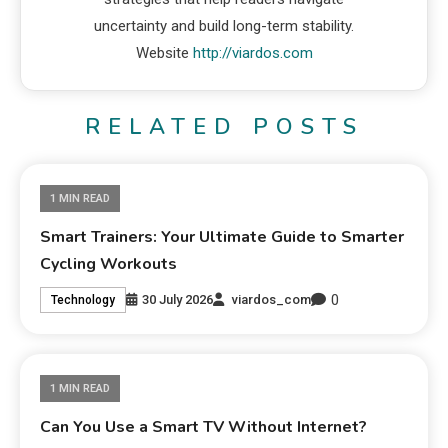
uncertainty and build long-term stability.
Website
http://viardos.com
RELATED POSTS
1 MIN READ
Smart Trainers: Your Ultimate Guide to Smarter
Cycling Workouts
0
30 July 2026
viardos_com
Technology
1 MIN READ
Can You Use a Smart TV Without Internet?