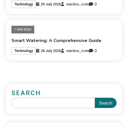
0
29 July 2026
viardos_com
Technology
1 MIN READ
Smart Watering: A Comprehensive Guide
0
28 July 2026
viardos_com
Technology
SEARCH
Search