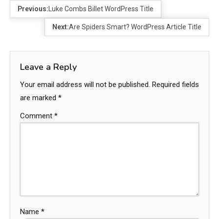
Previous:
Luke Combs Billet WordPress Title
Next:
Are Spiders Smart? WordPress Article Title
Leave a Reply
Your email address will not be published.
Required fields
are marked
*
Comment
*
Name
*