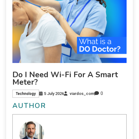
Do I Need Wi-Fi For A Smart
Meter?
0
5 July 2026
viardos_com
Technology
AUTHOR