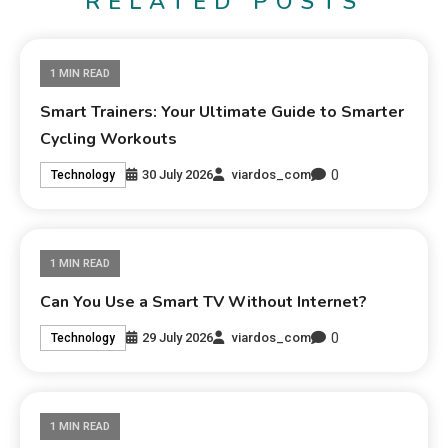
RELATED POSTS
1 MIN READ
Smart Trainers: Your Ultimate Guide to Smarter
Cycling Workouts
0
30 July 2026
viardos_com
Technology
1 MIN READ
Can You Use a Smart TV Without Internet?
0
29 July 2026
viardos_com
Technology
1 MIN READ