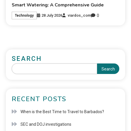
Smart Watering: A Comprehensive Guide
0
28 July 2026
viardos_com
Technology
SEARCH
Search
RECENT POSTS
When is the Best Time to Travel to Barbados?
SEC and DOJ investigations