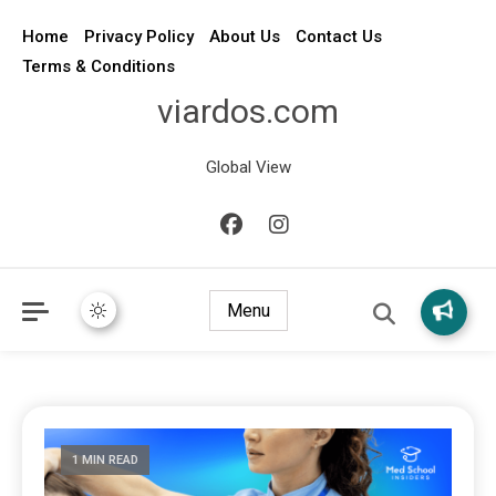
Home
Privacy Policy
About Us
Contact Us
Terms & Conditions
viardos.com
Global View
Menu
1 MIN READ