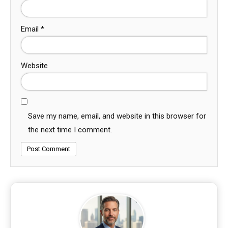
Email
*
Website
Save my name, email, and website in this browser for
the next time I comment.