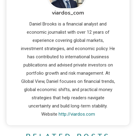
viardos_com
Daniel Brooks is a financial analyst and
economic journalist with over 12 years of
experience covering global markets,
investment strategies, and economic policy. He
has contributed to international business
publications and advised private investors on
portfolio growth and risk management. At
Global View, Daniel focuses on financial trends,
global economic shifts, and practical money
strategies that help readers navigate
uncertainty and build long-term stability.
Website
http://viardos.com