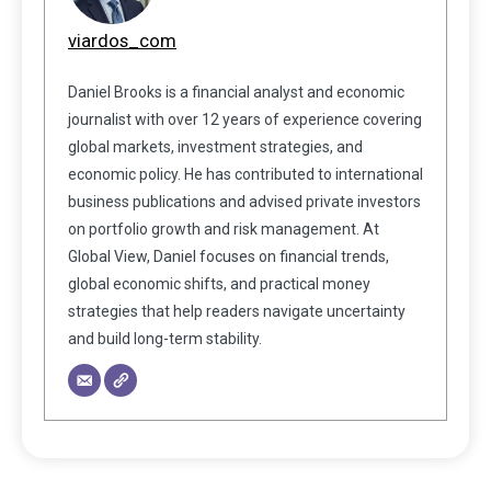
viardos_com
Daniel Brooks is a financial analyst and economic
journalist with over 12 years of experience covering
global markets, investment strategies, and
economic policy. He has contributed to international
business publications and advised private investors
on portfolio growth and risk management. At
Global View, Daniel focuses on financial trends,
global economic shifts, and practical money
strategies that help readers navigate uncertainty
and build long-term stability.