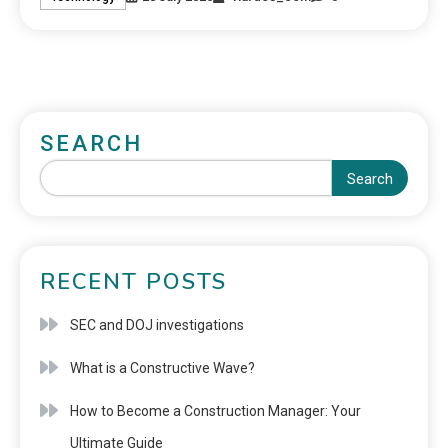
SEARCH
Search
RECENT POSTS
SEC and DOJ investigations
What is a Constructive Wave?
How to Become a Construction Manager: Your
Ultimate Guide