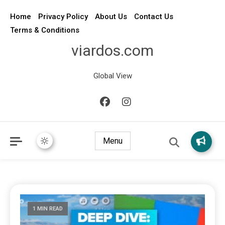
Home
Privacy Policy
About Us
Contact Us
Terms & Conditions
viardos.com
Global View
Menu
1 MIN READ