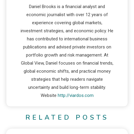
Daniel Brooks is a financial analyst and
economic journalist with over 12 years of
experience covering global markets,
investment strategies, and economic policy. He
has contributed to international business
publications and advised private investors on
portfolio growth and risk management. At
Global View, Daniel focuses on financial trends,
global economic shifts, and practical money
strategies that help readers navigate
uncertainty and build long-term stability.
Website
http://viardos.com
RELATED POSTS