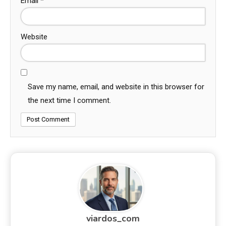
Email
*
Website
Save my name, email, and website in this browser for
the next time I comment.
viardos_com