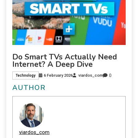
Do Smart TVs Actually Need
Internet? A Deep Dive
0
6 February 2026
viardos_com
Technology
AUTHOR
viardos_com