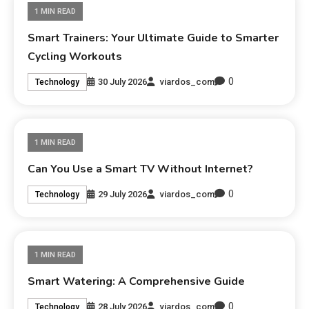
1 MIN READ
Smart Trainers: Your Ultimate Guide to Smarter
Cycling Workouts
0
30 July 2026
viardos_com
Technology
1 MIN READ
Can You Use a Smart TV Without Internet?
0
29 July 2026
viardos_com
Technology
1 MIN READ
Smart Watering: A Comprehensive Guide
0
28 July 2026
viardos_com
Technology