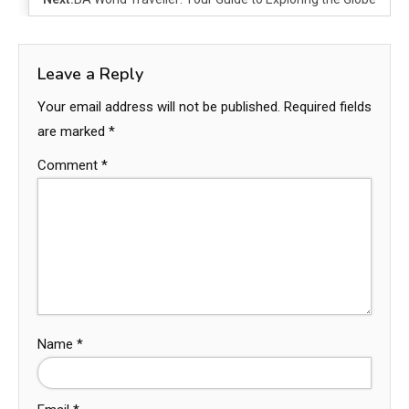
Leave a Reply
Your email address will not be published.
Required fields
are marked
*
Comment
*
Name
*