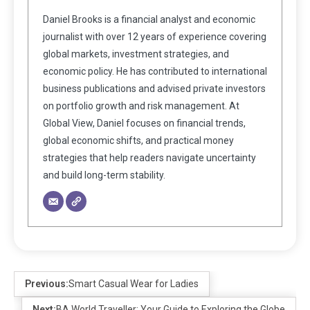
Daniel Brooks is a financial analyst and economic
journalist with over 12 years of experience covering
global markets, investment strategies, and
economic policy. He has contributed to international
business publications and advised private investors
on portfolio growth and risk management. At
Global View, Daniel focuses on financial trends,
global economic shifts, and practical money
strategies that help readers navigate uncertainty
and build long-term stability.
Previous:
Smart Casual Wear for Ladies
Next:
BA World Traveller: Your Guide to Exploring the Globe