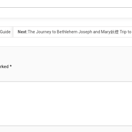
 Guide
Next:
The Journey to Bethlehem Joseph and Mary鈥檚 Trip to F
arked
*