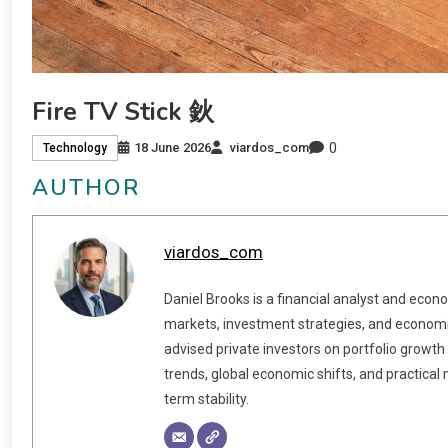
Fire TV Stick 鈥
0
18 June 2026
viardos_com
Technology
AUTHOR
viardos_com
Daniel Brooks is a financial analyst and econ
markets, investment strategies, and economic
advised private investors on portfolio growth
trends, global economic shifts, and practical
term stability.