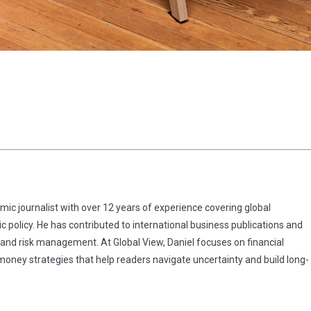
omic journalist with over 12 years of experience covering global
 policy. He has contributed to international business publications and
 and risk management. At Global View, Daniel focuses on financial
 money strategies that help readers navigate uncertainty and build long-