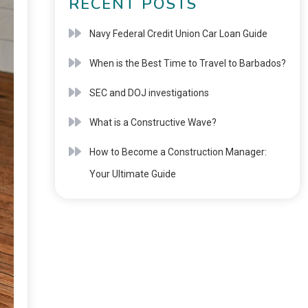
RECENT POSTS
Navy Federal Credit Union Car Loan Guide
When is the Best Time to Travel to Barbados?
SEC and DOJ investigations
What is a Constructive Wave?
How to Become a Construction Manager:
Your Ultimate Guide