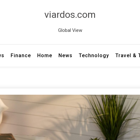
viardos.com
Global View
ws
Finance
Home
News
Technology
Travel &