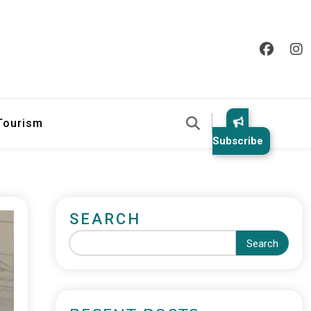
 Tourism
Subscribe
SEARCH
Search