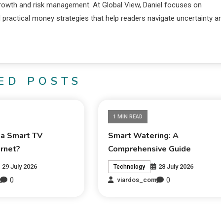
 growth and risk management. At Global View, Daniel focuses on
d practical money strategies that help readers navigate uncertainty a
ED POSTS
1 MIN READ
 a Smart TV
Smart Watering: A
ernet?
Comprehensive Guide
29 July 2026
28 July 2026
Technology
0
0
m
viardos_com