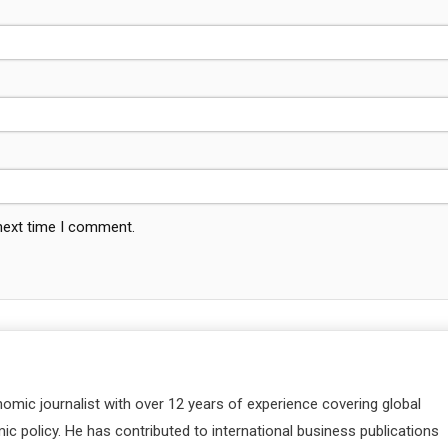
 next time I comment.
nomic journalist with over 12 years of experience covering global
c policy. He has contributed to international business publications