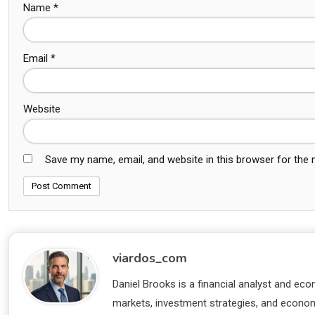
Name
*
Email
*
Website
Save my name, email, and website in this browser for the
viardos_com
Daniel Brooks is a financial analyst and eco
markets, investment strategies, and economi