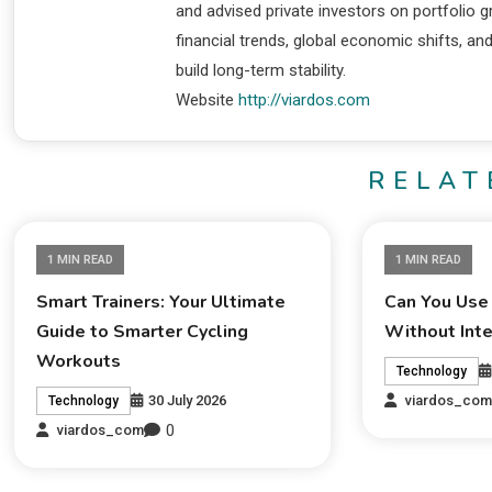
and advised private investors on portfolio
financial trends, global economic shifts, an
build long-term stability.
Website
http://viardos.com
RELAT
1 MIN READ
1 MIN READ
Smart Trainers: Your Ultimate
Can You Use
Guide to Smarter Cycling
Without Int
Workouts
Technology
30 July 2026
viardos_co
Technology
0
viardos_com