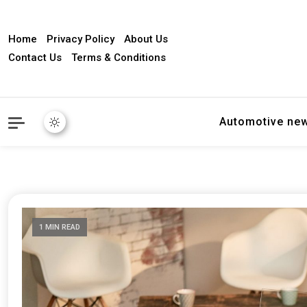
Home
Privacy Policy
About Us
Contact Us
Terms & Conditions
Automotive ne
1 MIN READ