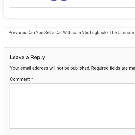
Previous:
Can You Sell a Car Without a V5c Logbook? The Ultimate
Leave a Reply
Your email address will not be published.
Required fields are m
Comment
*