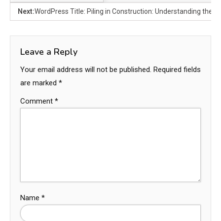
Next:
WordPress Title: Piling in Construction: Understanding the F
Leave a Reply
Your email address will not be published.
Required fields
are marked
*
Comment
*
Name
*