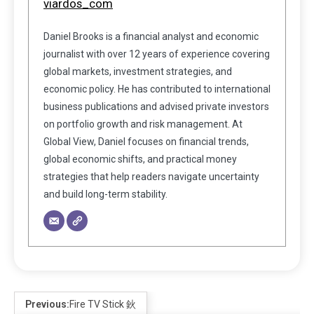
viardos_com
Daniel Brooks is a financial analyst and economic
journalist with over 12 years of experience covering
global markets, investment strategies, and
economic policy. He has contributed to international
business publications and advised private investors
on portfolio growth and risk management. At
Global View, Daniel focuses on financial trends,
global economic shifts, and practical money
strategies that help readers navigate uncertainty
and build long-term stability.
Previous:
Fire TV Stick 鈥