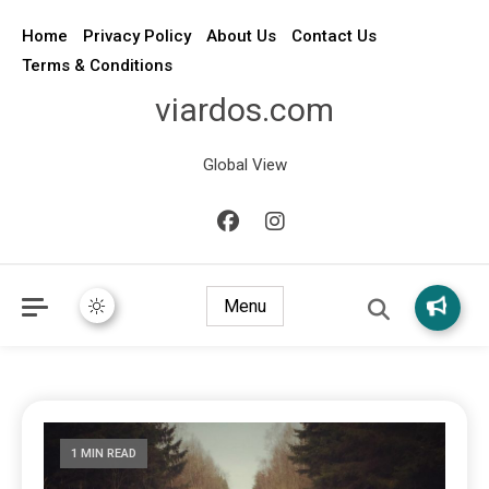
Home
Privacy Policy
About Us
Contact Us
Terms & Conditions
viardos.com
Global View
Menu
1 MIN READ