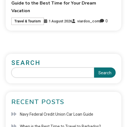
Guide to the Best Time for Your Dream
Vacation
0
1 August 2026
viardos_com
Travel & Tourism
SEARCH
Search
RECENT POSTS
Navy Federal Credit Union Car Loan Guide
When is the Best Time to Travel to Barbados?