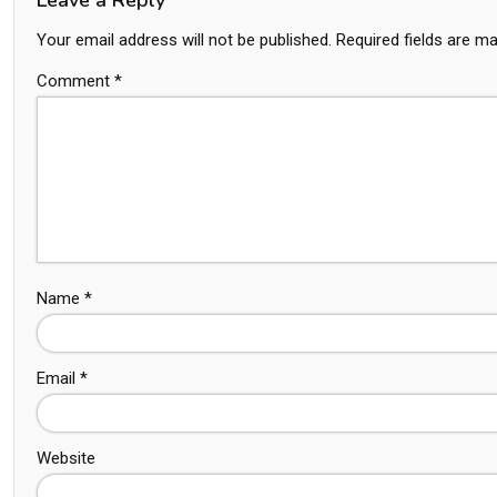
Your email address will not be published.
Required fields are m
Comment
*
Name
*
Email
*
Website