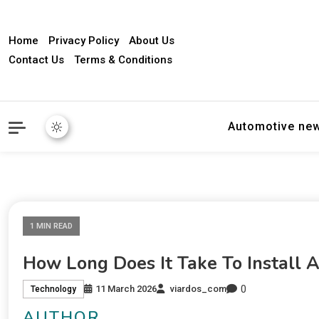
Home
Privacy Policy
About Us
Contact Us
Terms & Conditions
Automotive ne
1 MIN READ
How Long Does It Take To Install 
0
11 March 2026
viardos_com
Technology
AUTHOR