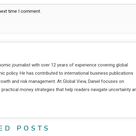
 next time I comment.
nomic journalist with over 12 years of experience covering global
c policy. He has contributed to international business publications
 growth and risk management. At Global View, Daniel focuses on
d practical money strategies that help readers navigate uncertainty a
ED POSTS