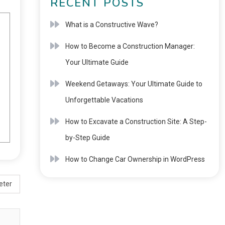
RECENT POSTS
What is a Constructive Wave?
How to Become a Construction Manager:
Your Ultimate Guide
Weekend Getaways: Your Ultimate Guide to
Unforgettable Vacations
How to Excavate a Construction Site: A Step-
by-Step Guide
How to Change Car Ownership in WordPress
eter