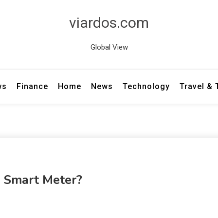
viardos.com
Global View
ws
Finance
Home
News
Technology
Travel &
A Smart Meter?