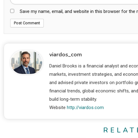
Save my name, email, and website in this browser for the
viardos_com
Daniel Brooks is a financial analyst and eco
markets, investment strategies, and economi
and advised private investors on portfolio
financial trends, global economic shifts, an
build long-term stability.
Website
http://viardos.com
RELAT