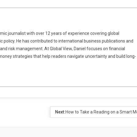
omic journalist with over 12 years of experience covering global
 policy. He has contributed to international business publications and
 and risk management. At Global View, Daniel focuses on financial
 money strategies that help readers navigate uncertainty and build long-
Next:
How to Take a Reading on a Smart M