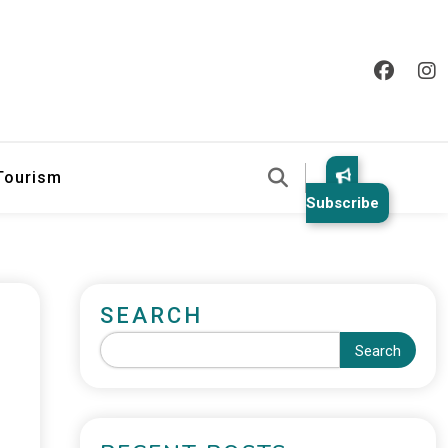
 Tourism
Subscribe
SEARCH
Search