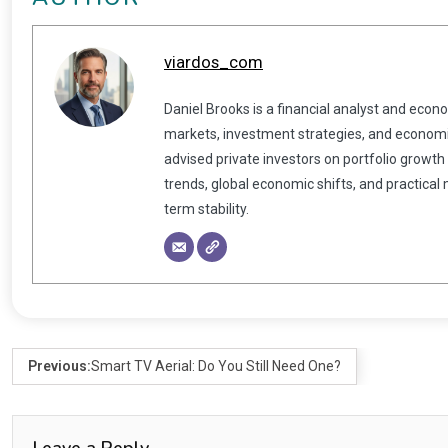
viardos_com
Daniel Brooks is a financial analyst and econ
markets, investment strategies, and economic
advised private investors on portfolio growth
trends, global economic shifts, and practical
term stability.
Previous:
Smart TV Aerial: Do You Still Need One?
Leave a Reply