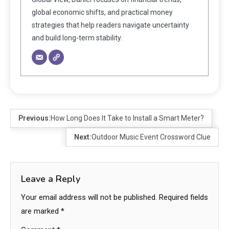
global economic shifts, and practical money
strategies that help readers navigate uncertainty
and build long-term stability.
Previous:
How Long Does It Take to Install a Smart Meter?
Next:
Outdoor Music Event Crossword Clue
Leave a Reply
Your email address will not be published.
Required fields
are marked
*