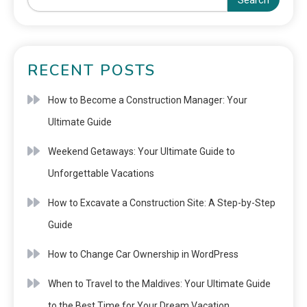
Search
RECENT POSTS
How to Become a Construction Manager: Your
Ultimate Guide
Weekend Getaways: Your Ultimate Guide to
Unforgettable Vacations
How to Excavate a Construction Site: A Step-by-Step
Guide
How to Change Car Ownership in WordPress
When to Travel to the Maldives: Your Ultimate Guide
to the Best Time for Your Dream Vacation