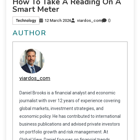
How To Take A Reading On A
Smart Meter
0
12 March 2026
viardos_com
Technology
AUTHOR
viardos_com
Daniel Brooks is a financial analyst and economic
journalist with over 12 years of experience covering
global markets, investment strategies, and
economic policy. He has contributed to international
business publications and advised private investors
on portfolio growth and risk management. At
Global View, Daniel focuses on financial trends,