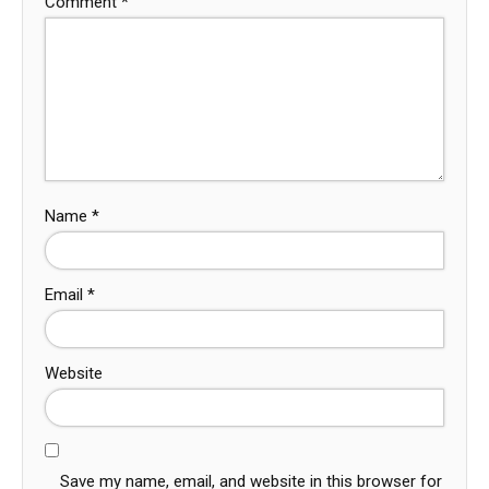
Comment
*
Name
*
Email
*
Website
Save my name, email, and website in this browser for