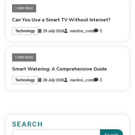
1 MIN READ
Can You Use a Smart TV Without Internet?
0
29 July 2026
viardos_com
Technology
1 MIN READ
Smart Watering: A Comprehensive Guide
0
28 July 2026
viardos_com
Technology
SEARCH