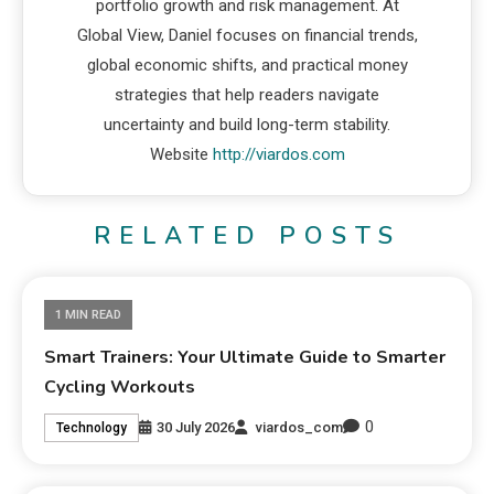
portfolio growth and risk management. At
Global View, Daniel focuses on financial trends,
global economic shifts, and practical money
strategies that help readers navigate
uncertainty and build long-term stability.
Website
http://viardos.com
RELATED POSTS
1 MIN READ
Smart Trainers: Your Ultimate Guide to Smarter
Cycling Workouts
0
30 July 2026
viardos_com
Technology