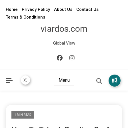
Home
Privacy Policy
About Us
Contact Us
Terms & Conditions
viardos.com
Global View
Menu
1 MIN READ