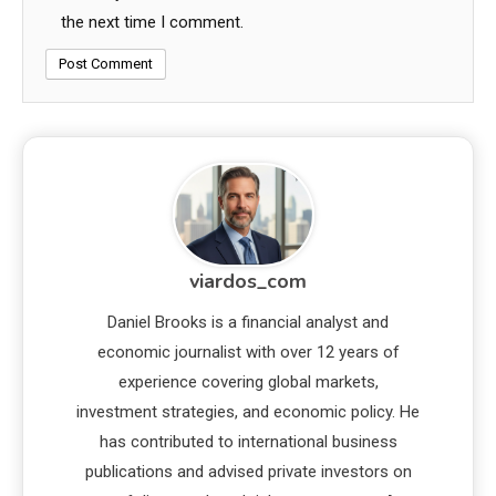
the next time I comment.
viardos_com
Daniel Brooks is a financial analyst and
economic journalist with over 12 years of
experience covering global markets,
investment strategies, and economic policy. He
has contributed to international business
publications and advised private investors on