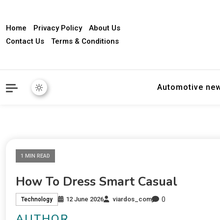
Home
Privacy Policy
About Us
Contact Us
Terms & Conditions
Automotive ne
1 MIN READ
How To Dress Smart Casual
0
12 June 2026
viardos_com
Technology
AUTHOR