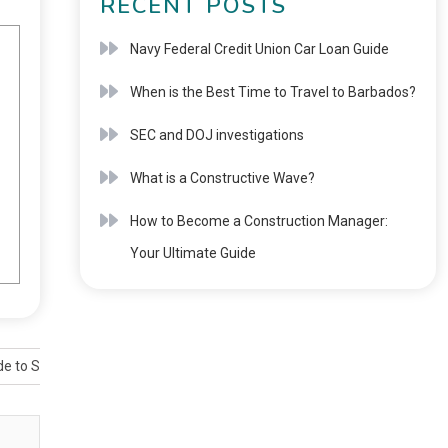
RECENT POSTS
Navy Federal Credit Union Car Loan Guide
When is the Best Time to Travel to Barbados?
SEC and DOJ investigations
What is a Constructive Wave?
How to Become a Construction Manager:
Your Ultimate Guide
ide to Smart Meter Requirements