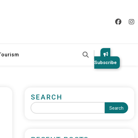
 Tourism
Subscribe
SEARCH
Search