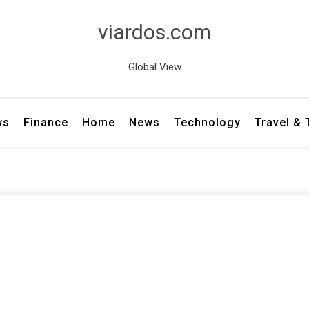
viardos.com
Global View
ws
Finance
Home
News
Technology
Travel &