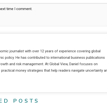
 next time I comment.
nomic journalist with over 12 years of experience covering global
c policy. He has contributed to international business publications
 growth and risk management. At Global View, Daniel focuses on
d practical money strategies that help readers navigate uncertainty a
ED POSTS