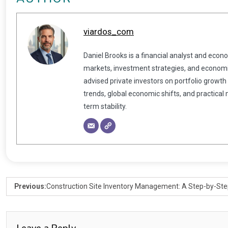
viardos_com
Daniel Brooks is a financial analyst and econ
markets, investment strategies, and economic
advised private investors on portfolio growth
trends, global economic shifts, and practical
term stability.
Previous:
Construction Site Inventory Management: A Step-by-Ste
Leave a Reply