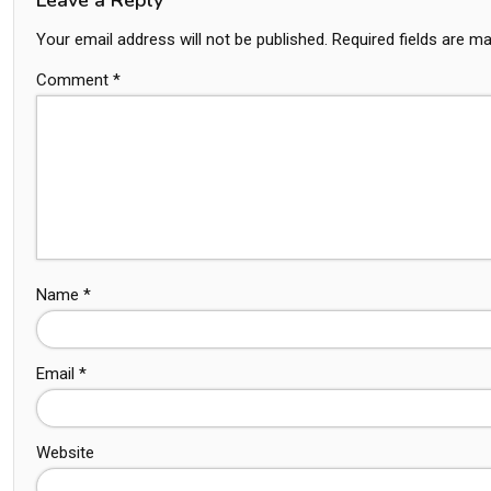
Your email address will not be published.
Required fields are m
Comment
*
Name
*
Email
*
Website