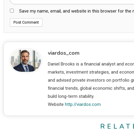
Save my name, email, and website in this browser for the
viardos_com
Daniel Brooks is a financial analyst and eco
markets, investment strategies, and economi
and advised private investors on portfolio
financial trends, global economic shifts, an
build long-term stability.
Website
http://viardos.com
RELAT