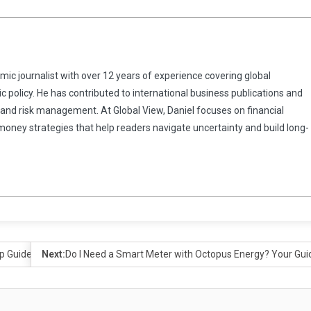
omic journalist with over 12 years of experience covering global
 policy. He has contributed to international business publications and
 and risk management. At Global View, Daniel focuses on financial
 money strategies that help readers navigate uncertainty and build long-
p Guide
Next:
Do I Need a Smart Meter with Octopus Energy? Your Gu