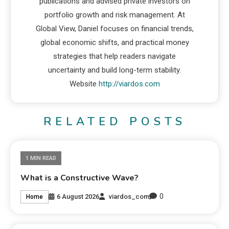
publications and advised private investors on
portfolio growth and risk management. At
Global View, Daniel focuses on financial trends,
global economic shifts, and practical money
strategies that help readers navigate
uncertainty and build long-term stability.
Website
http://viardos.com
RELATED POSTS
1 MIN READ
What is a Constructive Wave?
0
6 August 2026
viardos_com
Home