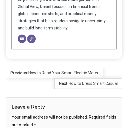
Global View, Daniel focuses on financial trends,
global economic shifts, and practical money
strategies that help readers navigate uncertainty
and build long-term stability.
Previous:
How to Read Your Smart Electric Meter
Next:
How to Dress Smart Casual
Leave a Reply
Your email address will not be published.
Required fields
are marked
*