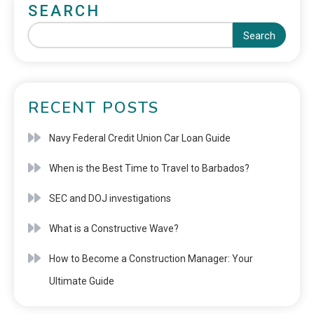
SEARCH
Search
RECENT POSTS
Navy Federal Credit Union Car Loan Guide
When is the Best Time to Travel to Barbados?
SEC and DOJ investigations
What is a Constructive Wave?
How to Become a Construction Manager: Your
Ultimate Guide