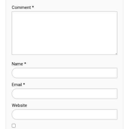
Comment
*
Name
*
Email
*
Website