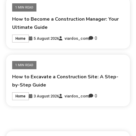
1 MIN READ
How to Become a Construction Manager: Your
Ultimate Guide
0
5 August 2026
viardos_com
Home
1 MIN READ
How to Excavate a Construction Site: A Step-
by-Step Guide
0
3 August 2026
viardos_com
Home