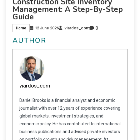
Construction Site Inventory
Management: A Step-By-Step
Guide
0
12 June 2026
viardos_com
Home
AUTHOR
viardos_com
Daniel Brooks is a financial analyst and economic
journalist with over 12 years of experience covering
global markets, investment strategies, and
economic policy. He has contributed to international
business publications and advised private investors
on portfolio growth and risk management. At