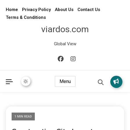
Home
Privacy Policy
About Us
Contact Us
Terms & Conditions
viardos.com
Global View
Menu
1 MIN READ