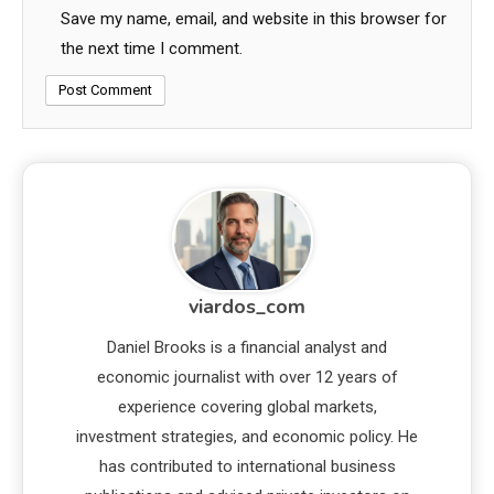
Save my name, email, and website in this browser for
the next time I comment.
viardos_com
Daniel Brooks is a financial analyst and
economic journalist with over 12 years of
experience covering global markets,
investment strategies, and economic policy. He
has contributed to international business