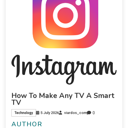
How To Make Any TV A Smart
TV
0
5 July 2026
viardos_com
Technology
AUTHOR