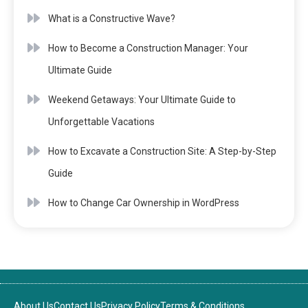
What is a Constructive Wave?
How to Become a Construction Manager: Your
Ultimate Guide
Weekend Getaways: Your Ultimate Guide to
Unforgettable Vacations
How to Excavate a Construction Site: A Step-by-Step
Guide
How to Change Car Ownership in WordPress
About Us
Contact Us
Privacy Policy
Terms & Conditions