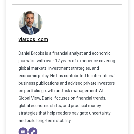
viardos_com
Daniel Brooks is a financial analyst and economic
journalist with over 12 years of experience covering
global markets, investment strategies, and
economic policy. He has contributed to international
business publications and advised private investors
on portfolio growth and risk management. At
Global View, Daniel focuses on financial trends,
global economic shifts, and practical money
strategies that help readers navigate uncertainty
and build long-term stability.