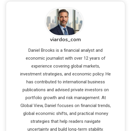
viardos_com
Daniel Brooks is a financial analyst and
economic journalist with over 12 years of
experience covering global markets,
investment strategies, and economic policy. He
has contributed to international business
publications and advised private investors on
portfolio growth and risk management. At
Global View, Daniel focuses on financial trends,
global economic shifts, and practical money
strategies that help readers navigate
uncertainty and build long-term stability.