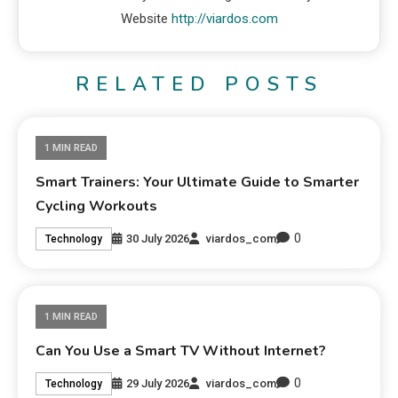
Website
http://viardos.com
RELATED POSTS
1 MIN READ
Smart Trainers: Your Ultimate Guide to Smarter
Cycling Workouts
0
30 July 2026
viardos_com
Technology
1 MIN READ
Can You Use a Smart TV Without Internet?
0
29 July 2026
viardos_com
Technology