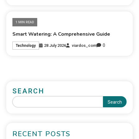
1 MIN READ
Smart Watering: A Comprehensive Guide
0
28 July 2026
viardos_com
Technology
SEARCH
Search
RECENT POSTS