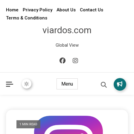
Home
Privacy Policy
About Us
Contact Us
Terms & Conditions
viardos.com
Global View
Menu
1 MIN READ