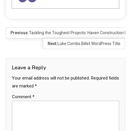
Previous:
Tackling the Toughest Projects: Haven Construction Inc
Next:
Luke Combs Billet WordPress Title
Leave a Reply
Your email address will not be published.
Required fields
are marked
*
Comment
*