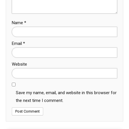
Name
*
Email
*
Website
Save my name, email, and website in this browser for
the next time I comment.