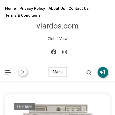
Home
Privacy Policy
About Us
Contact Us
Terms & Conditions
viardos.com
Global View
Menu
1 MIN READ