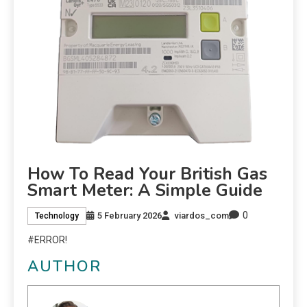
How To Read Your British Gas
Smart Meter: A Simple Guide
0
5 February 2026
viardos_com
Technology
#ERROR!
AUTHOR