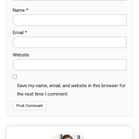
Name
*
Email
*
Website
Save my name, email, and website in this browser for
the next time I comment.