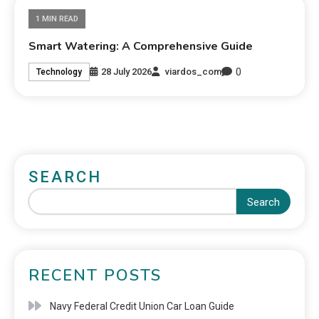
1 MIN READ
Smart Watering: A Comprehensive Guide
0
28 July 2026
viardos_com
Technology
SEARCH
Search
RECENT POSTS
Navy Federal Credit Union Car Loan Guide