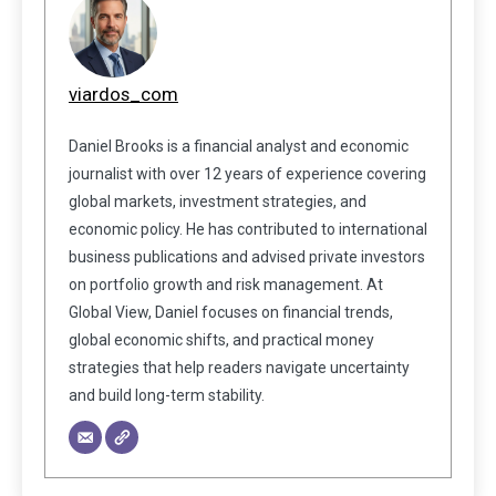
viardos_com
Daniel Brooks is a financial analyst and economic
journalist with over 12 years of experience covering
global markets, investment strategies, and
economic policy. He has contributed to international
business publications and advised private investors
on portfolio growth and risk management. At
Global View, Daniel focuses on financial trends,
global economic shifts, and practical money
strategies that help readers navigate uncertainty
and build long-term stability.