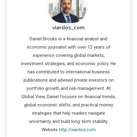
viardos_com
Daniel Brooks is a financial analyst and
economic journalist with over 12 years of
experience covering global markets,
investment strategies, and economic policy. He
has contributed to international business
publications and advised private investors on
portfolio growth and risk management. At
Global View, Daniel focuses on financial trends,
global economic shifts, and practical money
strategies that help readers navigate
uncertainty and build long-term stability.
Website
http://viardos.com