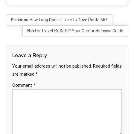
Previous:
How Long Does It Take to Drive Route 66?
Next:
Is Travel FX Safe? Your Comprehensive Guide
Leave a Reply
Your email address will not be published.
Required fields
are marked
*
Comment
*