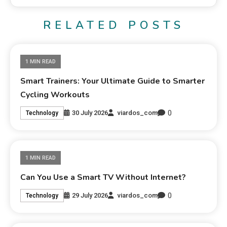
RELATED POSTS
1 MIN READ
Smart Trainers: Your Ultimate Guide to Smarter
Cycling Workouts
0
30 July 2026
viardos_com
Technology
1 MIN READ
Can You Use a Smart TV Without Internet?
0
29 July 2026
viardos_com
Technology