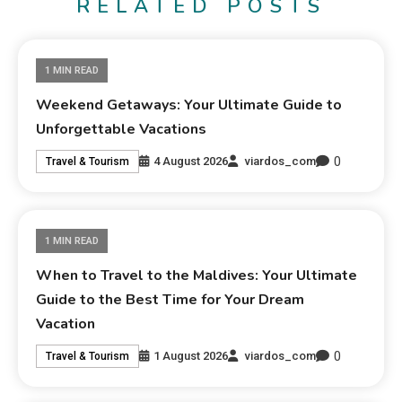
RELATED POSTS
1 MIN READ
Weekend Getaways: Your Ultimate Guide to
Unforgettable Vacations
0
4 August 2026
viardos_com
Travel & Tourism
1 MIN READ
When to Travel to the Maldives: Your Ultimate
Guide to the Best Time for Your Dream
Vacation
0
1 August 2026
viardos_com
Travel & Tourism