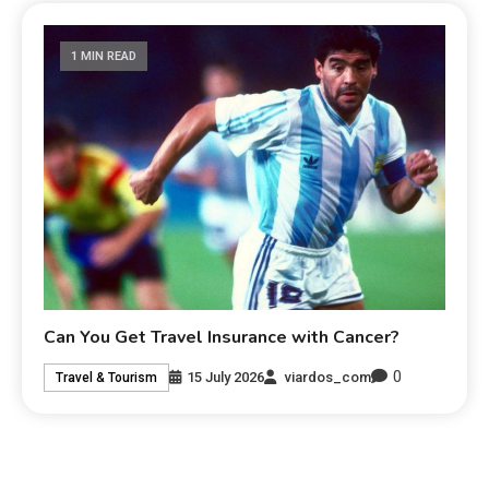
1 MIN READ
Can You Get Travel Insurance with Cancer?
0
15 July 2026
viardos_com
Travel & Tourism