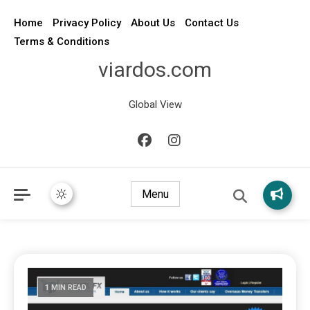
Home
Privacy Policy
About Us
Contact Us
Terms & Conditions
viardos.com
Global View
Menu
1 MIN READ