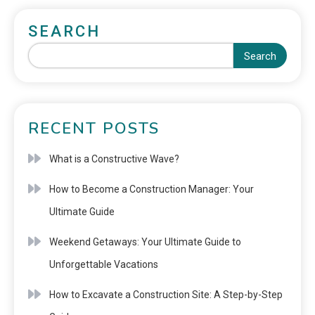
SEARCH
Search
RECENT POSTS
What is a Constructive Wave?
How to Become a Construction Manager: Your
Ultimate Guide
Weekend Getaways: Your Ultimate Guide to
Unforgettable Vacations
How to Excavate a Construction Site: A Step-by-Step