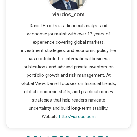
viardos_com
Daniel Brooks is a financial analyst and
economic journalist with over 12 years of
experience covering global markets,
investment strategies, and economic policy. He
has contributed to international business
publications and advised private investors on
portfolio growth and risk management. At
Global View, Daniel focuses on financial trends,
global economic shifts, and practical money
strategies that help readers navigate
uncertainty and build long-term stability.
Website
http://viardos.com