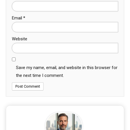
Email
*
Website
Save my name, email, and website in this browser for
the next time I comment.