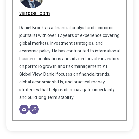
viardos_com
Daniel Brooks is a financial analyst and economic
journalist with over 12 years of experience covering
global markets, investment strategies, and
economic policy. He has contributed to international
business publications and advised private investors
on portfolio growth and risk management. At
Global View, Daniel focuses on financial trends,
global economic shifts, and practical money
strategies that help readers navigate uncertainty
and build long-term stability.