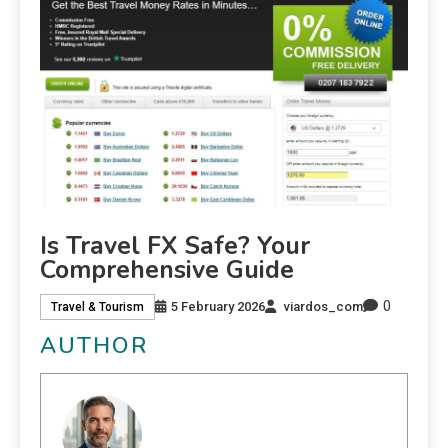
Is Travel FX Safe? Your
Comprehensive Guide
0
5 February 2026
viardos_com
Travel & Tourism
AUTHOR