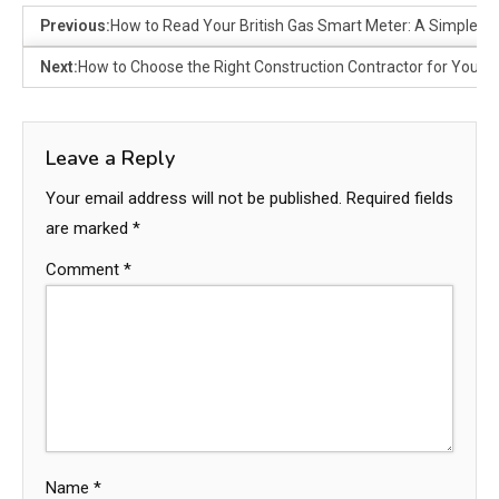
Previous:
How to Read Your British Gas Smart Meter: A Simple G
Next:
How to Choose the Right Construction Contractor for Your P
Leave a Reply
Your email address will not be published.
Required fields
are marked
*
Comment
*
Name
*