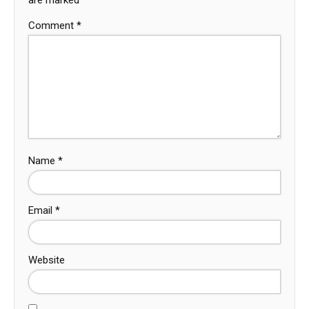
Comment
*
Name
*
Email
*
Website