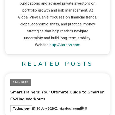
publications and advised private investors on
portfolio growth and risk management. At
Global View, Daniel focuses on financial trends,
global economic shifts, and practical money
strategies that help readers navigate
uncertainty and build long-term stability.
Website
http://viardos.com
RELATED POSTS
1 MIN READ
Smart Trainers: Your Ultimate Guide to Smarter
Cycling Workouts
0
30 July 2026
viardos_com
Technology