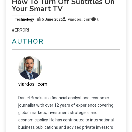
How To Turn Off Subtitles On
Your Smart TV
0
5 June 2026
viardos_com
Technology
#ERROR!
AUTHOR
viardos_com
Daniel Brooks is a financial analyst and economic
journalist with over 12 years of experience covering
global markets, investment strategies, and
economic policy. He has contributed to international
business publications and advised private investors