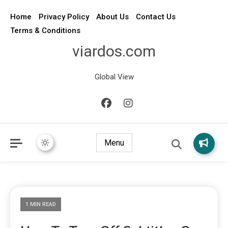
Home
Privacy Policy
About Us
Contact Us
Terms & Conditions
viardos.com
Global View
Menu
1 MIN READ