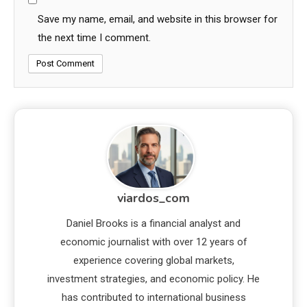
Save my name, email, and website in this browser for
the next time I comment.
viardos_com
Daniel Brooks is a financial analyst and
economic journalist with over 12 years of
experience covering global markets,
investment strategies, and economic policy. He
has contributed to international business