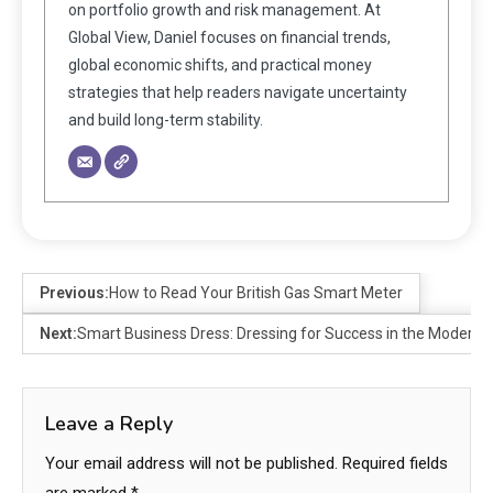
on portfolio growth and risk management. At
Global View, Daniel focuses on financial trends,
global economic shifts, and practical money
strategies that help readers navigate uncertainty
and build long-term stability.
Previous:
How to Read Your British Gas Smart Meter
Next:
Smart Business Dress: Dressing for Success in the Modern 
Leave a Reply
Your email address will not be published.
Required fields
are marked
*