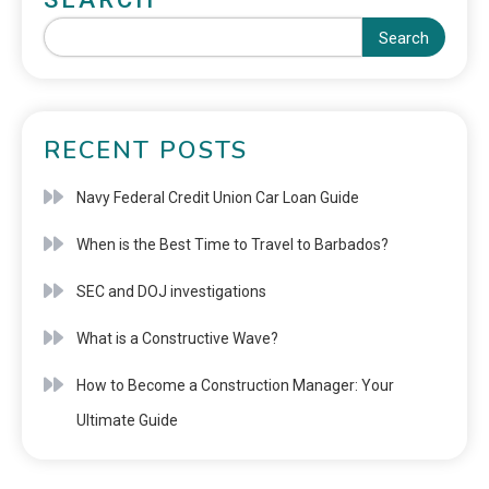
Search
RECENT POSTS
Navy Federal Credit Union Car Loan Guide
When is the Best Time to Travel to Barbados?
SEC and DOJ investigations
What is a Constructive Wave?
How to Become a Construction Manager: Your
Ultimate Guide