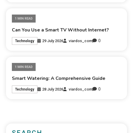
1 MIN READ
Can You Use a Smart TV Without Internet?
0
29 July 2026
viardos_com
Technology
1 MIN READ
Smart Watering: A Comprehensive Guide
0
28 July 2026
viardos_com
Technology
SEARCH