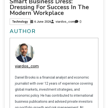
Smart Business Dress:
Dressing For Success In The
Modern Workplace
0
6 June 2026
viardos_com
Technology
AUTHOR
viardos_com
Daniel Brooks is a financial analyst and economic
journalist with over 12 years of experience covering
global markets, investment strategies, and
economic policy. He has contributed to international
business publications and advised private investors
on portfolio growth and risk management. At