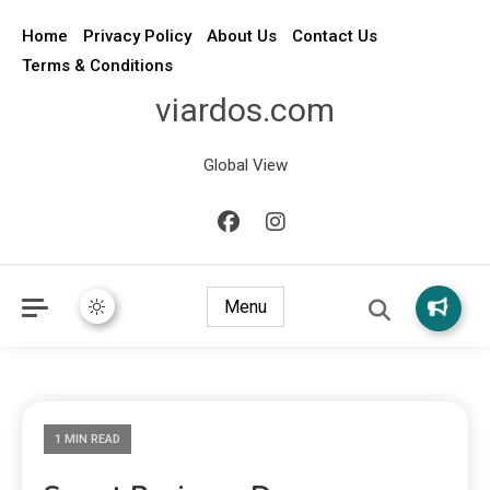
Home
Privacy Policy
About Us
Contact Us
Terms & Conditions
viardos.com
Global View
Menu
1 MIN READ