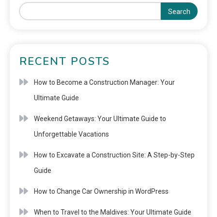
Search
RECENT POSTS
How to Become a Construction Manager: Your
Ultimate Guide
Weekend Getaways: Your Ultimate Guide to
Unforgettable Vacations
How to Excavate a Construction Site: A Step-by-Step
Guide
How to Change Car Ownership in WordPress
When to Travel to the Maldives: Your Ultimate Guide