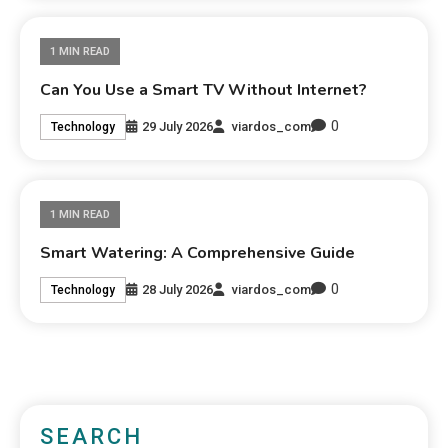
1 MIN READ
Can You Use a Smart TV Without Internet?
0
29 July 2026
viardos_com
Technology
1 MIN READ
Smart Watering: A Comprehensive Guide
0
28 July 2026
viardos_com
Technology
SEARCH