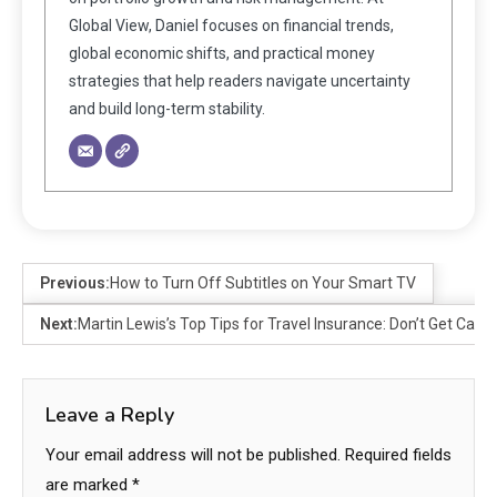
Global View, Daniel focuses on financial trends,
global economic shifts, and practical money
strategies that help readers navigate uncertainty
and build long-term stability.
Previous:
How to Turn Off Subtitles on Your Smart TV
Next:
Martin Lewis’s Top Tips for Travel Insurance: Don’t Get Caug
Leave a Reply
Your email address will not be published.
Required fields
are marked
*