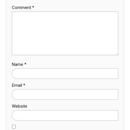
Comment
*
Name
*
Email
*
Website