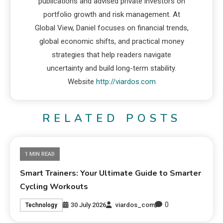
publications and advised private investors on
portfolio growth and risk management. At
Global View, Daniel focuses on financial trends,
global economic shifts, and practical money
strategies that help readers navigate
uncertainty and build long-term stability.
Website
http://viardos.com
RELATED POSTS
1 MIN READ
Smart Trainers: Your Ultimate Guide to Smarter
Cycling Workouts
0
30 July 2026
viardos_com
Technology