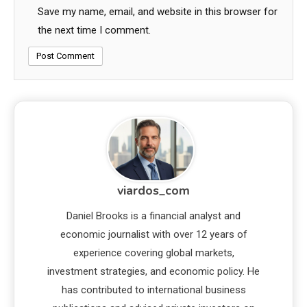
Save my name, email, and website in this browser for
the next time I comment.
viardos_com
Daniel Brooks is a financial analyst and
economic journalist with over 12 years of
experience covering global markets,
investment strategies, and economic policy. He
has contributed to international business