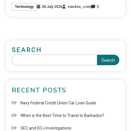
0
28 July 2026
viardos_com
Technology
SEARCH
Search
RECENT POSTS
Navy Federal Credit Union Car Loan Guide
When is the Best Time to Travel to Barbados?
SEC and DOJ investigations