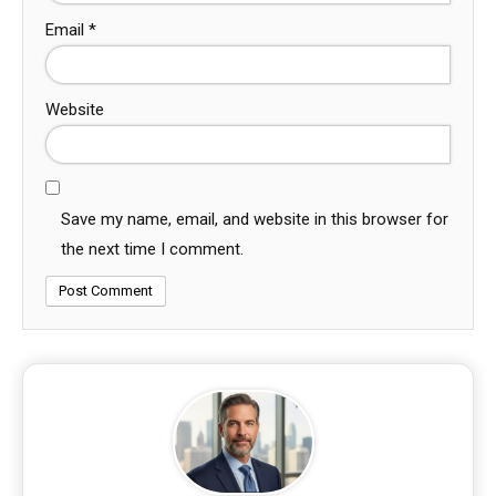
Email
*
Website
Save my name, email, and website in this browser for
the next time I comment.