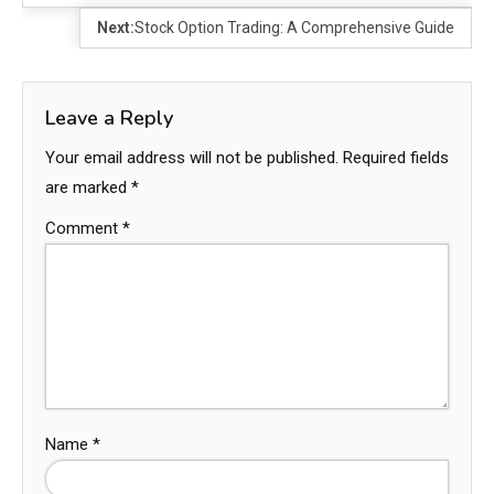
Next:
Stock Option Trading: A Comprehensive Guide
Leave a Reply
Your email address will not be published.
Required fields
are marked
*
Comment
*
Name
*