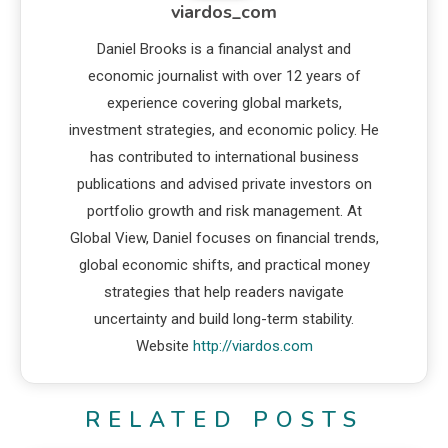
viardos_com
Daniel Brooks is a financial analyst and
economic journalist with over 12 years of
experience covering global markets,
investment strategies, and economic policy. He
has contributed to international business
publications and advised private investors on
portfolio growth and risk management. At
Global View, Daniel focuses on financial trends,
global economic shifts, and practical money
strategies that help readers navigate
uncertainty and build long-term stability.
Website
http://viardos.com
RELATED POSTS