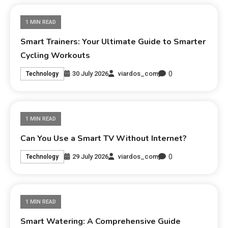
1 MIN READ
Smart Trainers: Your Ultimate Guide to Smarter
Cycling Workouts
0
30 July 2026
viardos_com
Technology
1 MIN READ
Can You Use a Smart TV Without Internet?
0
29 July 2026
viardos_com
Technology
1 MIN READ
Smart Watering: A Comprehensive Guide