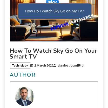
How To Watch Sky Go On Your
Smart TV
0
2 March 2026
viardos_com
Technology
AUTHOR