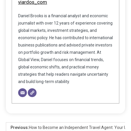
viardos_com
Daniel Brooks is a financial analyst and economic
journalist with over 12 years of experience covering
global markets, investment strategies, and
economic policy. He has contributed to international
business publications and advised private investors
on portfolio growth and risk management. At
Global View, Daniel focuses on financial trends,
global economic shifts, and practical money
strategies that help readers navigate uncertainty
and build long-term stability.
Previous:
How to Become an Independent Travel Agent: Your Ult