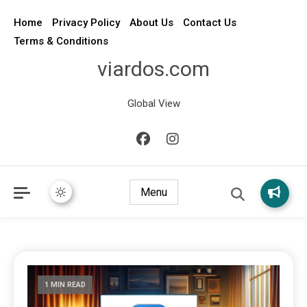
Home
Privacy Policy
About Us
Contact Us
Terms & Conditions
viardos.com
Global View
Menu
1 MIN READ