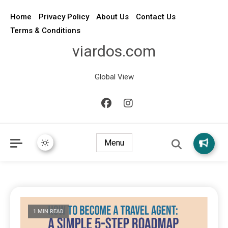
Home
Privacy Policy
About Us
Contact Us
Terms & Conditions
viardos.com
Global View
Menu
1 MIN READ