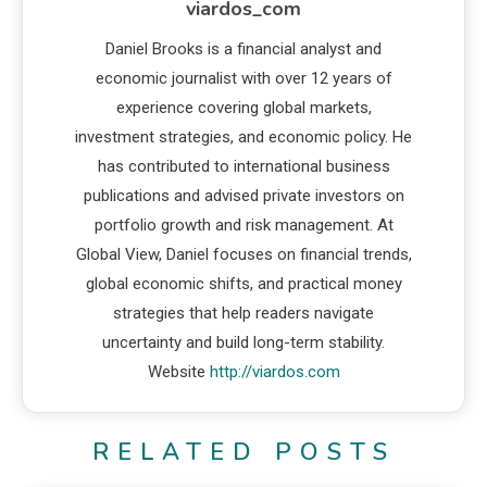
viardos_com
Daniel Brooks is a financial analyst and
economic journalist with over 12 years of
experience covering global markets,
investment strategies, and economic policy. He
has contributed to international business
publications and advised private investors on
portfolio growth and risk management. At
Global View, Daniel focuses on financial trends,
global economic shifts, and practical money
strategies that help readers navigate
uncertainty and build long-term stability.
Website
http://viardos.com
RELATED POSTS