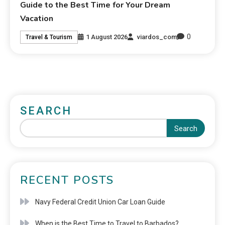
Guide to the Best Time for Your Dream
Vacation
0
1 August 2026
viardos_com
Travel & Tourism
SEARCH
Search
RECENT POSTS
Navy Federal Credit Union Car Loan Guide
When is the Best Time to Travel to Barbados?