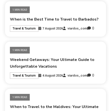
1 MIN READ
When is the Best Time to Travel to Barbados?
0
7 August 2026
viardos_com
Travel & Tourism
1 MIN READ
Weekend Getaways: Your Ultimate Guide to
Unforgettable Vacations
0
4 August 2026
viardos_com
Travel & Tourism
1 MIN READ
When to Travel to the Maldives: Your Ultimate