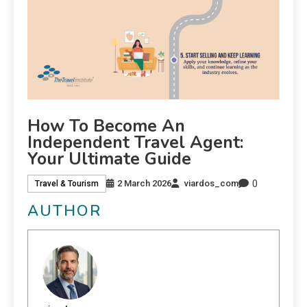
How To Become An
Independent Travel Agent:
Your Ultimate Guide
0
2 March 2026
viardos_com
Travel & Tourism
AUTHOR