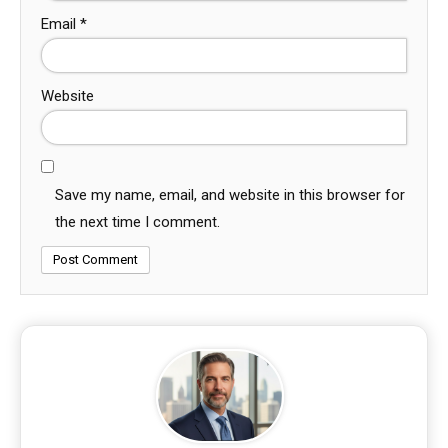
Email
*
Website
Save my name, email, and website in this browser for
the next time I comment.