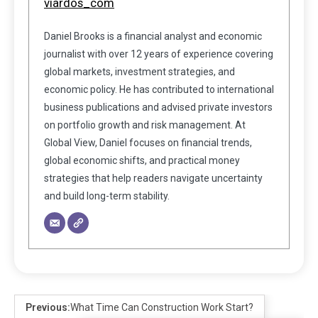
viardos_com
Daniel Brooks is a financial analyst and economic
journalist with over 12 years of experience covering
global markets, investment strategies, and
economic policy. He has contributed to international
business publications and advised private investors
on portfolio growth and risk management. At
Global View, Daniel focuses on financial trends,
global economic shifts, and practical money
strategies that help readers navigate uncertainty
and build long-term stability.
Previous:
What Time Can Construction Work Start?