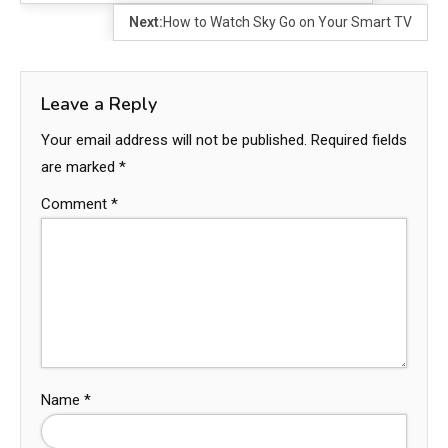
Next:
How to Watch Sky Go on Your Smart TV
Leave a Reply
Your email address will not be published.
Required fields
are marked
*
Comment
*
Name
*