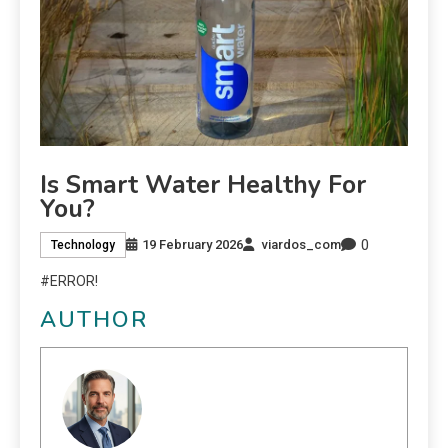
Is Smart Water Healthy For
You?
0
19 February 2026
viardos_com
Technology
#ERROR!
AUTHOR