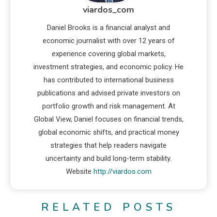
viardos_com
Daniel Brooks is a financial analyst and
economic journalist with over 12 years of
experience covering global markets,
investment strategies, and economic policy. He
has contributed to international business
publications and advised private investors on
portfolio growth and risk management. At
Global View, Daniel focuses on financial trends,
global economic shifts, and practical money
strategies that help readers navigate
uncertainty and build long-term stability.
Website
http://viardos.com
RELATED POSTS