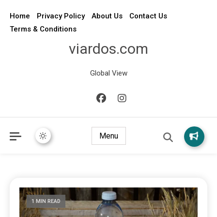
Home
Privacy Policy
About Us
Contact Us
Terms & Conditions
viardos.com
Global View
Menu
1 MIN READ