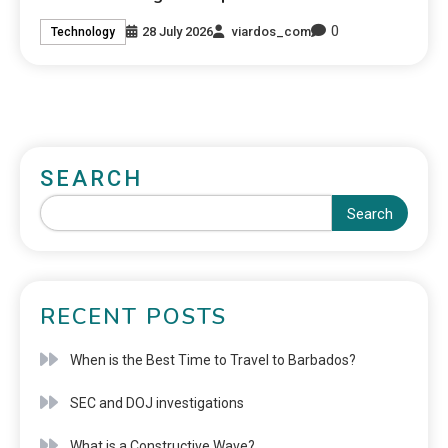
0
28 July 2026
viardos_com
Technology
SEARCH
Search
RECENT POSTS
When is the Best Time to Travel to Barbados?
SEC and DOJ investigations
What is a Constructive Wave?