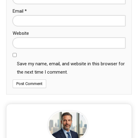
Email
*
Website
Save my name, email, and website in this browser for
the next time I comment.