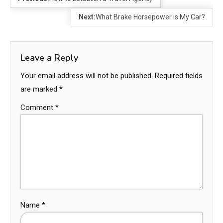
Next:
What Brake Horsepower is My Car?
Leave a Reply
Your email address will not be published.
Required fields
are marked
*
Comment
*
Name
*