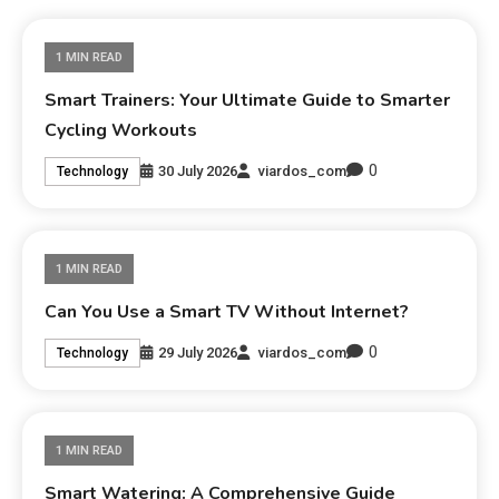
1 MIN READ
Smart Trainers: Your Ultimate Guide to Smarter
Cycling Workouts
0
30 July 2026
viardos_com
Technology
1 MIN READ
Can You Use a Smart TV Without Internet?
0
29 July 2026
viardos_com
Technology
1 MIN READ
Smart Watering: A Comprehensive Guide