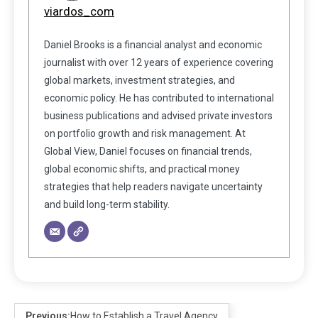
viardos_com
Daniel Brooks is a financial analyst and economic
journalist with over 12 years of experience covering
global markets, investment strategies, and
economic policy. He has contributed to international
business publications and advised private investors
on portfolio growth and risk management. At
Global View, Daniel focuses on financial trends,
global economic shifts, and practical money
strategies that help readers navigate uncertainty
and build long-term stability.
Previous:
How to Establish a Travel Agency