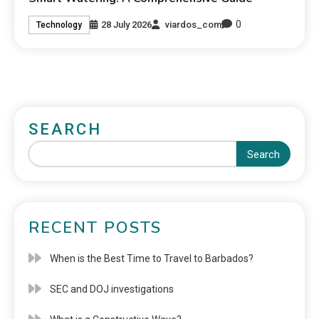
0
28 July 2026
viardos_com
Technology
SEARCH
Search
RECENT POSTS
When is the Best Time to Travel to Barbados?
SEC and DOJ investigations