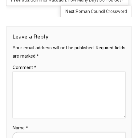
Next:
Roman Council Crossword
Leave a Reply
Your email address will not be published.
Required fields
are marked
*
Comment
*
Name
*