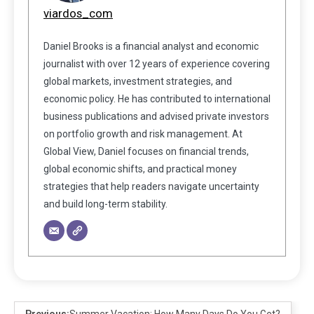
viardos_com
Daniel Brooks is a financial analyst and economic
journalist with over 12 years of experience covering
global markets, investment strategies, and
economic policy. He has contributed to international
business publications and advised private investors
on portfolio growth and risk management. At
Global View, Daniel focuses on financial trends,
global economic shifts, and practical money
strategies that help readers navigate uncertainty
and build long-term stability.
Previous:
Summer Vacation: How Many Days Do You Get?