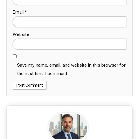
Email
*
Website
Save my name, email, and website in this browser for
the next time I comment.