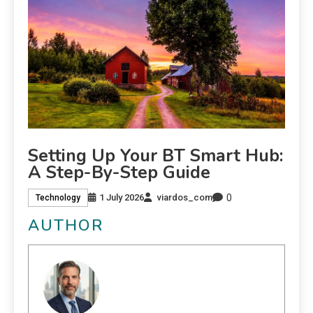
Setting Up Your BT Smart Hub:
A Step-By-Step Guide
0
1 July 2026
viardos_com
Technology
AUTHOR