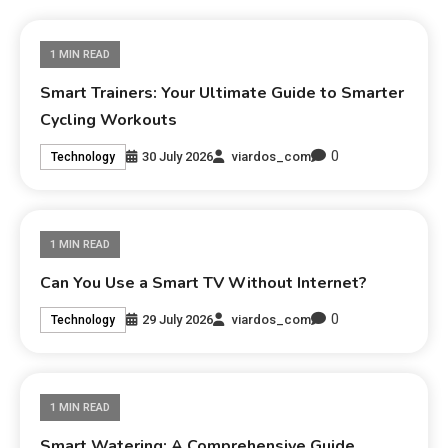
1 MIN READ
Smart Trainers: Your Ultimate Guide to Smarter
Cycling Workouts
0
30 July 2026
viardos_com
Technology
1 MIN READ
Can You Use a Smart TV Without Internet?
0
29 July 2026
viardos_com
Technology
1 MIN READ
Smart Watering: A Comprehensive Guide