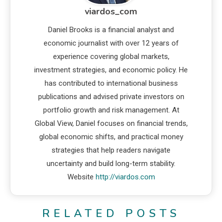
viardos_com
Daniel Brooks is a financial analyst and
economic journalist with over 12 years of
experience covering global markets,
investment strategies, and economic policy. He
has contributed to international business
publications and advised private investors on
portfolio growth and risk management. At
Global View, Daniel focuses on financial trends,
global economic shifts, and practical money
strategies that help readers navigate
uncertainty and build long-term stability.
Website
http://viardos.com
RELATED POSTS