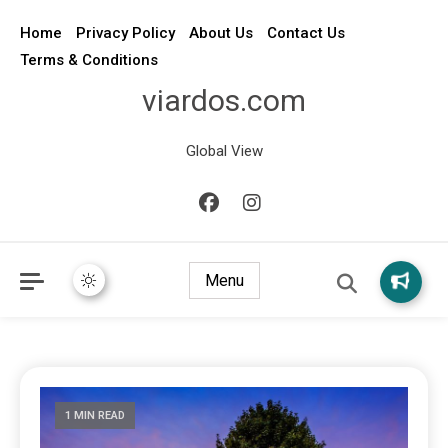
Home
Privacy Policy
About Us
Contact Us
Terms & Conditions
viardos.com
Global View
Menu
1 MIN READ