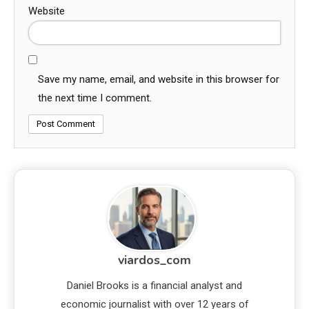
Website
Save my name, email, and website in this browser for
the next time I comment.
viardos_com
Daniel Brooks is a financial analyst and
economic journalist with over 12 years of