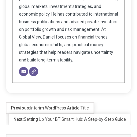
global markets, investment strategies, and
economic policy. He has contributed to international
business publications and advised private investors
on portfolio growth and risk management. At
Global View, Daniel focuses on financial trends,
global economic shifts, and practical money
strategies that help readers navigate uncertainty
and build long-term stability.
Previous:
Interim WordPress Article Title
Next:
Setting Up Your BT Smart Hub: A Step-by-Step Guide