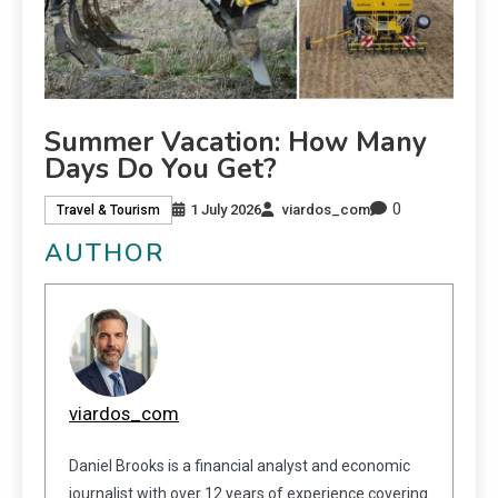
Summer Vacation: How Many
Days Do You Get?
0
1 July 2026
viardos_com
Travel & Tourism
AUTHOR
viardos_com
Daniel Brooks is a financial analyst and economic
journalist with over 12 years of experience covering