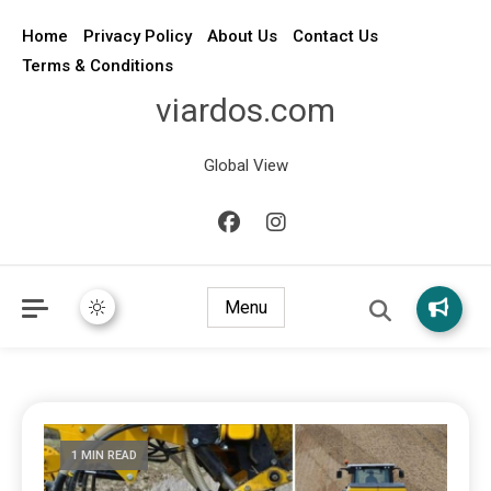
Home
Privacy Policy
About Us
Contact Us
Terms & Conditions
viardos.com
Global View
Menu
1 MIN READ