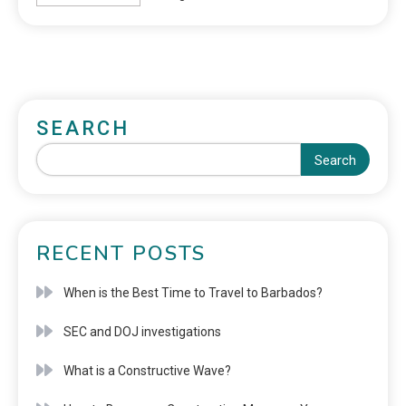
SEARCH
Search
RECENT POSTS
When is the Best Time to Travel to Barbados?
SEC and DOJ investigations
What is a Constructive Wave?