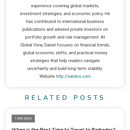
experience covering global markets,
investment strategies, and economic policy. He
has contributed to international business
publications and advised private investors on
portfolio growth and risk management. At
Global View, Daniel focuses on financial trends,
global economic shifts, and practical money
strategies that help readers navigate
uncertainty and build long-term stability.
Website
http://viardos.com
RELATED POSTS
1 MIN READ
When is the Best Time to Travel to Barbados?