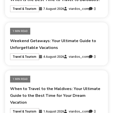
0
7 August 2026
viardos_com
Travel & Tourism
1 MIN READ
Weekend Getaways: Your Ultimate Guide to
Unforgettable Vacations
0
4 August 2026
viardos_com
Travel & Tourism
1 MIN READ
When to Travel to the Maldives: Your Ultimate
Guide to the Best Time for Your Dream
Vacation
0
1 August 2026
viardos_com
Travel & Tourism