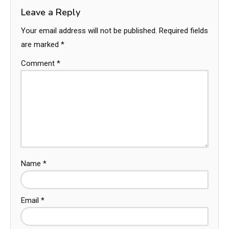
Leave a Reply
Your email address will not be published.
Required fields
are marked
*
Comment
*
Name
*
Email
*