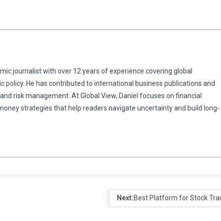
omic journalist with over 12 years of experience covering global
 policy. He has contributed to international business publications and
 and risk management. At Global View, Daniel focuses on financial
 money strategies that help readers navigate uncertainty and build long-
Next:
Best Platform for Stock Tra