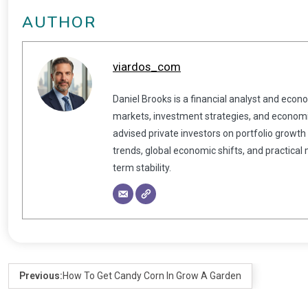
AUTHOR
viardos_com
Daniel Brooks is a financial analyst and econ
markets, investment strategies, and economic
advised private investors on portfolio growth
trends, global economic shifts, and practical
term stability.
Previous:
How To Get Candy Corn In Grow A Garden