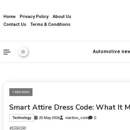
Home
Privacy Policy
About Us
Contact Us
Terms & Conditions
Automotive ne
1 MIN READ
Smart Attire Dress Code: What It
0
25 May 2026
viardos_com
Technology
#ERROR!