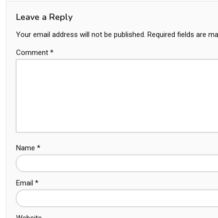
Leave a Reply
Your email address will not be published.
Required fields are m
Comment
*
Name
*
Email
*
Website