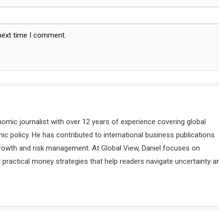
 next time I comment.
nomic journalist with over 12 years of experience covering global
c policy. He has contributed to international business publications
 growth and risk management. At Global View, Daniel focuses on
d practical money strategies that help readers navigate uncertainty a