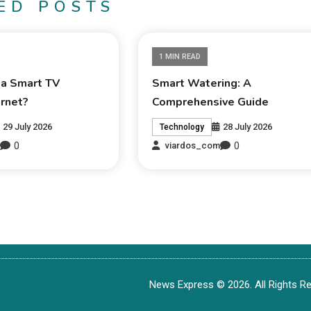
ED POSTS
1 MIN READ
 a Smart TV
Smart Watering: A
ernet?
Comprehensive Guide
29 July 2026
28 July 2026
Technology
0
0
m
viardos_com
News Express © 2026. All Rights Re