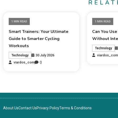
RELAT
1 MIN READ
1 MIN READ
Smart Trainers: Your Ultimate
Can You Use
Guide to Smarter Cycling
Without Int
Workouts
Technology
30 July 2026
viardos_co
Technology
0
viardos_com
About Us
Contact Us
Privacy Policy
Terms & Conditions