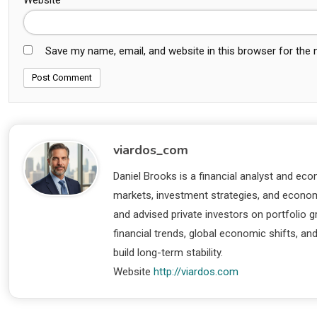
Save my name, email, and website in this browser for the
viardos_com
Daniel Brooks is a financial analyst and eco
markets, investment strategies, and economi
and advised private investors on portfolio
financial trends, global economic shifts, an
build long-term stability.
Website
http://viardos.com