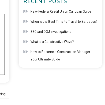
RECENT POSTS
Navy Federal Credit Union Car Loan Guide
When is the Best Time to Travel to Barbados?
SEC and DOJ investigations
What is a Constructive Wave?
How to Become a Construction Manager:
Your Ultimate Guide
ding