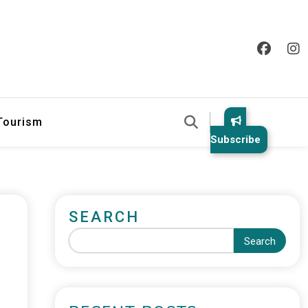
 Tourism
Subscribe
SEARCH
Search