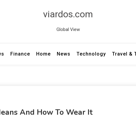
viardos.com
Global View
ws
Finance
Home
News
Technology
Travel &
 Means And How To Wear It